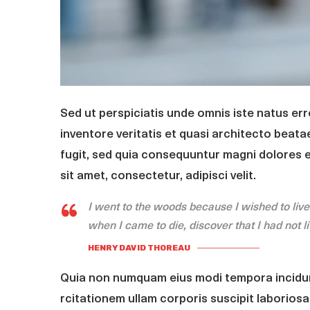
Sed ut perspiciatis unde omnis iste natus er
inventore veritatis et quasi architecto beata
fugit, sed quia consequuntur magni dolores 
sit amet, consectetur, adipisci velit.
I went to the woods because I wished to live de
when I came to die, discover that I had not l
HENRY DAVID THOREAU
Quia non numquam eius modi tempora incidun
rcitationem ullam corporis suscipit laboriosa