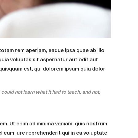
totam rem aperiam, eaque ipsa quae ab illo
uia voluptas sit aspernatur aut odit aut
quisquam est, qui dolorem ipsum quia dolor
I could not learn what it had to teach, and not,
em. Ut enim ad minima veniam, quis nostrum
l eum iure reprehenderit qui in ea voluptate