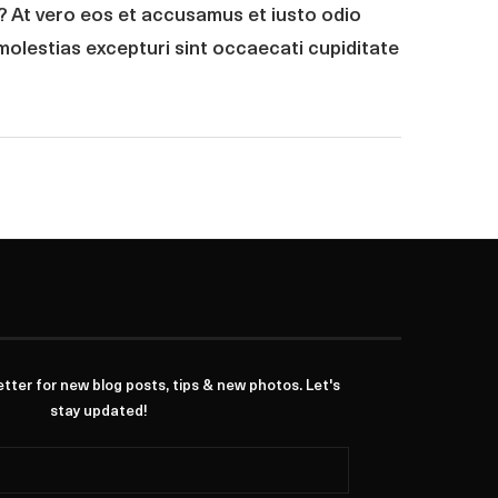
r? At vero eos et accusamus et iusto odio
molestias excepturi sint occaecati cupiditate
ter for new blog posts, tips & new photos. Let's
stay updated!