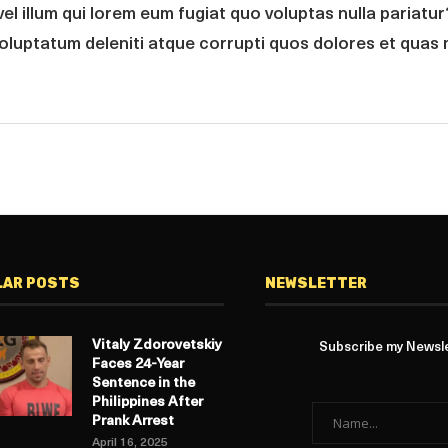
vel illum qui lorem eum fugiat quo voluptas nulla pariatu
voluptatum deleniti atque corrupti quos dolores et quas 
LAR POSTS
NEWSLETTER
Vitaly Zdorovetskiy
Subscribe my Newslet
Faces 24-Year
Sentence in the
Philippines After
Prank Arrest
April 16, 2025