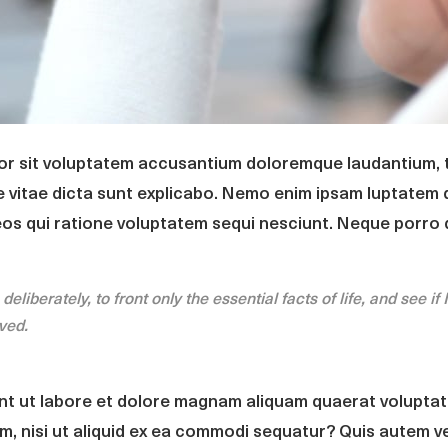
ror sit voluptatem accusantium doloremque laudantium, 
e vitae dicta sunt explicabo. Nemo enim ipsam luptatem q
eos qui ratione voluptatem sequi nesciunt. Neque porro 
liberately, to front only the essential facts of life, and see if 
ived.
t ut labore et dolore magnam aliquam quaerat voluptat
m, nisi ut aliquid ex ea commodi sequatur? Quis autem ve