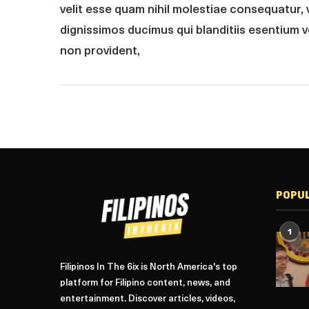
velit esse quam nihil molestiae consequatur, 
dignissimos ducimus qui blanditiis esentium 
non provident,
POPU
1
Filipinos In The 6ix is North America's top
platform for Filipino content, news, and
entertainment. Discover articles, videos,