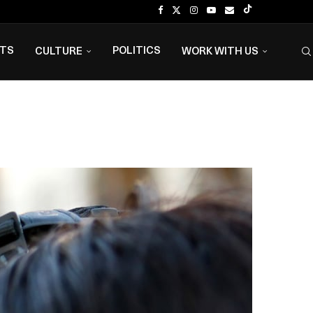
NTS
POLITICS
CULTURE
WORK WITH US