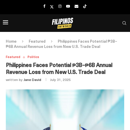
Home
Featured
Philippines Faces Potential ₱3B–
₱6B Annual Revenue Loss from New U.S. Trade Deal
Featured
Politics
Philippines Faces Potential ₱3B–₱6B Annual
Revenue Loss from New U.S. Trade Deal
written by
Jane David
July 31, 2025