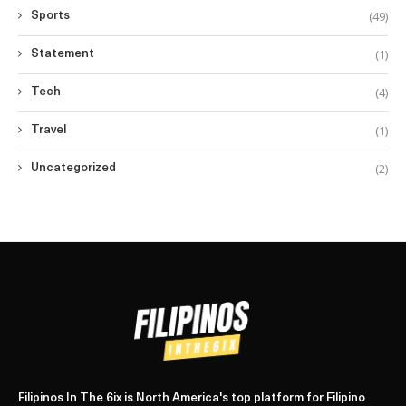
(49)
Sports
(1)
Statement
(4)
Tech
(1)
Travel
(2)
Uncategorized
Filipinos In The 6ix is North America's top platform for Filipino