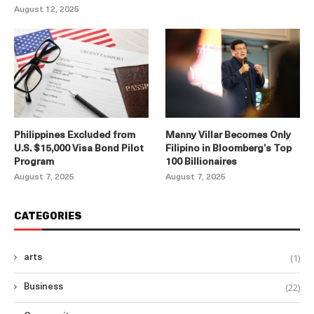
August 12, 2025
Philippines Excluded from
Manny Villar Becomes Only
U.S. $15,000 Visa Bond Pilot
Filipino in Bloomberg’s Top
Program
100 Billionaires
August 7, 2025
August 7, 2025
CATEGORIES
(1)
arts
(22)
Business