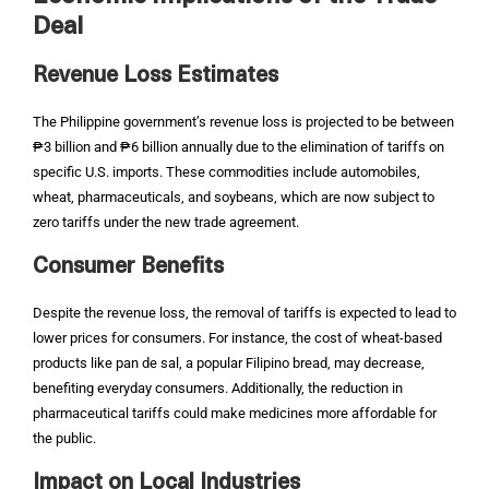
Deal
Revenue Loss Estimates
The Philippine government’s revenue loss is projected to be between
₱3 billion and ₱6 billion annually due to the elimination of tariffs on
specific U.S. imports. These commodities include automobiles,
wheat, pharmaceuticals, and soybeans, which are now subject to
zero tariffs under the new trade agreement.
Consumer Benefits
Despite the revenue loss, the removal of tariffs is expected to lead to
lower prices for consumers. For instance, the cost of wheat-based
products like pan de sal, a popular Filipino bread, may decrease,
benefiting everyday consumers. Additionally, the reduction in
pharmaceutical tariffs could make medicines more affordable for
the public.
Impact on Local Industries