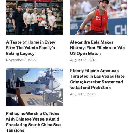
A Taste of Home in Every
Alexandra Eala Makes
Bite: The Valerio Family’s
History: First Filipino to Win
Baking Legacy
US Open Match
November 6, 2025
August 25, 2025
Elderly Filipino American
Targeted in Las Vegas Hate
Crime; Attacker Sentenced
to Jail and Probation
August 9, 2025
Philippine Warship Collides
with Chinese Vessels Amid
Escalating South China Sea
Tensions