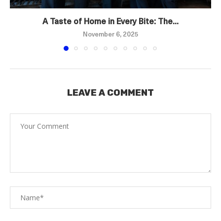
A Taste of Home in Every Bite: The...
November 6, 2025
LEAVE A COMMENT