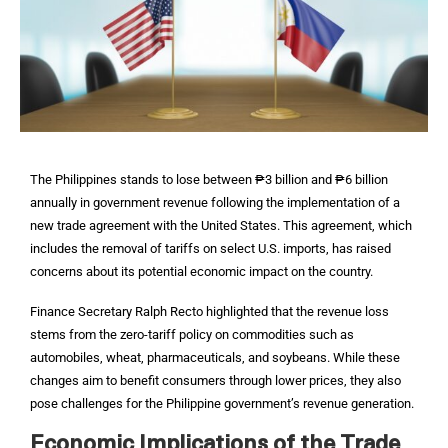
The Philippines stands to lose between ₱3 billion and ₱6 billion
annually in government revenue following the implementation of a
new trade agreement with the United States. This agreement, which
includes the removal of tariffs on select U.S. imports, has raised
concerns about its potential economic impact on the country.
Finance Secretary Ralph Recto highlighted that the revenue loss
stems from the zero-tariff policy on commodities such as
automobiles, wheat, pharmaceuticals, and soybeans. While these
changes aim to benefit consumers through lower prices, they also
pose challenges for the Philippine government’s revenue generation.
Economic Implications of the Trade