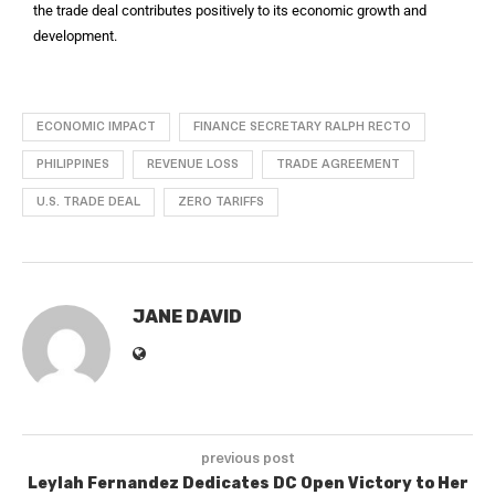
the trade deal contributes positively to its economic growth and
development.
ECONOMIC IMPACT
FINANCE SECRETARY RALPH RECTO
PHILIPPINES
REVENUE LOSS
TRADE AGREEMENT
U.S. TRADE DEAL
ZERO TARIFFS
JANE DAVID
previous post
Leylah Fernandez Dedicates DC Open Victory to Her