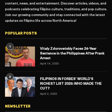
content, news, and entertainment. Discover articles, videos, and
podcasts celebrating Filipino culture, traditions, and pop culture.
Join our growing community and stay connected with the latest
updates on Filipino life across North America!
POPULAR POSTS
1
Vitaly Zdorovetskiy Faces 24-Year
Sentence in the Philippines After Prank
Arrest
April 16, 2025
2
FILIPINOS IN FORBES’ WORLD’S
RICHEST LIST 2025: WHO MADE THE
CUT?
April 2, 2025
NEWSLETTER