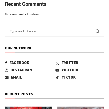
Recent Comments
No comments to show.
OUR NETWORK
FACEBOOK
TWITTER
INSTAGRAM
YOUTUBE
EMAIL
TIKTOK
RECENT POSTS