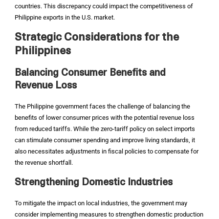
countries. This discrepancy could impact the competitiveness of
Philippine exports in the U.S. market.
Strategic Considerations for the
Philippines
Balancing Consumer Benefits and
Revenue Loss
The Philippine government faces the challenge of balancing the
benefits of lower consumer prices with the potential revenue loss
from reduced tariffs. While the zero-tariff policy on select imports
can stimulate consumer spending and improve living standards, it
also necessitates adjustments in fiscal policies to compensate for
the revenue shortfall.
Strengthening Domestic Industries
To mitigate the impact on local industries, the government may
consider implementing measures to strengthen domestic production