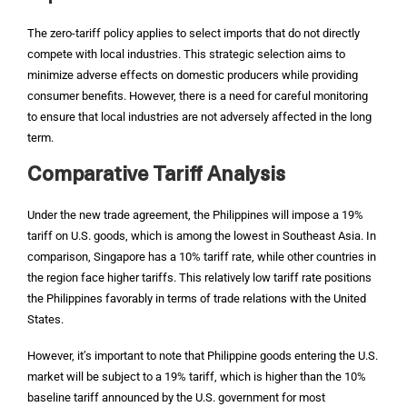
The zero-tariff policy applies to select imports that do not directly
compete with local industries. This strategic selection aims to
minimize adverse effects on domestic producers while providing
consumer benefits. However, there is a need for careful monitoring
to ensure that local industries are not adversely affected in the long
term.
Comparative Tariff Analysis
Under the new trade agreement, the Philippines will impose a 19%
tariff on U.S. goods, which is among the lowest in Southeast Asia. In
comparison, Singapore has a 10% tariff rate, while other countries in
the region face higher tariffs. This relatively low tariff rate positions
the Philippines favorably in terms of trade relations with the United
States.
However, it’s important to note that Philippine goods entering the U.S.
market will be subject to a 19% tariff, which is higher than the 10%
baseline tariff announced by the U.S. government for most