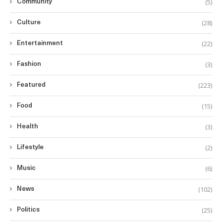
(5)
Community
(28)
Culture
(22)
Entertainment
(3)
Fashion
(223)
Featured
(15)
Food
(3)
Health
(2)
Lifestyle
(6)
Music
(102)
News
(25)
Politics