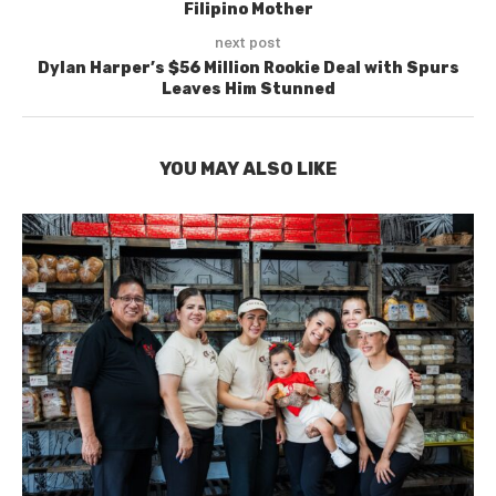
Filipino Mother
next post
Dylan Harper’s $56 Million Rookie Deal with Spurs
Leaves Him Stunned
YOU MAY ALSO LIKE