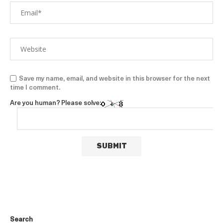
Save my name, email, and website in this browser for the next
time I comment.
Are you human? Please solve:
Search