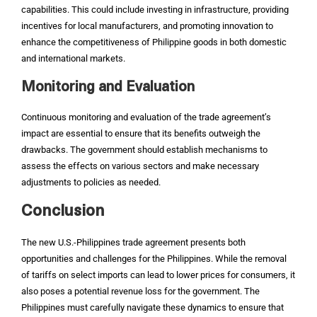
capabilities. This could include investing in infrastructure, providing
incentives for local manufacturers, and promoting innovation to
enhance the competitiveness of Philippine goods in both domestic
and international markets.
Monitoring and Evaluation
Continuous monitoring and evaluation of the trade agreement’s
impact are essential to ensure that its benefits outweigh the
drawbacks. The government should establish mechanisms to
assess the effects on various sectors and make necessary
adjustments to policies as needed.
Conclusion
The new U.S.-Philippines trade agreement presents both
opportunities and challenges for the Philippines. While the removal
of tariffs on select imports can lead to lower prices for consumers, it
also poses a potential revenue loss for the government. The
Philippines must carefully navigate these dynamics to ensure that