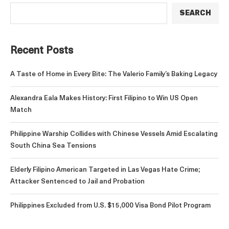
SEARCH
Recent Posts
A Taste of Home in Every Bite: The Valerio Family’s Baking Legacy
Alexandra Eala Makes History: First Filipino to Win US Open
Match
Philippine Warship Collides with Chinese Vessels Amid Escalating
South China Sea Tensions
Elderly Filipino American Targeted in Las Vegas Hate Crime;
Attacker Sentenced to Jail and Probation
Philippines Excluded from U.S. $15,000 Visa Bond Pilot Program