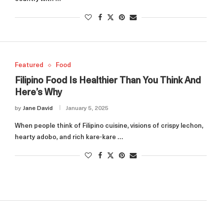
Featured
Food
Filipino Food Is Healthier Than You Think And
Here’s Why
by
Jane David
January 5, 2025
When people think of Filipino cuisine, visions of crispy lechon,
hearty adobo, and rich kare-kare …