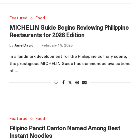
Featured
Food
MICHELIN Guide Begins Reviewing Philippine
Restaurants for 2026 Edition
by
Jane David
February 19, 2025
In a landmark development for the Philippine culinary scene,
the prestigious MICHELIN Guide has commenced evaluations
of …
Featured
Food
Filipino Pancit Canton Named Among Best
Instant Noodles