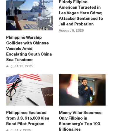
Elderly Filipino
American Targeted in
Las Vegas Hate Crime;
Attacker Sentenced to
Jail and Probation
August 9, 2025
Philippine Warship
Collides with Chinese
Vessels Amid
Escalating South China
Sea Tensions
August 12, 2025
Philippines Excluded
Manny Villar Becomes
from U.S. $15,000 Visa
Only Filipino in
Bond Pilot Program
Bloomberg’s Top 100
Billionaires
August 7, 2025