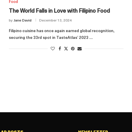
Food
The World Falls in Love with Filipino Food
by
Jane David
December 13, 2024
Filipino cuisine has once again earned global recognition,
securing the 33rd spot in TasteAtlas’ 2023 …