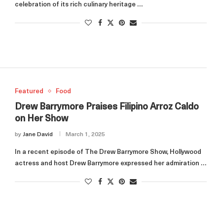
celebration of its rich culinary heritage …
Featured
Food
Drew Barrymore Praises Filipino Arroz Caldo
on Her Show
by
Jane David
March 1, 2025
In a recent episode of The Drew Barrymore Show, Hollywood
actress and host Drew Barrymore expressed her admiration …