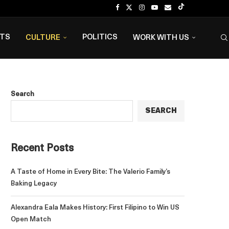
NTS
POLITICS
CULTURE
WORK WITH US
Search
SEARCH
Recent Posts
A Taste of Home in Every Bite: The Valerio Family’s
Baking Legacy
Alexandra Eala Makes History: First Filipino to Win US
Open Match