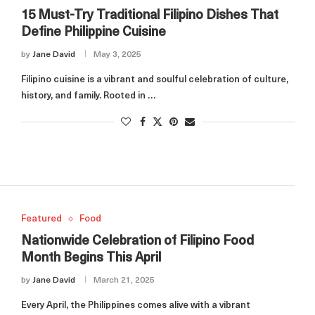
15 Must-Try Traditional Filipino Dishes That
Define Philippine Cuisine
by
Jane David
May 3, 2025
Filipino cuisine is a vibrant and soulful celebration of culture,
history, and family. Rooted in …
Featured
Food
Nationwide Celebration of Filipino Food
Month Begins This April
by
Jane David
March 21, 2025
Every April, the Philippines comes alive with a vibrant