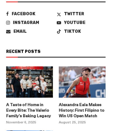
FACEBOOK
TWITTER
INSTAGRAM
YOUTUBE
EMAIL
TIKTOK
RECENT POSTS
A Taste of Home in
Alexandra Eala Makes
Every Bite: The Valerio
History: First Filipino to
Family’s Baking Legacy
Win US Open Match
November 6, 2025
August 25, 2025