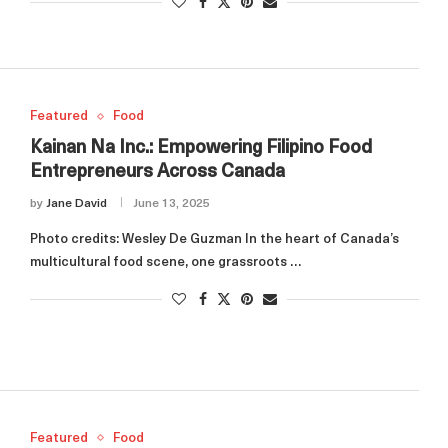
Featured
Food
Kainan Na Inc.: Empowering Filipino Food
Entrepreneurs Across Canada
by
Jane David
June 13, 2025
Photo credits: Wesley De Guzman In the heart of Canada’s
multicultural food scene, one grassroots …
Featured
Food