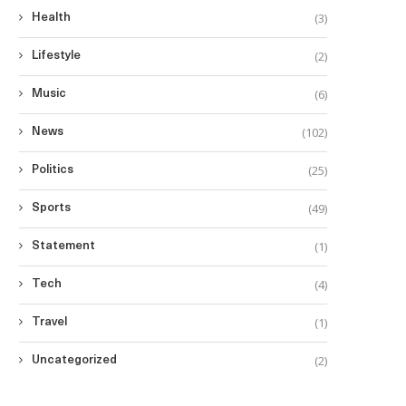
(3)
Health
(2)
Lifestyle
(6)
Music
(102)
News
(25)
Politics
(49)
Sports
(1)
Statement
(4)
Tech
(1)
Travel
(2)
Uncategorized