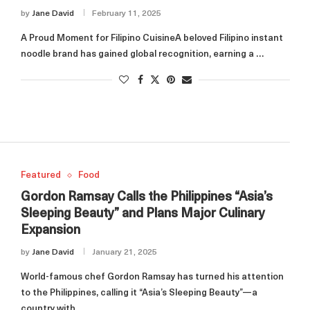
by
Jane David
February 11, 2025
A Proud Moment for Filipino CuisineA beloved Filipino instant
noodle brand has gained global recognition, earning a …
Featured
Food
Gordon Ramsay Calls the Philippines “Asia’s
Sleeping Beauty” and Plans Major Culinary
Expansion
by
Jane David
January 21, 2025
World-famous chef Gordon Ramsay has turned his attention
to the Philippines, calling it “Asia’s Sleeping Beauty”—a
country with …