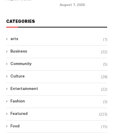
August 7, 2025
CATEGORIES
(1)
arts
(22)
Business
(5)
Community
(28)
Culture
(22)
Entertainment
(3)
Fashion
(223)
Featured
(15)
Food