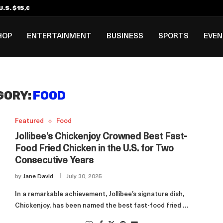
.S. $15,000 Visa Bond Pilot...
ilipino in Bloomberg’s Top...
incinnati Open Due to...
Rookie Deal with Spurs...
al ₱3B–₱6B Annual Revenue Loss from...
 DC Open Victory to Her...
HOP
ENTERTAINMENT
BUSINESS
SPORTS
EVE
GORY:
FOOD
Featured
Food
Jollibee’s Chickenjoy Crowned Best Fast-
Food Fried Chicken in the U.S. for Two
Consecutive Years
by
Jane David
July 30, 2025
In a remarkable achievement, Jollibee’s signature dish,
Chickenjoy, has been named the best fast-food fried …