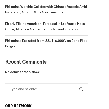
Philippine Warship Collides with Chinese Vessels Amid
Escalating South China Sea Tensions
Elderly Filipino American Targeted in Las Vegas Hate
Crime; Attacker Sentenced to Jail and Probation
Philippines Excluded from U.S. $15,000 Visa Bond Pilot
Program
Recent Comments
No comments to show.
OUR NETWORK