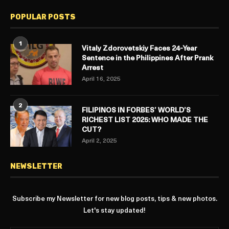
POPULAR POSTS
1
Vitaly Zdorovetskiy Faces 24-Year
Sentence in the Philippines After Prank
Arrest
April 16, 2025
2
FILIPINOS IN FORBES’ WORLD’S
RICHEST LIST 2025: WHO MADE THE
CUT?
April 2, 2025
NEWSLETTER
Subscribe my Newsletter for new blog posts, tips & new photos.
Let's stay updated!