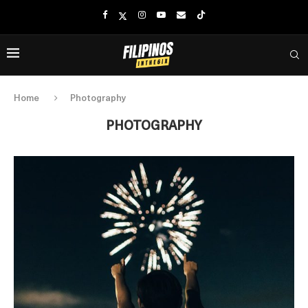
Home
Photography
PHOTOGRAPHY