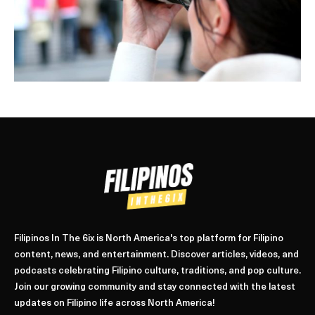
Filipinos In The 6ix is North America's top platform for Filipino
content, news, and entertainment. Discover articles, videos, and
podcasts celebrating Filipino culture, traditions, and pop culture.
Join our growing community and stay connected with the latest
updates on Filipino life across North America!