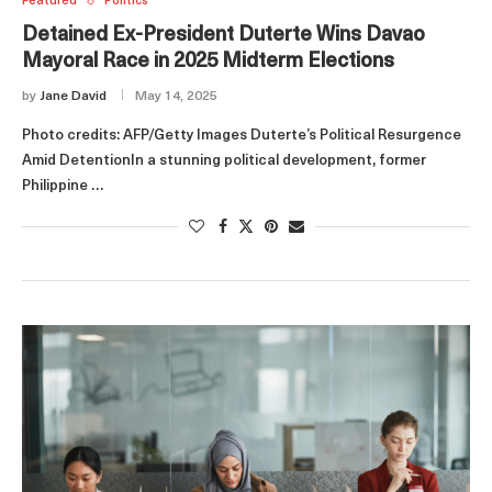
Featured
Politics
Detained Ex-President Duterte Wins Davao
Mayoral Race in 2025 Midterm Elections
by
Jane David
May 14, 2025
Photo credits: AFP/Getty Images Duterte’s Political Resurgence
Amid DetentionIn a stunning political development, former
Philippine …