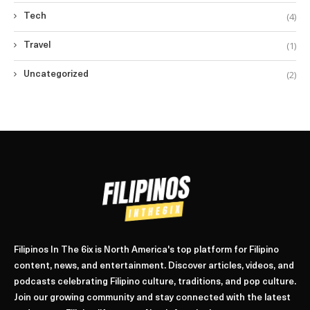
(4)
Tech
(1)
Travel
(2)
Uncategorized
Filipinos In The 6ix is North America's top platform for Filipino
content, news, and entertainment. Discover articles, videos, and
podcasts celebrating Filipino culture, traditions, and pop culture.
Join our growing community and stay connected with the latest