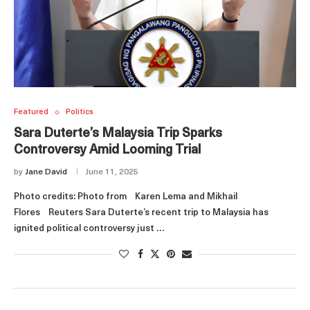
Featured
Politics
Sara Duterte’s Malaysia Trip Sparks
Controversy Amid Looming Trial
by
Jane David
June 11, 2025
Photo credits: Photo from Karen Lema and Mikhail
Flores Reuters Sara Duterte’s recent trip to Malaysia has
ignited political controversy just …