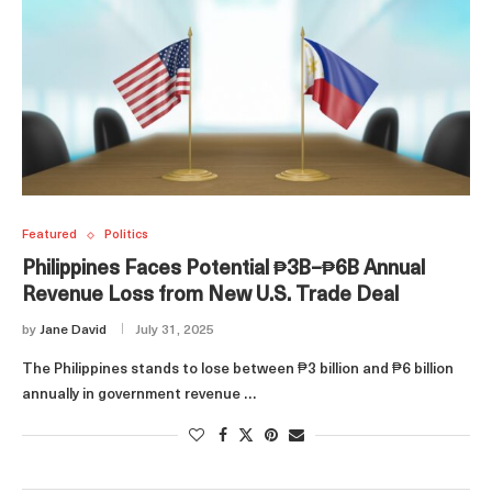
Featured
Politics
Philippines Faces Potential ₱3B–₱6B Annual
Revenue Loss from New U.S. Trade Deal
by
Jane David
July 31, 2025
The Philippines stands to lose between ₱3 billion and ₱6 billion
annually in government revenue …