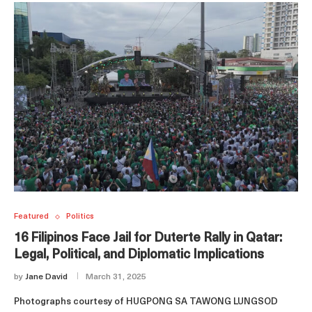
Featured
Politics
16 Filipinos Face Jail for Duterte Rally in Qatar:
Legal, Political, and Diplomatic Implications
by
Jane David
March 31, 2025
Photographs courtesy of HUGPONG SA TAWONG LUNGSOD