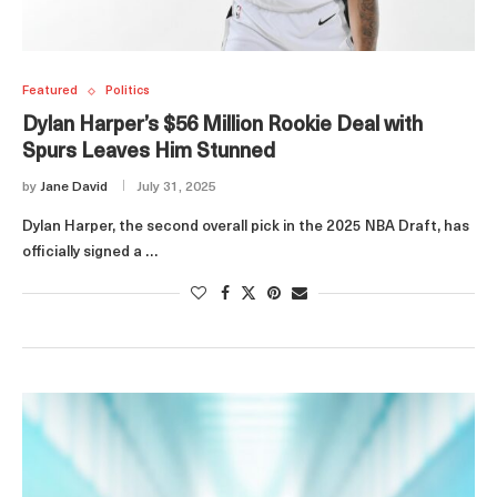
Featured
Politics
Dylan Harper’s $56 Million Rookie Deal with
Spurs Leaves Him Stunned
by
Jane David
July 31, 2025
Dylan Harper, the second overall pick in the 2025 NBA Draft, has
officially signed a …