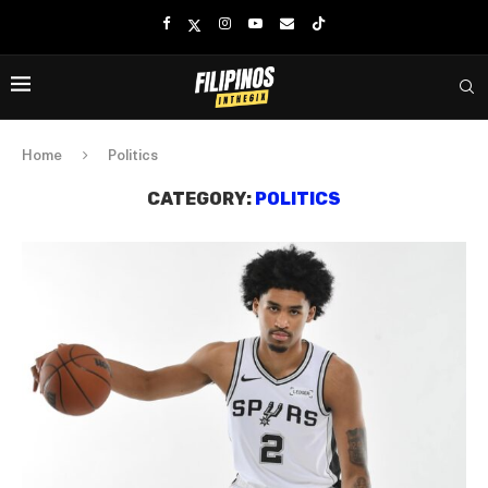
Home
Politics
CATEGORY:
POLITICS