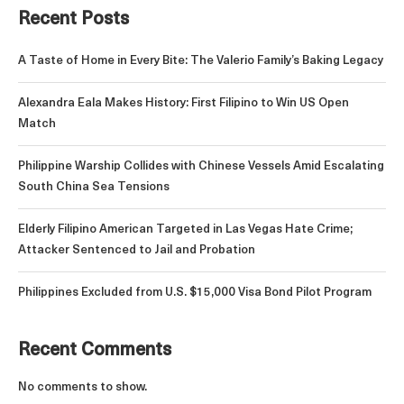
Recent Posts
A Taste of Home in Every Bite: The Valerio Family’s Baking Legacy
Alexandra Eala Makes History: First Filipino to Win US Open
Match
Philippine Warship Collides with Chinese Vessels Amid Escalating
South China Sea Tensions
Elderly Filipino American Targeted in Las Vegas Hate Crime;
Attacker Sentenced to Jail and Probation
Philippines Excluded from U.S. $15,000 Visa Bond Pilot Program
Recent Comments
No comments to show.