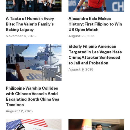
A Taste of Home in Every
Alexandra Eala Makes
Bite: The Valerio Family’s
History: First Filipino to Win
Baking Legacy
US Open Match
November 6, 2025
August 25, 2025
Elderly Filipino American
Targeted in Las Vegas Hate
Crime; Attacker Sentenced
to Jail and Probation
August 9, 2025
Philippine Warship Collides
with Chinese Vessels Amid
Escalating South China Sea
Tensions
August 12, 2025