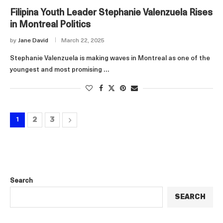
Filipina Youth Leader Stephanie Valenzuela Rises
in Montreal Politics
by
Jane David
March 22, 2025
Stephanie Valenzuela is making waves in Montreal as one of the
youngest and most promising …
2
3
1
Search
SEARCH