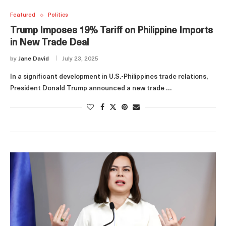
Featured
Politics
Trump Imposes 19% Tariff on Philippine Imports
in New Trade Deal
by
Jane David
July 23, 2025
In a significant development in U.S.-Philippines trade relations,
President Donald Trump announced a new trade …