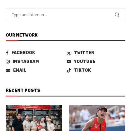
OUR NETWORK
FACEBOOK
TWITTER
INSTAGRAM
YOUTUBE
EMAIL
TIKTOK
RECENT POSTS