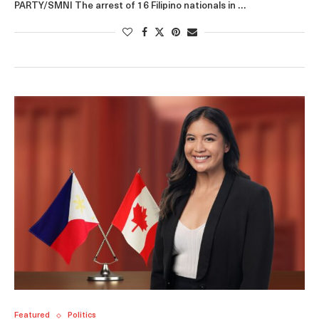
PARTY/SMNI The arrest of 16 Filipino nationals in …
Featured
Politics