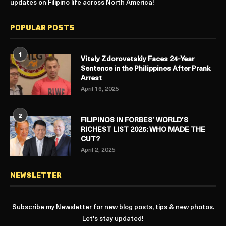
updates on Filipino life across North America!
POPULAR POSTS
1
Vitaly Zdorovetskiy Faces 24-Year
Sentence in the Philippines After Prank
Arrest
April 16, 2025
2
FILIPINOS IN FORBES’ WORLD’S
RICHEST LIST 2025: WHO MADE THE
CUT?
April 2, 2025
NEWSLETTER
Subscribe my Newsletter for new blog posts, tips & new photos.
Let's stay updated!