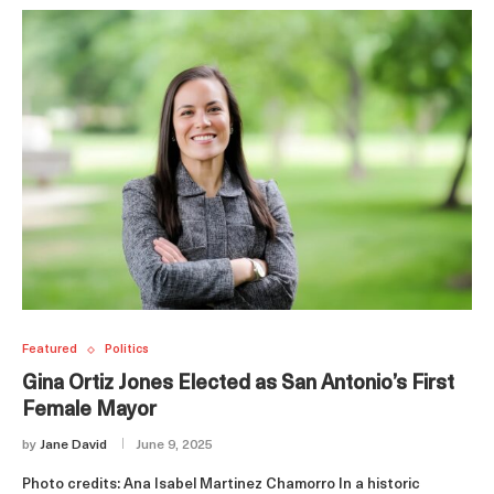
Featured
Politics
Gina Ortiz Jones Elected as San Antonio’s First
Female Mayor
by
Jane David
June 9, 2025
Photo credits: Ana Isabel Martinez Chamorro In a historic