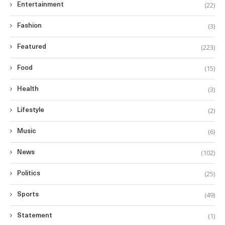
(22)
Entertainment
(3)
Fashion
(223)
Featured
(15)
Food
(3)
Health
(2)
Lifestyle
(6)
Music
(102)
News
(25)
Politics
(49)
Sports
(1)
Statement