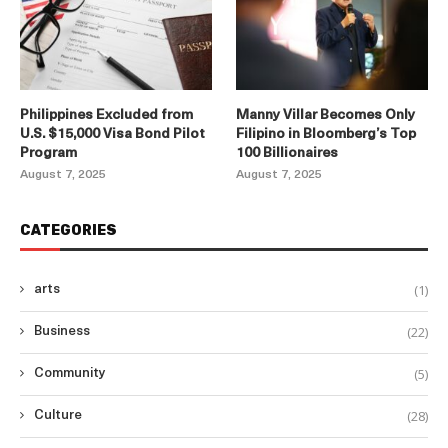
Philippines Excluded from
Manny Villar Becomes Only
U.S. $15,000 Visa Bond Pilot
Filipino in Bloomberg’s Top
Program
100 Billionaires
August 7, 2025
August 7, 2025
CATEGORIES
(1)
arts
(22)
Business
(5)
Community
(28)
Culture