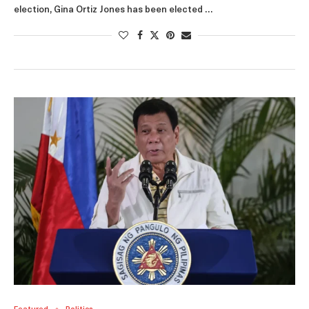
election, Gina Ortiz Jones has been elected …