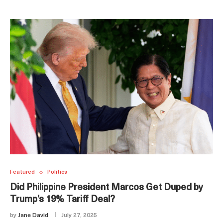
Featured
Politics
Did Philippine President Marcos Get Duped by
Trump’s 19% Tariff Deal?
by
Jane David
July 27, 2025