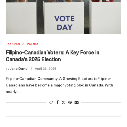
Featured
Politics
Filipino-Canadian Voters: A Key Force in
Canada’s 2025 Election
by
Jane David
April 26, 2025
Filipino-Canadian Community: A Growing ElectorateFilipino-
Canadians have become a major voting bloc in Canada. With
nearly …