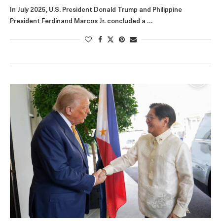
In July 2025, U.S. President Donald Trump and Philippine
President Ferdinand Marcos Jr. concluded a …