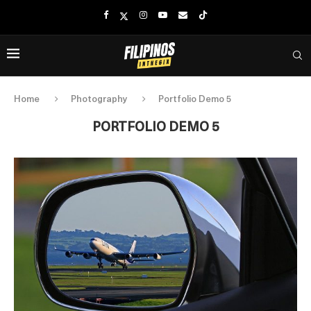
Home
Photography
Portfolio Demo 5
PORTFOLIO DEMO 5