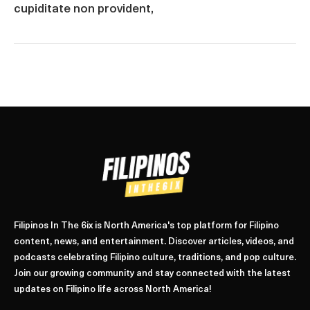
cupiditate non provident,
Filipinos In The 6ix is North America's top platform for Filipino
content, news, and entertainment. Discover articles, videos, and
podcasts celebrating Filipino culture, traditions, and pop culture.
Join our growing community and stay connected with the latest
updates on Filipino life across North America!