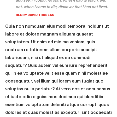
and see if I could not learn what it had to teach, and
not, when I came to die, discover that I had not lived.
HENRY DAVID THOREAU
Quia non numquam eius modi tempora incidunt ut
labore et dolore magnam aliquam quaerat
voluptatem. Ut enim ad minima veniam, quis
nostrum rcitationem ullam corporis suscipit
laboriosam, nisi ut aliquid ex ea commodi
sequatur? Quis autem vel eum iure reprehenderit
qui in ea voluptate velit esse quam nihil molestiae
consequatur, vel illum qui lorem eum fugiat quo
voluptas nulla pariatur? At vero eos et accusamus
et iusto odio dignissimos ducimus qui blanditiis
esentium voluptatum deleniti atque corrupti quos
dolores et quas molestias excepturi sint occaecati