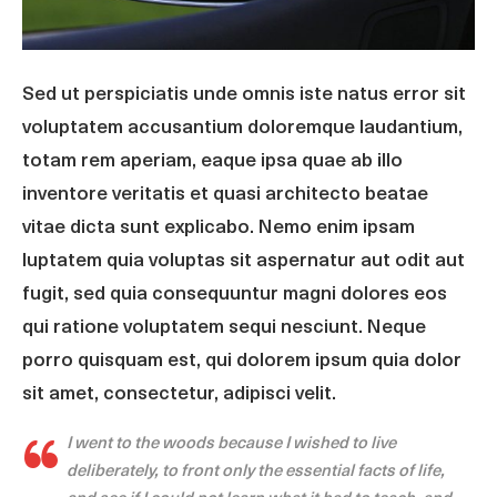
Sed ut perspiciatis unde omnis iste natus error sit
voluptatem accusantium doloremque laudantium,
totam rem aperiam, eaque ipsa quae ab illo
inventore veritatis et quasi architecto beatae
vitae dicta sunt explicabo. Nemo enim ipsam
luptatem quia voluptas sit aspernatur aut odit aut
fugit, sed quia consequuntur magni dolores eos
qui ratione voluptatem sequi nesciunt. Neque
porro quisquam est, qui dolorem ipsum quia dolor
sit amet, consectetur, adipisci velit.
I went to the woods because I wished to live
deliberately, to front only the essential facts of life,