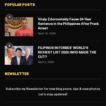
POPULAR POSTS
1
Vitaly Zdorovetskiy Faces 24-Year
Sentence in the Philippines After Prank
Arrest
April 16, 2025
2
FILIPINOS IN FORBES’ WORLD’S
RICHEST LIST 2025: WHO MADE THE
CUT?
April 2, 2025
NEWSLETTER
Subscribe my Newsletter for new blog posts, tips & new photos.
Let's stay updated!