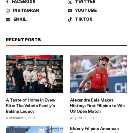
FACEBOOK
TWITTER
INSTAGRAM
YOUTUBE
EMAIL
TIKTOK
RECENT POSTS
A Taste of Home in Every
Alexandra Eala Makes
Bite: The Valerio Family’s
History: First Filipino to Win
Baking Legacy
US Open Match
November 6, 2025
August 25, 2025
Elderly Filipino American