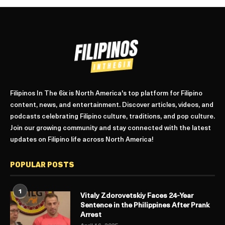
Filipinos In The 6ix is North America's top platform for Filipino
content, news, and entertainment. Discover articles, videos, and
podcasts celebrating Filipino culture, traditions, and pop culture.
Join our growing community and stay connected with the latest
updates on Filipino life across North America!
POPULAR POSTS
1
Vitaly Zdorovetskiy Faces 24-Year
Sentence in the Philippines After Prank
Arrest