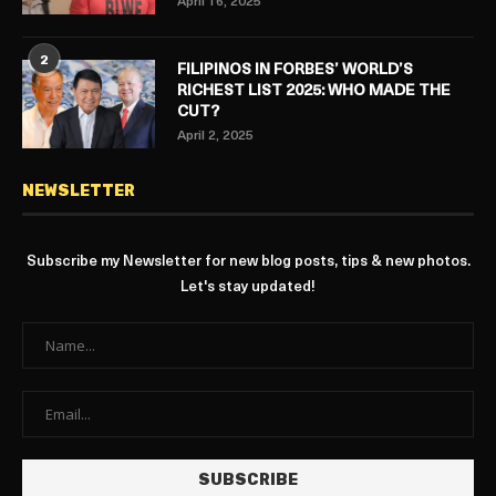
April 16, 2025
2
FILIPINOS IN FORBES’ WORLD’S
RICHEST LIST 2025: WHO MADE THE
CUT?
April 2, 2025
NEWSLETTER
Subscribe my Newsletter for new blog posts, tips & new photos.
Let's stay updated!