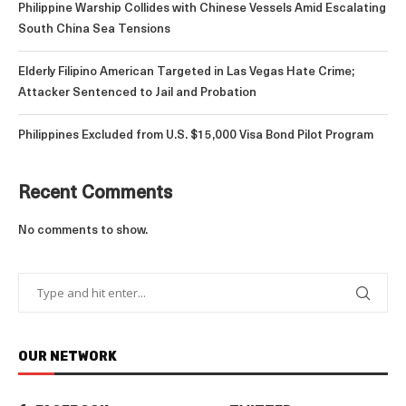
Philippine Warship Collides with Chinese Vessels Amid Escalating
South China Sea Tensions
Elderly Filipino American Targeted in Las Vegas Hate Crime;
Attacker Sentenced to Jail and Probation
Philippines Excluded from U.S. $15,000 Visa Bond Pilot Program
Recent Comments
No comments to show.
OUR NETWORK