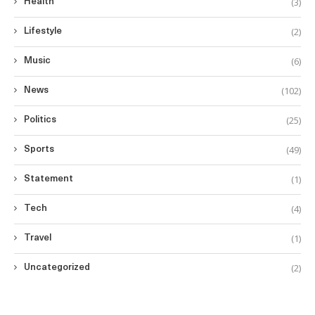
(3)
Health
(2)
Lifestyle
(6)
Music
(102)
News
(25)
Politics
(49)
Sports
(1)
Statement
(4)
Tech
(1)
Travel
(2)
Uncategorized