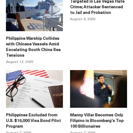
Targeted in Las Vegas Hate
Crime; Attacker Sentenced
to Jail and Probation
August 9, 2025
Philippine Warship Collides
with Chinese Vessels Amid
Escalating South China Sea
Tensions
August 12, 2025
Philippines Excluded from
Manny Villar Becomes Only
U.S. $15,000 Visa Bond Pilot
Filipino in Bloomberg’s Top
Program
100 Billionaires