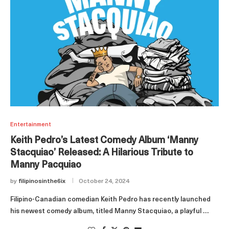
Entertainment
Keith Pedro’s Latest Comedy Album ‘Manny
Stacquiao’ Released: A Hilarious Tribute to
Manny Pacquiao
by
filipinosinthe6ix
October 24, 2024
Filipino-Canadian comedian Keith Pedro has recently launched
his newest comedy album, titled Manny Stacquiao, a playful …