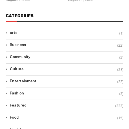
August 7, 2025
August 7, 2025
CATEGORIES
(1)
arts
(22)
Business
(5)
Community
(28)
Culture
(22)
Entertainment
(3)
Fashion
(223)
Featured
(15)
Food