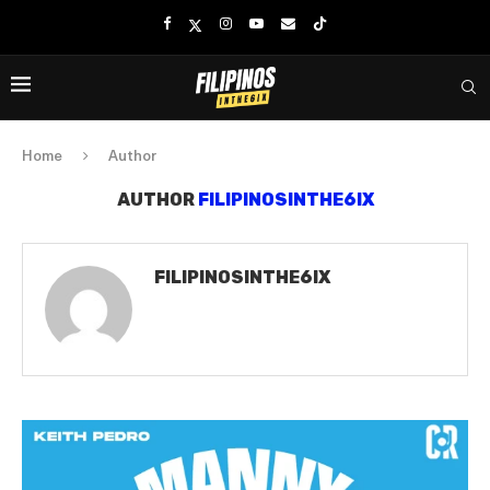
Home
Author
AUTHOR
FILIPINOSINTHE6IX
FILIPINOSINTHE6IX