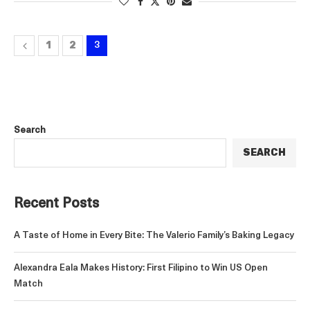
1
2
3
Search
SEARCH
Recent Posts
A Taste of Home in Every Bite: The Valerio Family’s Baking Legacy
Alexandra Eala Makes History: First Filipino to Win US Open
Match