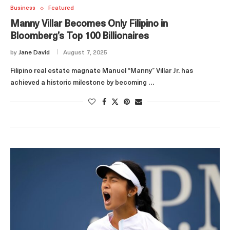
Business
Featured
Manny Villar Becomes Only Filipino in
Bloomberg’s Top 100 Billionaires
by
Jane David
August 7, 2025
Filipino real estate magnate Manuel “Manny” Villar Jr. has
achieved a historic milestone by becoming …