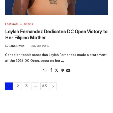
Featured
Sports
Leylah Fernandez Dedicates DC Open Victory to
Her Filipino Mother
by
Jane David
July 30, 2025
Canadian tennis sensation Leylah Fernandez made a statement
at the 2025 DC Open, securing her …
2
3
23
1
…