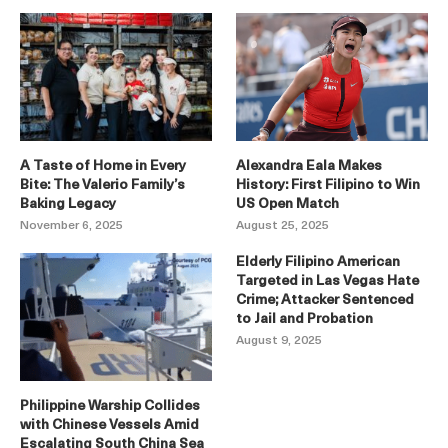
A Taste of Home in Every
Alexandra Eala Makes
Bite: The Valerio Family’s
History: First Filipino to Win
Baking Legacy
US Open Match
November 6, 2025
August 25, 2025
Elderly Filipino American
Targeted in Las Vegas Hate
Crime; Attacker Sentenced
to Jail and Probation
August 9, 2025
Philippine Warship Collides
with Chinese Vessels Amid
Escalating South China Sea