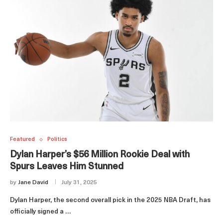
Featured
Politics
Dylan Harper’s $56 Million Rookie Deal with
Spurs Leaves Him Stunned
by
Jane David
July 31, 2025
Dylan Harper, the second overall pick in the 2025 NBA Draft, has
officially signed a …