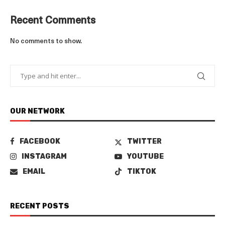
Recent Comments
No comments to show.
OUR NETWORK
FACEBOOK
TWITTER
INSTAGRAM
YOUTUBE
EMAIL
TIKTOK
RECENT POSTS