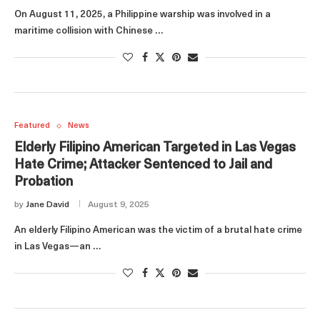
On August 11, 2025, a Philippine warship was involved in a
maritime collision with Chinese …
Featured
News
Elderly Filipino American Targeted in Las Vegas
Hate Crime; Attacker Sentenced to Jail and
Probation
by
Jane David
August 9, 2025
An elderly Filipino American was the victim of a brutal hate crime
in Las Vegas—an …