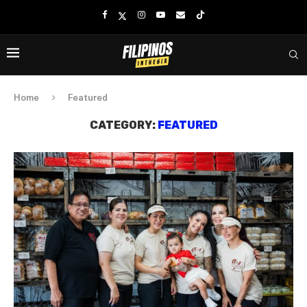
Home
Featured
CATEGORY:
FEATURED