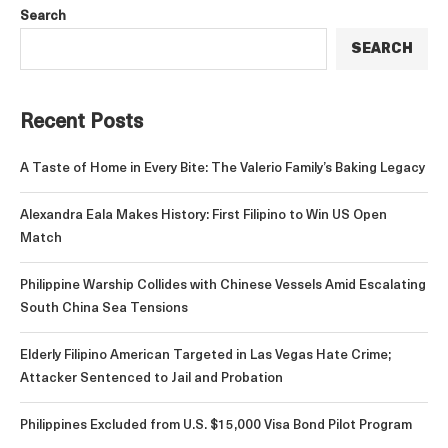
Search
SEARCH
Recent Posts
A Taste of Home in Every Bite: The Valerio Family’s Baking Legacy
Alexandra Eala Makes History: First Filipino to Win US Open
Match
Philippine Warship Collides with Chinese Vessels Amid Escalating
South China Sea Tensions
Elderly Filipino American Targeted in Las Vegas Hate Crime;
Attacker Sentenced to Jail and Probation
Philippines Excluded from U.S. $15,000 Visa Bond Pilot Program