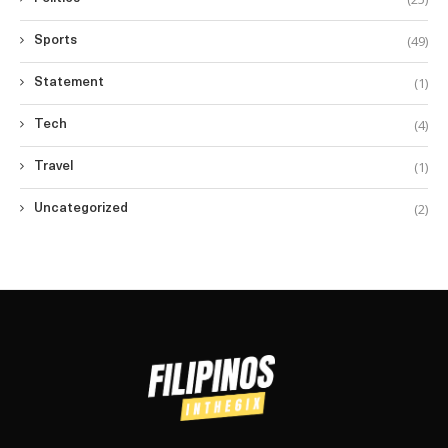
(49)
Sports
(1)
Statement
(4)
Tech
(1)
Travel
(2)
Uncategorized