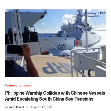
Featured
News
Philippine Warship Collides with Chinese Vessels
Amid Escalating South China Sea Tensions
by
Jane David
August 12, 2025