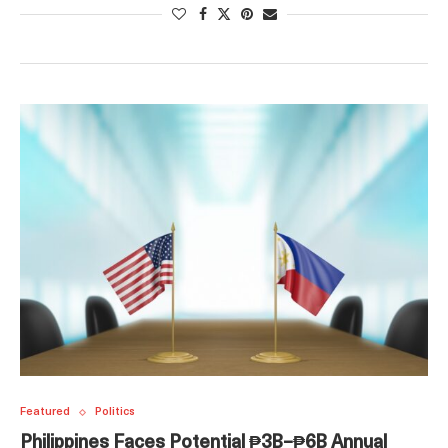
Featured
Politics
Philippines Faces Potential ₱3B–₱6B Annual