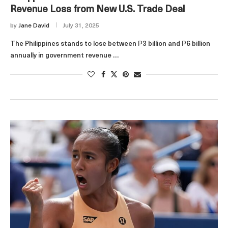
Revenue Loss from New U.S. Trade Deal
by
Jane David
July 31, 2025
The Philippines stands to lose between ₱3 billion and ₱6 billion
annually in government revenue …