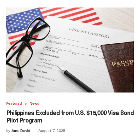
Featured
News
Philippines Excluded from U.S. $15,000 Visa Bond
Pilot Program
by
Jane David
August 7, 2025