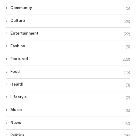
(5)
Community
(28)
Culture
(22)
Entertainment
(3)
Fashion
(223)
Featured
(15)
Food
(3)
Health
(2)
Lifestyle
(6)
Music
(102)
News
(25)
Politics