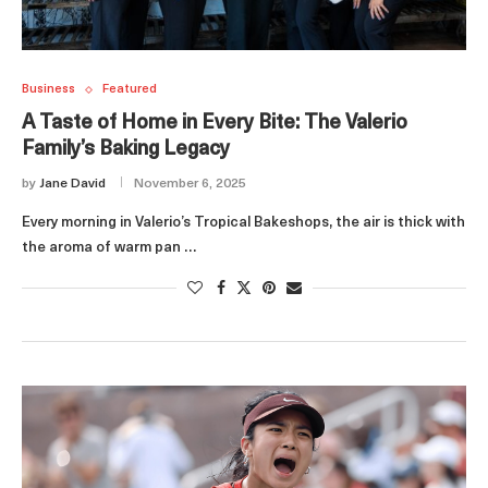
Business
Featured
A Taste of Home in Every Bite: The Valerio
Family’s Baking Legacy
by
Jane David
November 6, 2025
Every morning in Valerio’s Tropical Bakeshops, the air is thick with
the aroma of warm pan …