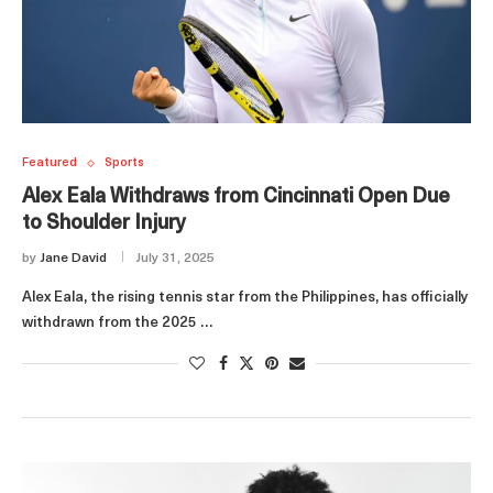
Featured
Sports
Alex Eala Withdraws from Cincinnati Open Due
to Shoulder Injury
by
Jane David
July 31, 2025
Alex Eala, the rising tennis star from the Philippines, has officially
withdrawn from the 2025 …