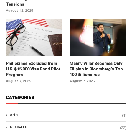
Tensions
August 12, 2025
Philippines Excluded from
Manny Villar Becomes Only
U.S. $15,000 Visa Bond Pilot
Filipino in Bloomberg’s Top
Program
100 Billionaires
August 7, 2025
August 7, 2025
CATEGORIES
(1)
arts
(22)
Business