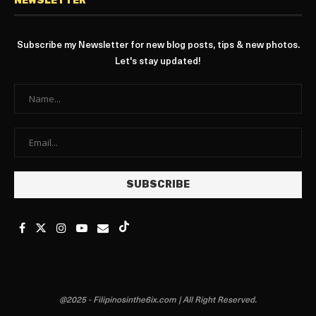
NEWSLETTER
Subscribe my Newsletter for new blog posts, tips & new photos.
Let's stay updated!
@2025 - Filipinosinthe6ix.com | All Right Reserved.