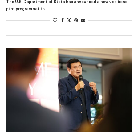
The U.S. Department of State has announced a new visa bond
pilot program set to …