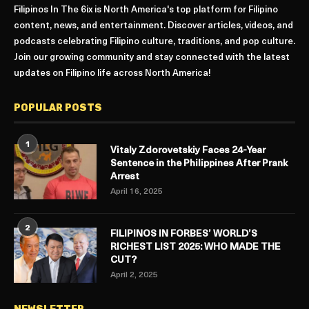
Filipinos In The 6ix is North America's top platform for Filipino
content, news, and entertainment. Discover articles, videos, and
podcasts celebrating Filipino culture, traditions, and pop culture.
Join our growing community and stay connected with the latest
updates on Filipino life across North America!
POPULAR POSTS
1
Vitaly Zdorovetskiy Faces 24-Year
Sentence in the Philippines After Prank
Arrest
April 16, 2025
2
FILIPINOS IN FORBES’ WORLD’S
RICHEST LIST 2025: WHO MADE THE
CUT?
April 2, 2025