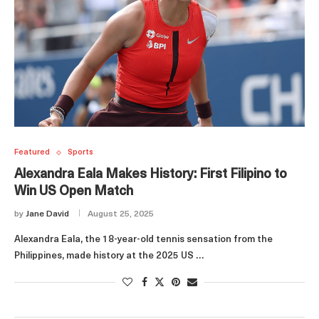
Featured
Sports
Alexandra Eala Makes History: First Filipino to
Win US Open Match
by
Jane David
August 25, 2025
Alexandra Eala, the 18-year-old tennis sensation from the
Philippines, made history at the 2025 US …