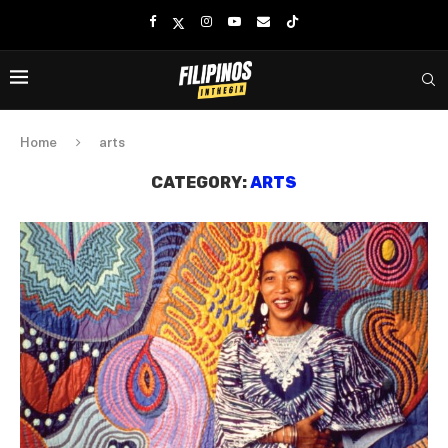
Home
arts
CATEGORY:
ARTS