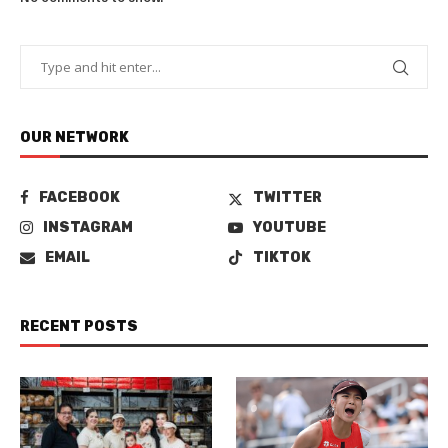
OUR NETWORK
FACEBOOK
TWITTER
INSTAGRAM
YOUTUBE
EMAIL
TIKTOK
RECENT POSTS