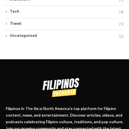
(4)
Tech
(1)
Travel
(2)
Uncategorized
Filipinos In The 6ix is North America's top platform for Filipino
content, news, and entertainment. Discover articles, videos, and
podcasts celebrating Filipino culture, traditions, and pop culture.
Join our growing community and stay connected with the latest