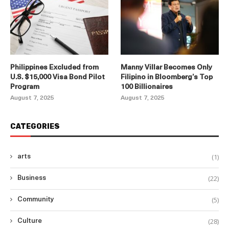
Philippines Excluded from
Manny Villar Becomes Only
U.S. $15,000 Visa Bond Pilot
Filipino in Bloomberg’s Top
Program
100 Billionaires
August 7, 2025
August 7, 2025
CATEGORIES
(1)
arts
(22)
Business
(5)
Community
(28)
Culture