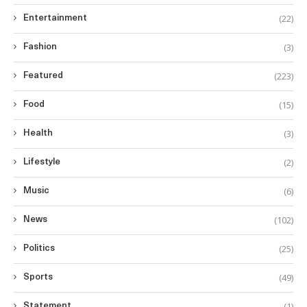
(22)
Entertainment
(3)
Fashion
(223)
Featured
(15)
Food
(3)
Health
(2)
Lifestyle
(6)
Music
(102)
News
(25)
Politics
(49)
Sports
(1)
Statement