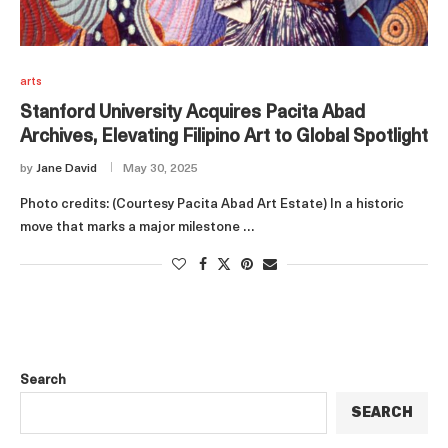
arts
Stanford University Acquires Pacita Abad
Archives, Elevating Filipino Art to Global Spotlight
by
Jane David
May 30, 2025
Photo credits: (Courtesy Pacita Abad Art Estate) In a historic
move that marks a major milestone …
Search
SEARCH