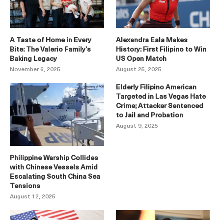
A Taste of Home in Every
Alexandra Eala Makes
Bite: The Valerio Family’s
History: First Filipino to Win
Baking Legacy
US Open Match
November 6, 2025
August 25, 2025
Elderly Filipino American
Targeted in Las Vegas Hate
Crime; Attacker Sentenced
to Jail and Probation
August 9, 2025
Philippine Warship Collides
with Chinese Vessels Amid
Escalating South China Sea
Tensions
August 12, 2025