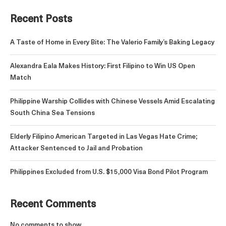
Recent Posts
A Taste of Home in Every Bite: The Valerio Family’s Baking Legacy
Alexandra Eala Makes History: First Filipino to Win US Open
Match
Philippine Warship Collides with Chinese Vessels Amid Escalating
South China Sea Tensions
Elderly Filipino American Targeted in Las Vegas Hate Crime;
Attacker Sentenced to Jail and Probation
Philippines Excluded from U.S. $15,000 Visa Bond Pilot Program
Recent Comments
No comments to show.