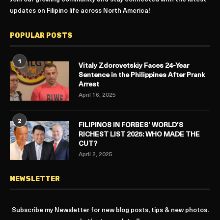
updates on Filipino life across North America!
POPULAR POSTS
1
Vitaly Zdorovetskiy Faces 24-Year
Sentence in the Philippines After Prank
Arrest
April 16, 2025
2
FILIPINOS IN FORBES’ WORLD’S
RICHEST LIST 2025: WHO MADE THE
CUT?
April 2, 2025
NEWSLETTER
Subscribe my Newsletter for new blog posts, tips & new photos.