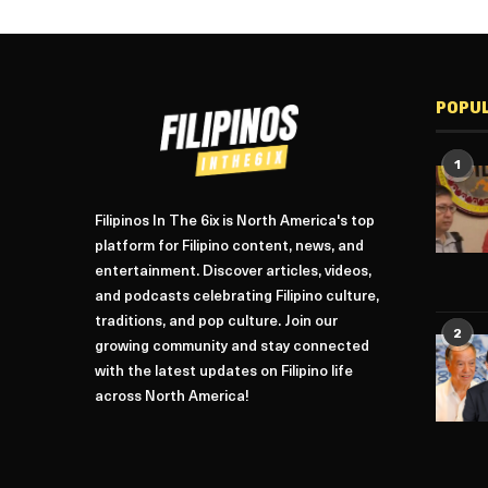
POPU
1
Filipinos In The 6ix is North America's top
platform for Filipino content, news, and
entertainment. Discover articles, videos,
and podcasts celebrating Filipino culture,
traditions, and pop culture. Join our
2
growing community and stay connected
with the latest updates on Filipino life
across North America!