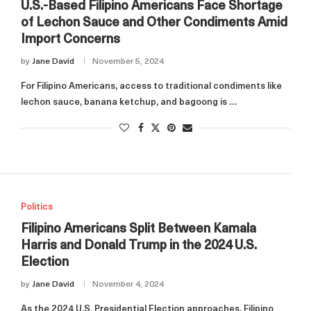
U.S.-Based Filipino Americans Face Shortage
of Lechon Sauce and Other Condiments Amid
Import Concerns
by
Jane David
November 5, 2024
For Filipino Americans, access to traditional condiments like
lechon sauce, banana ketchup, and bagoong is …
Politics
Filipino Americans Split Between Kamala
Harris and Donald Trump in the 2024 U.S.
Election
by
Jane David
November 4, 2024
As the 2024 U.S. Presidential Election approaches, Filipino