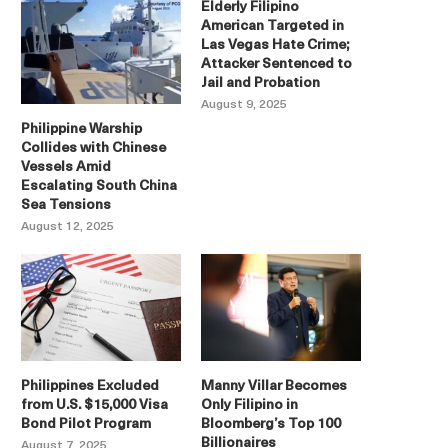
Elderly Filipino
American Targeted in
Las Vegas Hate Crime;
Attacker Sentenced to
Jail and Probation
August 9, 2025
Philippine Warship
Collides with Chinese
Vessels Amid
Escalating South China
Sea Tensions
August 12, 2025
Philippines Excluded
Manny Villar Becomes
from U.S. $15,000 Visa
Only Filipino in
Bond Pilot Program
Bloomberg’s Top 100
Billionaires
August 7, 2025