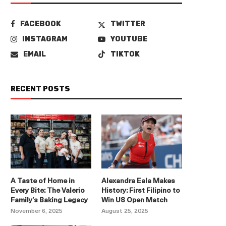
FACEBOOK
TWITTER
INSTAGRAM
YOUTUBE
EMAIL
TIKTOK
RECENT POSTS
A Taste of Home in
Alexandra Eala Makes
Every Bite: The Valerio
History: First Filipino to
Family’s Baking Legacy
Win US Open Match
November 6, 2025
August 25, 2025