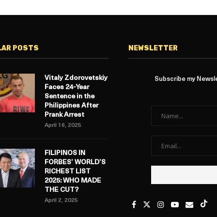
LAR POSTS
NEWSLETTER
Vitaly Zdorovetskiy
Subscribe my Newslet
Faces 24-Year
Sentence in the
Philippines After
Prank Arrest
April 16, 2025
FILIPINOS IN
FORBES’ WORLD’S
RICHEST LIST
2025: WHO MADE
THE CUT?
April 2, 2025