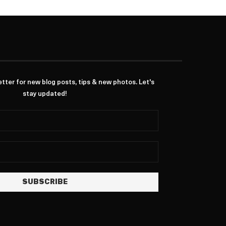
ter for new blog posts, tips & new photos. Let's
stay updated!