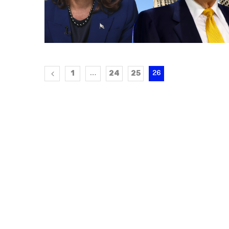
1
24
25
…
26