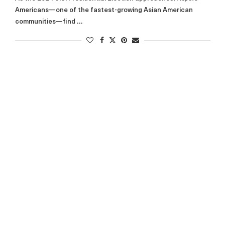
Americans—one of the fastest-growing Asian American
communities—find …