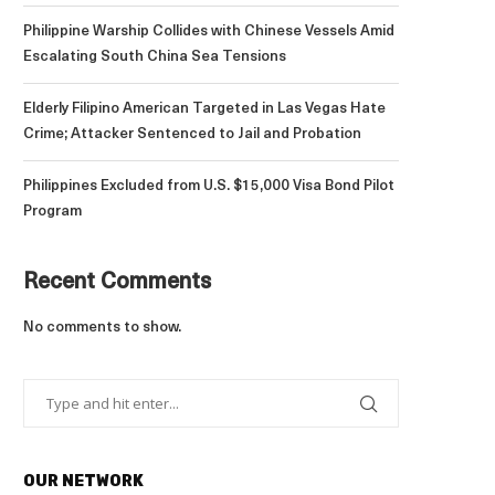
Philippine Warship Collides with Chinese Vessels Amid
Escalating South China Sea Tensions
Elderly Filipino American Targeted in Las Vegas Hate
Crime; Attacker Sentenced to Jail and Probation
Philippines Excluded from U.S. $15,000 Visa Bond Pilot
Program
Recent Comments
No comments to show.
OUR NETWORK