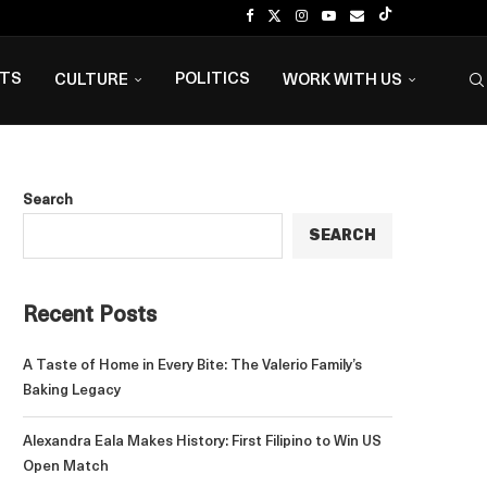
NTS
POLITICS
CULTURE
WORK WITH US
Search
SEARCH
Recent Posts
A Taste of Home in Every Bite: The Valerio Family’s
Baking Legacy
Alexandra Eala Makes History: First Filipino to Win US
Open Match