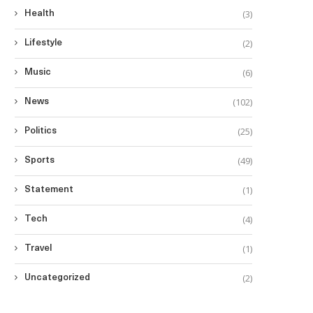
(3)
Health
(2)
Lifestyle
(6)
Music
(102)
News
(25)
Politics
(49)
Sports
(1)
Statement
(4)
Tech
(1)
Travel
(2)
Uncategorized