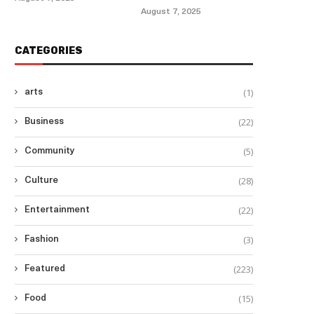
August 7, 2025
CATEGORIES
(1)
arts
(22)
Business
(5)
Community
(28)
Culture
(22)
Entertainment
(3)
Fashion
(223)
Featured
(15)
Food