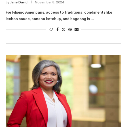
by
Jane David
November 5, 2024
For Filipino Americans, access to traditional condiments like
lechon sauce, banana ketchup, and bagoong is …