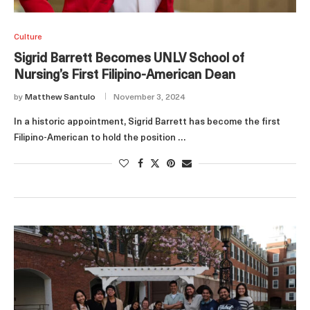
Culture
Sigrid Barrett Becomes UNLV School of
Nursing’s First Filipino-American Dean
by
Matthew Santulo
November 3, 2024
In a historic appointment, Sigrid Barrett has become the first
Filipino-American to hold the position …