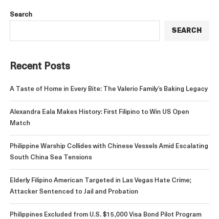
Search
SEARCH
Recent Posts
A Taste of Home in Every Bite: The Valerio Family’s Baking Legacy
Alexandra Eala Makes History: First Filipino to Win US Open
Match
Philippine Warship Collides with Chinese Vessels Amid Escalating
South China Sea Tensions
Elderly Filipino American Targeted in Las Vegas Hate Crime;
Attacker Sentenced to Jail and Probation
Philippines Excluded from U.S. $15,000 Visa Bond Pilot Program