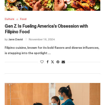
Culture
Food
Gen Z Is Fueling America’s Obsession with
Filipino Food
by
Jane David
November 16, 2024
Filipino cuisine, known for its bold flavors and diverse influences,
is stepping into the spotlight …