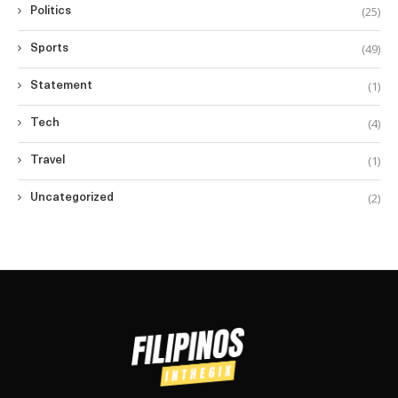
(25)
Politics
(49)
Sports
(1)
Statement
(4)
Tech
(1)
Travel
(2)
Uncategorized