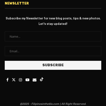
NEWSLETTER
Subscribe my Newsletter for new blog posts, tips & new photos.
Let's stay updated!
@2025 - Filipinosinthe6ix.com | All Right Reserved.