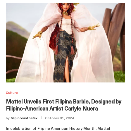
Culture
Mattel Unveils First Filipina Barbie, Designed by
Filipino-American Artist Carlyle Nuera
by
filipinosinthe6ix
October 31, 2024
In celebration of Filipino American History Month, Mattel