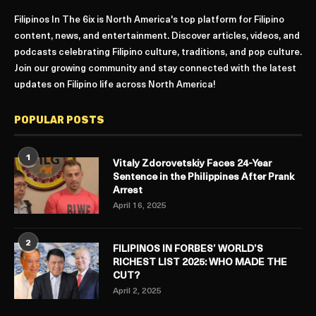
Filipinos In The 6ix is North America's top platform for Filipino
content, news, and entertainment. Discover articles, videos, and
podcasts celebrating Filipino culture, traditions, and pop culture.
Join our growing community and stay connected with the latest
updates on Filipino life across North America!
POPULAR POSTS
1
Vitaly Zdorovetskiy Faces 24-Year
Sentence in the Philippines After Prank
Arrest
April 16, 2025
2
FILIPINOS IN FORBES’ WORLD’S
RICHEST LIST 2025: WHO MADE THE
CUT?
April 2, 2025