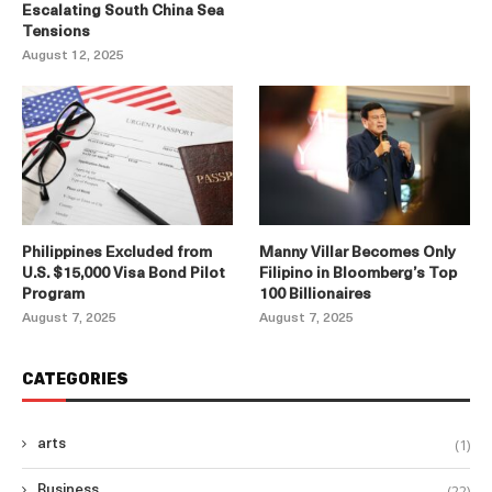
Escalating South China Sea
Tensions
August 12, 2025
Philippines Excluded from
Manny Villar Becomes Only
U.S. $15,000 Visa Bond Pilot
Filipino in Bloomberg’s Top
Program
100 Billionaires
August 7, 2025
August 7, 2025
CATEGORIES
(1)
arts
(22)
Business