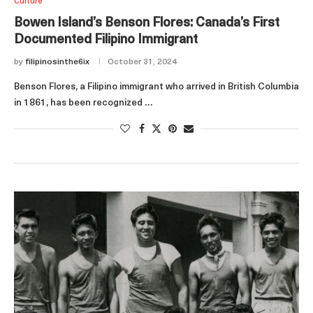
Culture
Bowen Island’s Benson Flores: Canada’s First
Documented Filipino Immigrant
by
filipinosinthe6ix
October 31, 2024
Benson Flores, a Filipino immigrant who arrived in British Columbia
in 1861, has been recognized …