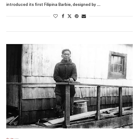
introduced its first Filipina Barbie, designed by …