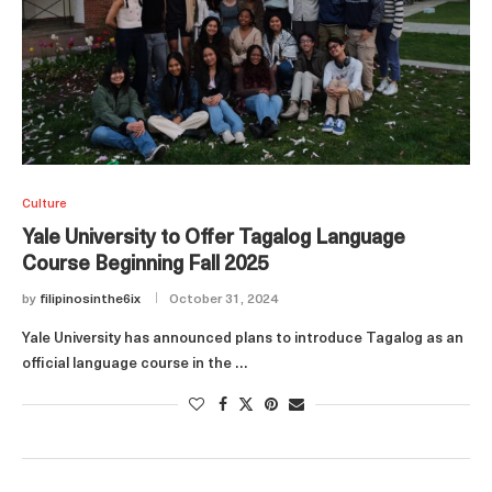
Culture
Yale University to Offer Tagalog Language
Course Beginning Fall 2025
by
filipinosinthe6ix
October 31, 2024
Yale University has announced plans to introduce Tagalog as an
official language course in the …