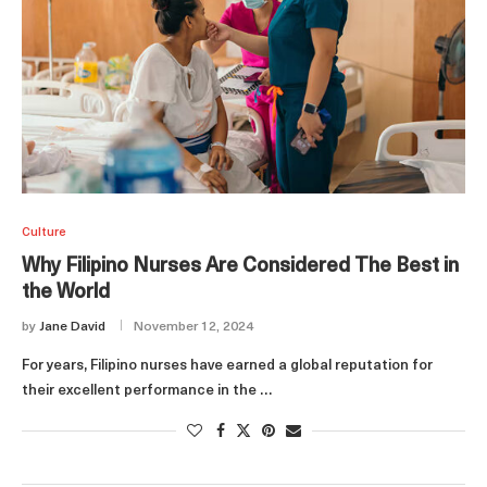
Culture
Why Filipino Nurses Are Considered The Best in
the World
by
Jane David
November 12, 2024
For years, Filipino nurses have earned a global reputation for
their excellent performance in the …