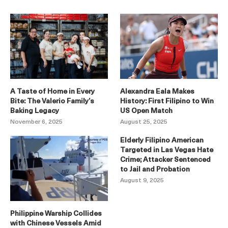
A Taste of Home in Every
Alexandra Eala Makes
Bite: The Valerio Family’s
History: First Filipino to Win
Baking Legacy
US Open Match
November 6, 2025
August 25, 2025
Elderly Filipino American
Targeted in Las Vegas Hate
Crime; Attacker Sentenced
to Jail and Probation
August 9, 2025
Philippine Warship Collides
with Chinese Vessels Amid