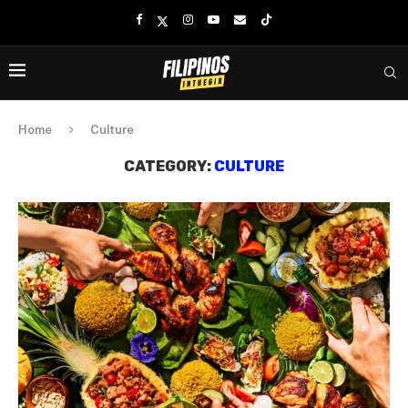
Home
Culture
CATEGORY:
CULTURE