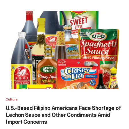
Culture
U.S.-Based Filipino Americans Face Shortage of
Lechon Sauce and Other Condiments Amid
Import Concerns