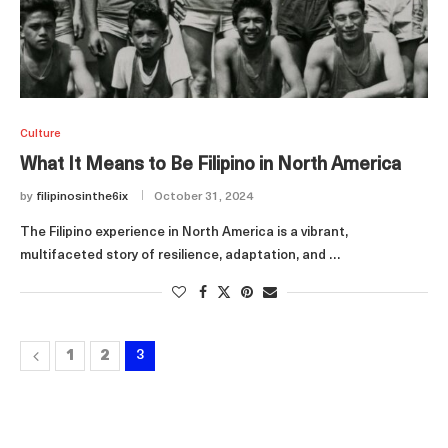
Culture
What It Means to Be Filipino in North America
by
filipinosinthe6ix
October 31, 2024
The Filipino experience in North America is a vibrant,
multifaceted story of resilience, adaptation, and …
1
2
3