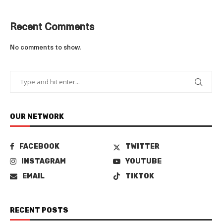
Recent Comments
No comments to show.
OUR NETWORK
FACEBOOK
TWITTER
INSTAGRAM
YOUTUBE
EMAIL
TIKTOK
RECENT POSTS