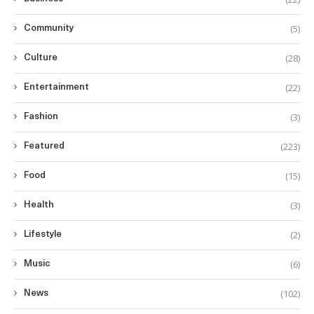
(5)
Community
(28)
Culture
(22)
Entertainment
(3)
Fashion
(223)
Featured
(15)
Food
(3)
Health
(2)
Lifestyle
(6)
Music
(102)
News