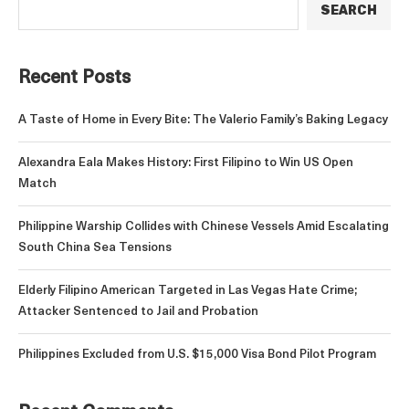
SEARCH
Recent Posts
A Taste of Home in Every Bite: The Valerio Family’s Baking Legacy
Alexandra Eala Makes History: First Filipino to Win US Open
Match
Philippine Warship Collides with Chinese Vessels Amid Escalating
South China Sea Tensions
Elderly Filipino American Targeted in Las Vegas Hate Crime;
Attacker Sentenced to Jail and Probation
Philippines Excluded from U.S. $15,000 Visa Bond Pilot Program