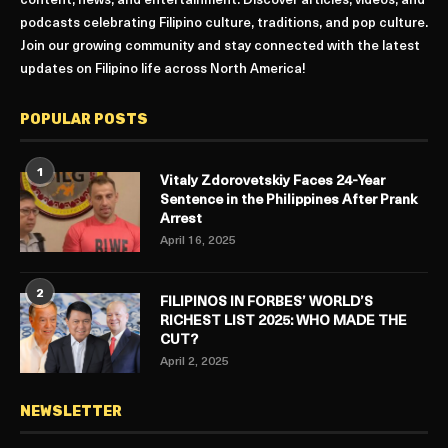
content, news, and entertainment. Discover articles, videos, and
podcasts celebrating Filipino culture, traditions, and pop culture.
Join our growing community and stay connected with the latest
updates on Filipino life across North America!
POPULAR POSTS
1
Vitaly Zdorovetskiy Faces 24-Year
Sentence in the Philippines After Prank
Arrest
April 16, 2025
2
FILIPINOS IN FORBES’ WORLD’S
RICHEST LIST 2025: WHO MADE THE
CUT?
April 2, 2025
NEWSLETTER