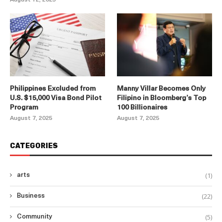
Philippines Excluded from
Manny Villar Becomes Only
U.S. $15,000 Visa Bond Pilot
Filipino in Bloomberg’s Top
Program
100 Billionaires
August 7, 2025
August 7, 2025
CATEGORIES
(1)
arts
(22)
Business
(5)
Community