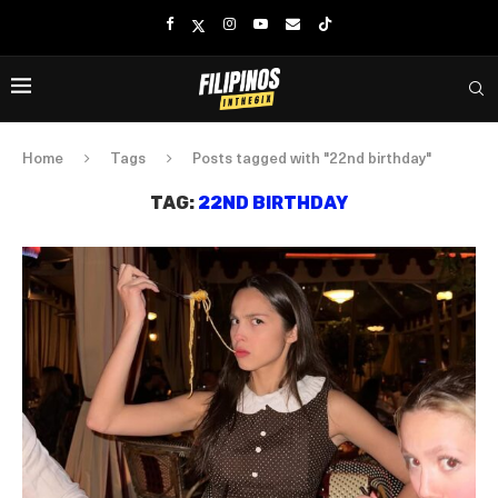
Home
Tags
Posts tagged with "22nd birthday"
TAG:
22ND BIRTHDAY