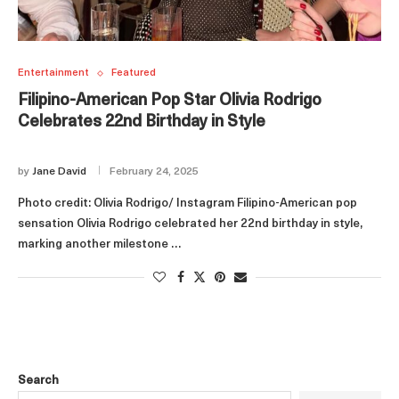
Entertainment
Featured
Filipino-American Pop Star Olivia Rodrigo
Celebrates 22nd Birthday in Style
by
Jane David
February 24, 2025
Photo credit: Olivia Rodrigo/ Instagram Filipino-American pop
sensation Olivia Rodrigo celebrated her 22nd birthday in style,
marking another milestone …
Search