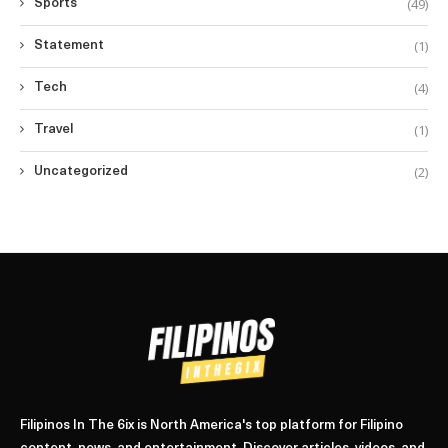
(49)
Sports
(1)
Statement
(4)
Tech
(1)
Travel
(2)
Uncategorized
Filipinos In The 6ix is North America's top platform for Filipino