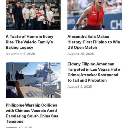
A Taste of Home in Every
Alexandra Eala Makes
Bite: The Valerio Family’s
History: First Filipino to Win
Baking Legacy
US Open Match
November 6, 2025
August 25, 2025
Elderly Filipino American
Targeted in Las Vegas Hate
Crime; Attacker Sentenced
to Jail and Probation
August 9, 2025
Philippine Warship Collides
with Chinese Vessels Amid
Escalating South China Sea
Tensions
August 12, 2025