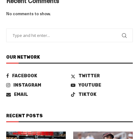
Recent Comments
No comments to show.
OUR NETWORK
FACEBOOK
TWITTER
INSTAGRAM
YOUTUBE
EMAIL
TIKTOK
RECENT POSTS