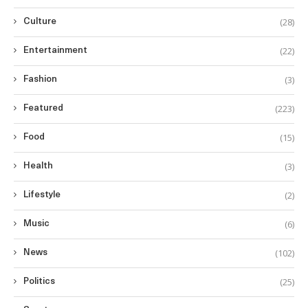
(28)
Culture
(22)
Entertainment
(3)
Fashion
(223)
Featured
(15)
Food
(3)
Health
(2)
Lifestyle
(6)
Music
(102)
News
(25)
Politics