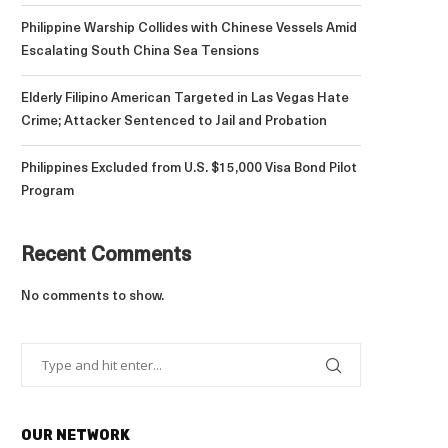
Philippine Warship Collides with Chinese Vessels Amid
Escalating South China Sea Tensions
Elderly Filipino American Targeted in Las Vegas Hate
Crime; Attacker Sentenced to Jail and Probation
Philippines Excluded from U.S. $15,000 Visa Bond Pilot
Program
Recent Comments
No comments to show.
OUR NETWORK