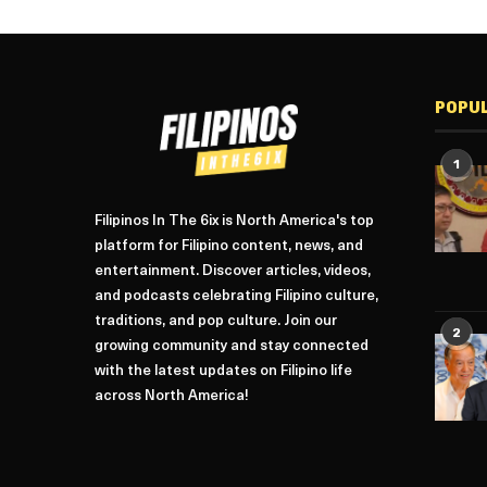
POPU
1
Filipinos In The 6ix is North America's top
platform for Filipino content, news, and
entertainment. Discover articles, videos,
and podcasts celebrating Filipino culture,
traditions, and pop culture. Join our
2
growing community and stay connected
with the latest updates on Filipino life
across North America!