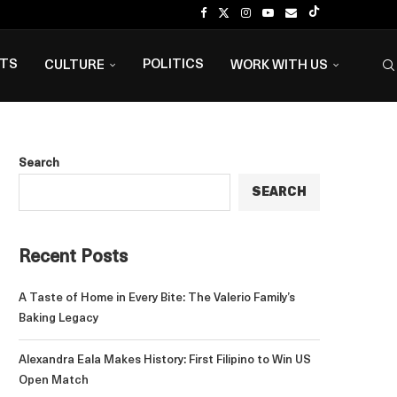
NTS
POLITICS
CULTURE
WORK WITH US
Search
SEARCH
Recent Posts
A Taste of Home in Every Bite: The Valerio Family’s
Baking Legacy
Alexandra Eala Makes History: First Filipino to Win US
Open Match