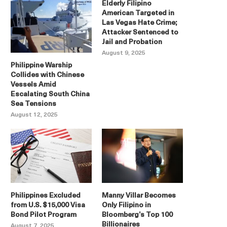
Elderly Filipino
American Targeted in
Las Vegas Hate Crime;
Attacker Sentenced to
Jail and Probation
August 9, 2025
Philippine Warship
Collides with Chinese
Vessels Amid
Escalating South China
Sea Tensions
August 12, 2025
Philippines Excluded
Manny Villar Becomes
from U.S. $15,000 Visa
Only Filipino in
Bond Pilot Program
Bloomberg’s Top 100
Billionaires
August 7, 2025