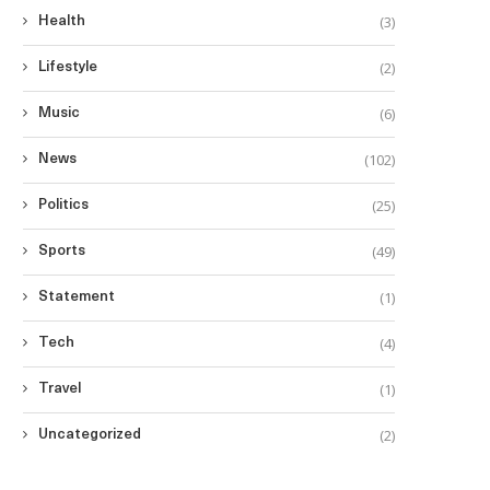
(3)
Health
(2)
Lifestyle
(6)
Music
(102)
News
(25)
Politics
(49)
Sports
(1)
Statement
(4)
Tech
(1)
Travel
(2)
Uncategorized