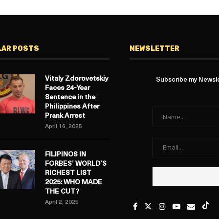
LAR POSTS
NEWSLETTER
Vitaly Zdorovetskiy
Subscribe my Newslet
Faces 24-Year
Sentence in the
Philippines After
Prank Arrest
April 16, 2025
FILIPINOS IN
FORBES’ WORLD’S
RICHEST LIST
2025: WHO MADE
THE CUT?
April 2, 2025