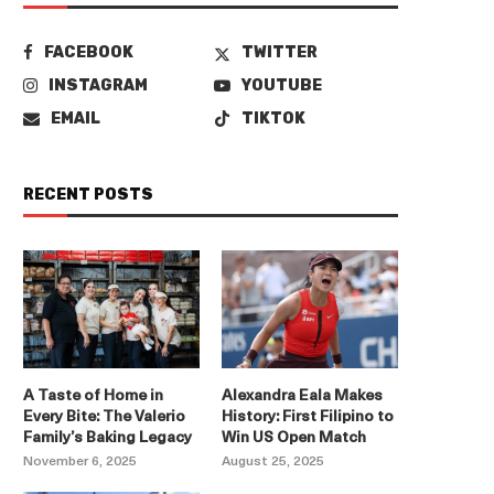
FACEBOOK
TWITTER
INSTAGRAM
YOUTUBE
EMAIL
TIKTOK
RECENT POSTS
A Taste of Home in
Alexandra Eala Makes
Every Bite: The Valerio
History: First Filipino to
Family’s Baking Legacy
Win US Open Match
November 6, 2025
August 25, 2025