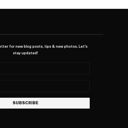
ter for new blog posts, tips & new photos. Let's
stay updated!