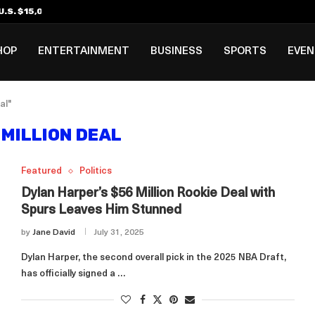
.S. $15,000 Visa Bond Pilot...
ilipino in Bloomberg’s Top...
incinnati Open Due to...
Rookie Deal with Spurs...
al ₱3B–₱6B Annual Revenue Loss from...
 DC Open Victory to Her...
HOP
ENTERTAINMENT
BUSINESS
SPORTS
EVE
al"
 MILLION DEAL
Featured
Politics
Dylan Harper’s $56 Million Rookie Deal with
Spurs Leaves Him Stunned
by
Jane David
July 31, 2025
Dylan Harper, the second overall pick in the 2025 NBA Draft,
has officially signed a …