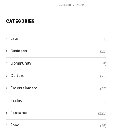
August 7, 2025
CATEGORIES
(1)
arts
(22)
Business
(5)
Community
(28)
Culture
(22)
Entertainment
(3)
Fashion
(223)
Featured
(15)
Food