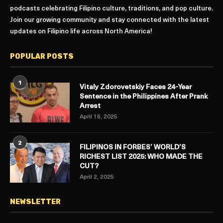
podcasts celebrating Filipino culture, traditions, and pop culture.
Join our growing community and stay connected with the latest
updates on Filipino life across North America!
POPULAR POSTS
1
Vitaly Zdorovetskiy Faces 24-Year
Sentence in the Philippines After Prank
Arrest
April 16, 2025
2
FILIPINOS IN FORBES’ WORLD’S
RICHEST LIST 2025: WHO MADE THE
CUT?
April 2, 2025
NEWSLETTER