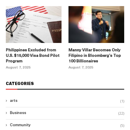
Philippines Excluded from
Manny Villar Becomes Only
U.S. $15,000 Visa Bond Pilot
Filipino in Bloomberg’s Top
Program
100 Billionaires
August 7, 2025
August 7, 2025
CATEGORIES
(1)
arts
(22)
Business
(5)
Community