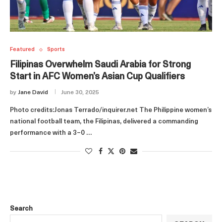
Featured
Sports
Filipinas Overwhelm Saudi Arabia for Strong
Start in AFC Women’s Asian Cup Qualifiers
by
Jane David
June 30, 2025
Photo credits:Jonas Terrado/inquirer.net The Philippine women’s
national football team, the Filipinas, delivered a commanding
performance with a 3–0 …
Search