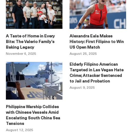
A Taste of Home in Every
Alexandra Eala Makes
Bite: The Valerio Family’s
History: First Filipino to Win
Baking Legacy
US Open Match
November 6, 2025
August 25, 2025
Elderly Filipino American
Targeted in Las Vegas Hate
Crime; Attacker Sentenced
to Jail and Probation
August 9, 2025
Philippine Warship Collides
with Chinese Vessels Amid
Escalating South China Sea
Tensions
August 12, 2025