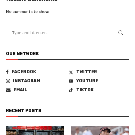
No comments to show.
OUR NETWORK
FACEBOOK
TWITTER
INSTAGRAM
YOUTUBE
EMAIL
TIKTOK
RECENT POSTS