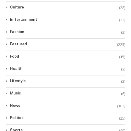
(28)
Culture
(22)
Entertainment
(3)
Fashion
(223)
Featured
(15)
Food
(3)
Health
(2)
Lifestyle
(6)
Music
(102)
News
(25)
Politics
(49)
Sports