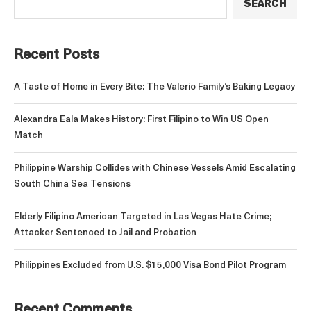
SEARCH
Recent Posts
A Taste of Home in Every Bite: The Valerio Family’s Baking Legacy
Alexandra Eala Makes History: First Filipino to Win US Open
Match
Philippine Warship Collides with Chinese Vessels Amid Escalating
South China Sea Tensions
Elderly Filipino American Targeted in Las Vegas Hate Crime;
Attacker Sentenced to Jail and Probation
Philippines Excluded from U.S. $15,000 Visa Bond Pilot Program
Recent Comments