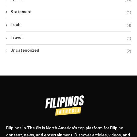
(1)
Statement
(4)
Tech
(1)
Travel
(2)
Uncategorized
Filipinos In The 6ix is North America's top platform for Filipino
content, news, and entertainment. Discover articles, videos, and