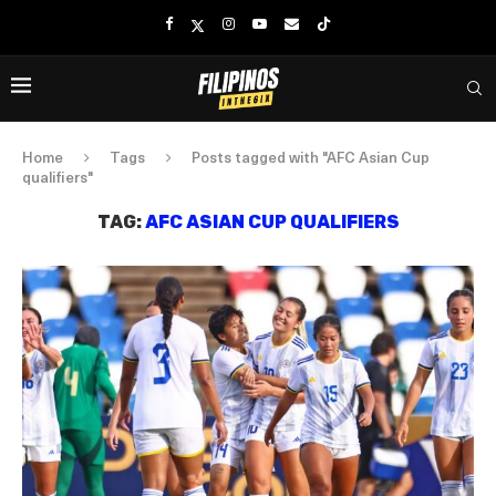
Home
Tags
Posts tagged with "AFC Asian Cup
qualifiers"
TAG:
AFC ASIAN CUP QUALIFIERS