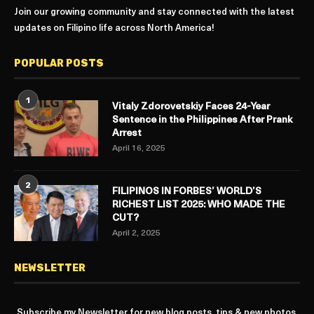
Join our growing community and stay connected with the latest
updates on Filipino life across North America!
POPULAR POSTS
1
Vitaly Zdorovetskiy Faces 24-Year
Sentence in the Philippines After Prank
Arrest
April 16, 2025
2
FILIPINOS IN FORBES’ WORLD’S
RICHEST LIST 2025: WHO MADE THE
CUT?
April 2, 2025
NEWSLETTER
Subscribe my Newsletter for new blog posts, tips & new photos.