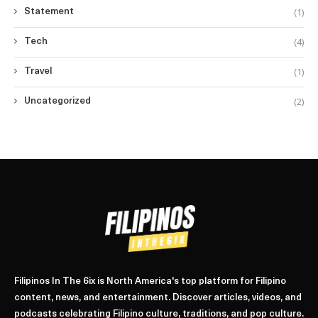
(1)
Statement
(4)
Tech
(1)
Travel
(2)
Uncategorized
Filipinos In The 6ix is North America's top platform for Filipino
content, news, and entertainment. Discover articles, videos, and
podcasts celebrating Filipino culture, traditions, and pop culture.