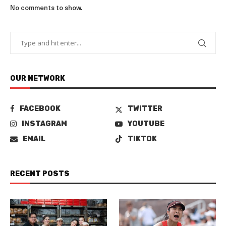
No comments to show.
OUR NETWORK
FACEBOOK
TWITTER
INSTAGRAM
YOUTUBE
EMAIL
TIKTOK
RECENT POSTS