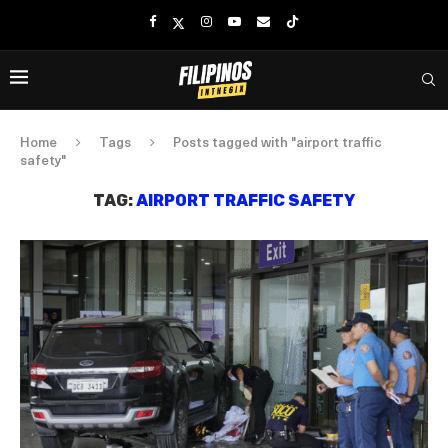
Home
Tags
Posts tagged with "airport traffic
safety"
TAG:
AIRPORT TRAFFIC SAFETY