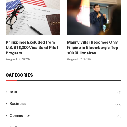
Philippines Excluded from
Manny Villar Becomes Only
U.S. $15,000 Visa Bond Pilot
Filipino in Bloomberg’s Top
Program
100 Billionaires
August 7, 2025
August 7, 2025
CATEGORIES
(1)
arts
(22)
Business
(5)
Community