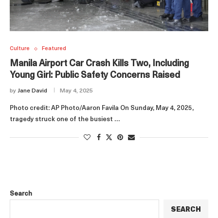
Culture
Featured
Manila Airport Car Crash Kills Two, Including
Young Girl: Public Safety Concerns Raised
by
Jane David
May 4, 2025
Photo credit: AP Photo/Aaron Favila On Sunday, May 4, 2025,
tragedy struck one of the busiest …
Search
SEARCH