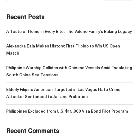
Recent Posts
A Taste of Home in Every Bite: The Valerio Family’s Baking Legacy
Alexandra Eala Makes History: First Filipino to Win US Open
Match
Philippine Warship Collides with Chinese Vessels Amid Escalating
South China Sea Tensions
Elderly Filipino American Targeted in Las Vegas Hate Crime;
Attacker Sentenced to Jail and Probation
Philippines Excluded from U.S. $15,000 Visa Bond Pilot Program
Recent Comments