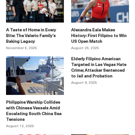
A Taste of Home in Every
Alexandra Eala Makes
Bite: The Valerio Family’s
History: First Filipino to Win
Baking Legacy
US Open Match
November 6, 2025
August 25, 2025
Elderly Filipino American
Targeted in Las Vegas Hate
Crime; Attacker Sentenced
to Jail and Probation
August 9, 2025
Philippine Warship Collides
with Chinese Vessels Amid
Escalating South China Sea
Tensions
August 12, 2025