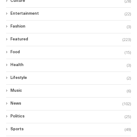
(28)
Culture
(22)
Entertainment
(3)
Fashion
(223)
Featured
(15)
Food
(3)
Health
(2)
Lifestyle
(6)
Music
(102)
News
(25)
Politics
(49)
Sports