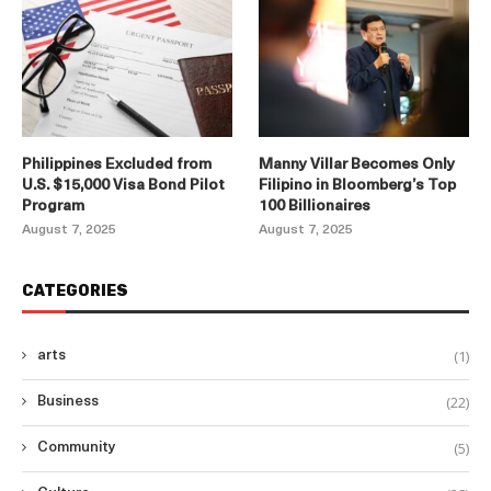
Philippines Excluded from
Manny Villar Becomes Only
U.S. $15,000 Visa Bond Pilot
Filipino in Bloomberg’s Top
Program
100 Billionaires
August 7, 2025
August 7, 2025
CATEGORIES
(1)
arts
(22)
Business
(5)
Community