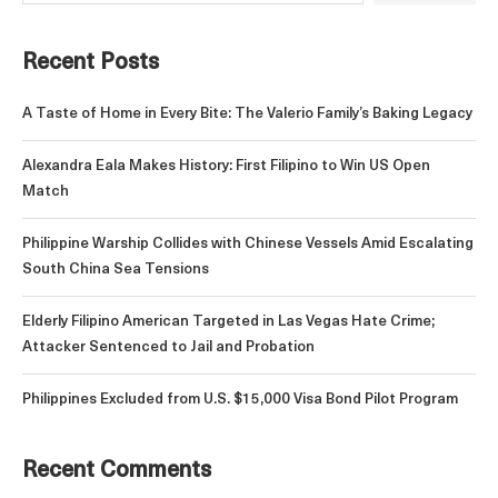
Recent Posts
A Taste of Home in Every Bite: The Valerio Family’s Baking Legacy
Alexandra Eala Makes History: First Filipino to Win US Open
Match
Philippine Warship Collides with Chinese Vessels Amid Escalating
South China Sea Tensions
Elderly Filipino American Targeted in Las Vegas Hate Crime;
Attacker Sentenced to Jail and Probation
Philippines Excluded from U.S. $15,000 Visa Bond Pilot Program
Recent Comments