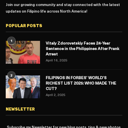
Join our growing community and stay connected with the latest
updates on Filipino life across North America!
POPULAR POSTS
1
Vitaly Zdorovetskiy Faces 24-Year
Sentence in the Philippines After Prank
Arrest
April 16, 2025
2
FILIPINOS IN FORBES’ WORLD’S
RICHEST LIST 2025: WHO MADE THE
CUT?
April 2, 2025
NEWSLETTER
Subscribe my Newsletter for new blog posts, tips & new photos.