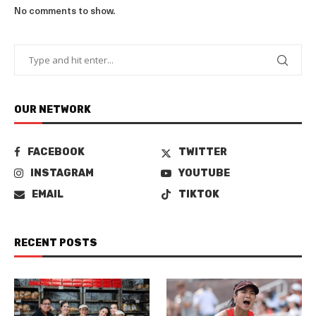
No comments to show.
OUR NETWORK
FACEBOOK
TWITTER
INSTAGRAM
YOUTUBE
EMAIL
TIKTOK
RECENT POSTS