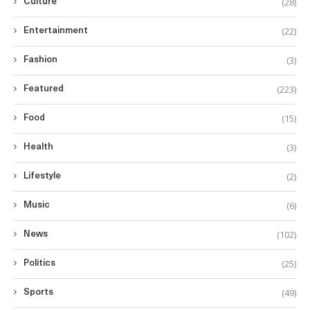
(28)
Culture
(22)
Entertainment
(3)
Fashion
(223)
Featured
(15)
Food
(3)
Health
(2)
Lifestyle
(6)
Music
(102)
News
(25)
Politics
(49)
Sports