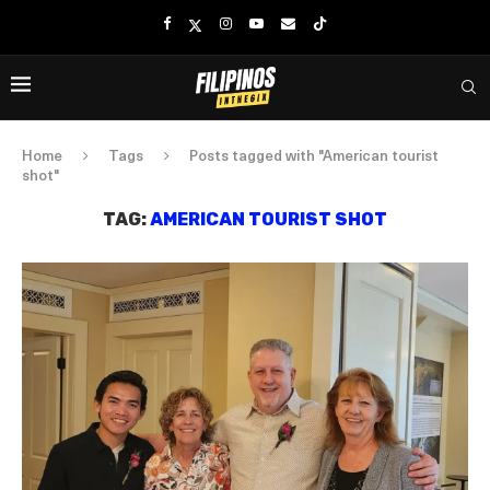
Home
Tags
Posts tagged with "American tourist
shot"
TAG:
AMERICAN TOURIST SHOT