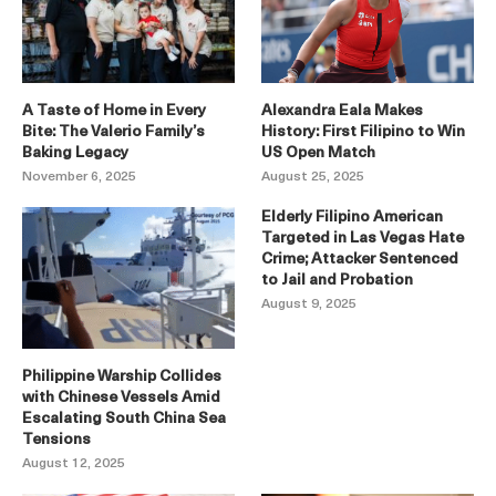
A Taste of Home in Every
Alexandra Eala Makes
Bite: The Valerio Family’s
History: First Filipino to Win
Baking Legacy
US Open Match
November 6, 2025
August 25, 2025
Elderly Filipino American
Targeted in Las Vegas Hate
Crime; Attacker Sentenced
to Jail and Probation
August 9, 2025
Philippine Warship Collides
with Chinese Vessels Amid
Escalating South China Sea
Tensions
August 12, 2025