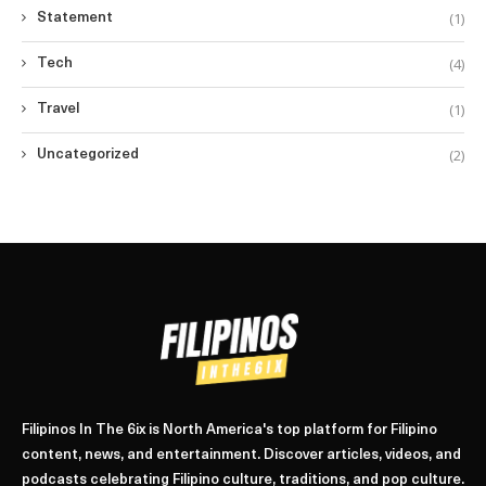
(1)
Statement
(4)
Tech
(1)
Travel
(2)
Uncategorized
Filipinos In The 6ix is North America's top platform for Filipino
content, news, and entertainment. Discover articles, videos, and
podcasts celebrating Filipino culture, traditions, and pop culture.