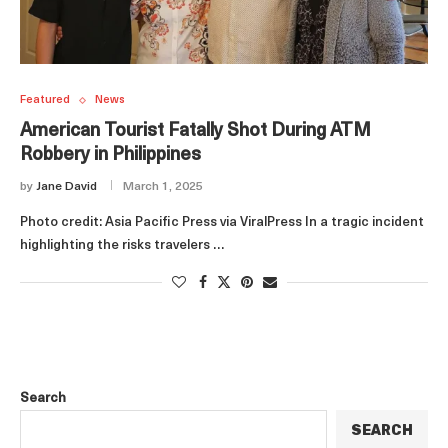
Featured
News
American Tourist Fatally Shot During ATM
Robbery in Philippines
by
Jane David
March 1, 2025
Photo credit: Asia Pacific Press via ViralPress In a tragic incident
highlighting the risks travelers …
Search
SEARCH