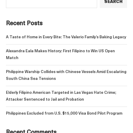
SEARCH
Recent Posts
A Taste of Home in Every Bite: The Valerio Family’s Baking Legacy
Alexandra Eala Makes History: First Filipino to Win US Open
Match
Philippine Warship Collides with Chinese Vessels Amid Escalating
South China Sea Tensions
Elderly Filipino American Targeted in Las Vegas Hate Crime;
Attacker Sentenced to Jail and Probation
Philippines Excluded from U.S. $15,000 Visa Bond Pilot Program
Recent Comments