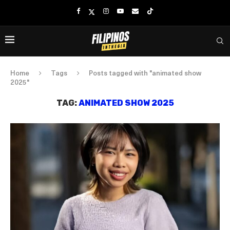
Home
Tags
Posts tagged with "animated show
2025"
TAG:
ANIMATED SHOW 2025