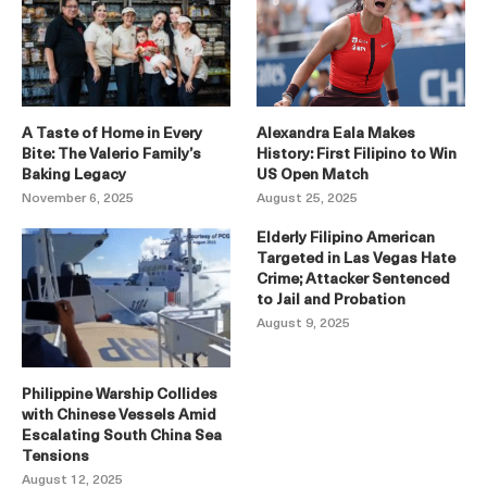
A Taste of Home in Every
Alexandra Eala Makes
Bite: The Valerio Family’s
History: First Filipino to Win
Baking Legacy
US Open Match
November 6, 2025
August 25, 2025
Elderly Filipino American
Targeted in Las Vegas Hate
Crime; Attacker Sentenced
to Jail and Probation
August 9, 2025
Philippine Warship Collides
with Chinese Vessels Amid
Escalating South China Sea
Tensions
August 12, 2025