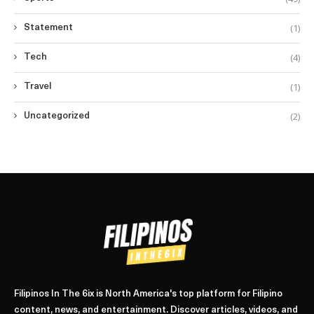
(1)
Statement
(4)
Tech
(1)
Travel
(2)
Uncategorized
Filipinos In The 6ix is North America's top platform for Filipino
content, news, and entertainment. Discover articles, videos, and