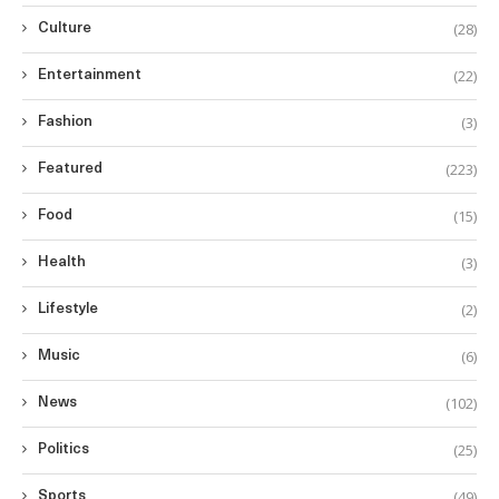
(28)
Culture
(22)
Entertainment
(3)
Fashion
(223)
Featured
(15)
Food
(3)
Health
(2)
Lifestyle
(6)
Music
(102)
News
(25)
Politics
(49)
Sports