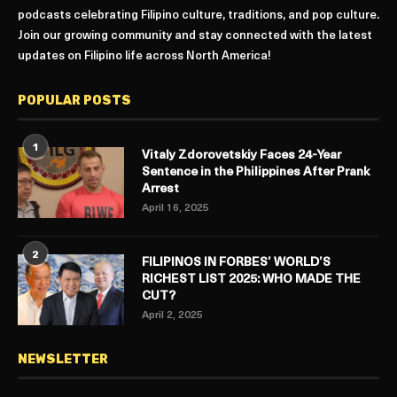
podcasts celebrating Filipino culture, traditions, and pop culture.
Join our growing community and stay connected with the latest
updates on Filipino life across North America!
POPULAR POSTS
1
Vitaly Zdorovetskiy Faces 24-Year
Sentence in the Philippines After Prank
Arrest
April 16, 2025
2
FILIPINOS IN FORBES’ WORLD’S
RICHEST LIST 2025: WHO MADE THE
CUT?
April 2, 2025
NEWSLETTER