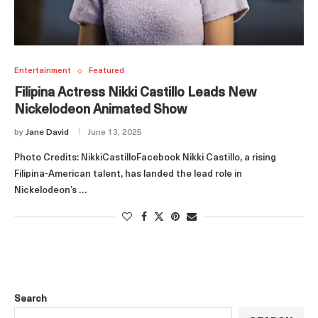
Entertainment
Featured
Filipina Actress Nikki Castillo Leads New
Nickelodeon Animated Show
by
Jane David
June 13, 2025
Photo Credits: NikkiCastilloFacebook Nikki Castillo, a rising
Filipina-American talent, has landed the lead role in
Nickelodeon’s …
Search