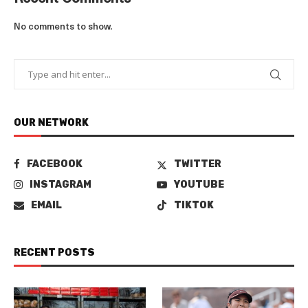
No comments to show.
OUR NETWORK
FACEBOOK
TWITTER
INSTAGRAM
YOUTUBE
EMAIL
TIKTOK
RECENT POSTS