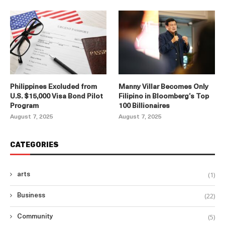
Philippines Excluded from
Manny Villar Becomes Only
U.S. $15,000 Visa Bond Pilot
Filipino in Bloomberg’s Top
Program
100 Billionaires
August 7, 2025
August 7, 2025
CATEGORIES
(1)
arts
(22)
Business
(5)
Community