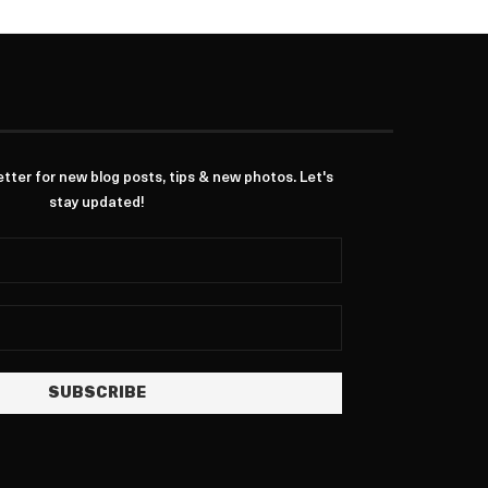
ter for new blog posts, tips & new photos. Let's
stay updated!