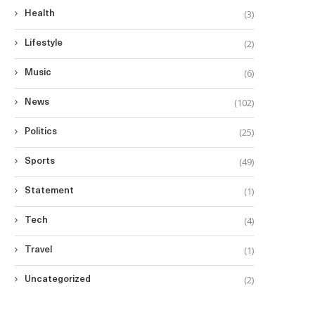
(3)
Health
(2)
Lifestyle
(6)
Music
(102)
News
(25)
Politics
(49)
Sports
(1)
Statement
(4)
Tech
(1)
Travel
(2)
Uncategorized