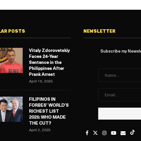
LAR POSTS
NEWSLETTER
Vitaly Zdorovetskiy
Subscribe my Newslet
Faces 24-Year
Sentence in the
Philippines After
Prank Arrest
April 16, 2025
FILIPINOS IN
FORBES’ WORLD’S
RICHEST LIST
2025: WHO MADE
THE CUT?
April 2, 2025