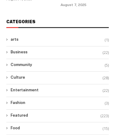
August 7, 2025
CATEGORIES
(1)
arts
(22)
Business
(5)
Community
(28)
Culture
(22)
Entertainment
(3)
Fashion
(223)
Featured
(15)
Food