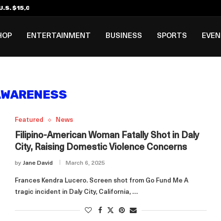
.S. $15,000 Visa Bond Pilot...
ilipino in Bloomberg’s Top...
incinnati Open Due to...
Rookie Deal with Spurs...
al ₱3B–₱6B Annual Revenue Loss from...
 DC Open Victory to Her...
HOP
ENTERTAINMENT
BUSINESS
SPORTS
EVE
AWARENESS
Featured
News
Filipino-American Woman Fatally Shot in Daly
City, Raising Domestic Violence Concerns
by
Jane David
March 6, 2025
Frances Kendra Lucero. Screen shot from Go Fund Me A
tragic incident in Daly City, California, …