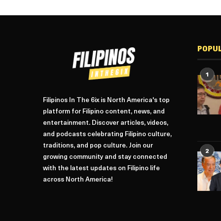
POPU
1
Filipinos In The 6ix is North America's top
platform for Filipino content, news, and
entertainment. Discover articles, videos,
and podcasts celebrating Filipino culture,
traditions, and pop culture. Join our
2
growing community and stay connected
with the latest updates on Filipino life
across North America!