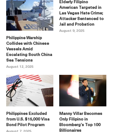
Elderly Filipino
American Targeted in
Las Vegas Hate Crime;
Attacker Sentenced to
Jail and Probation
August 9, 2025
Philippine Warship
Collides with Chinese
Vessels Amid
Escalating South China
Sea Tensions
August 12, 2025
Philippines Excluded
Manny Villar Becomes
from U.S. $15,000 Visa
Only Filipino in
Bond Pilot Program
Bloomberg’s Top 100
Billionaires
August 7, 2025