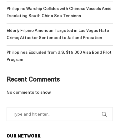
Philippine Warship Collides with Chinese Vessels Amid
Escalating South China Sea Tensions
Elderly Filipino American Targeted in Las Vegas Hate
Crime; Attacker Sentenced to Jail and Probation
Philippines Excluded from U.S. $15,000 Visa Bond Pilot
Program
Recent Comments
No comments to show.
OUR NETWORK