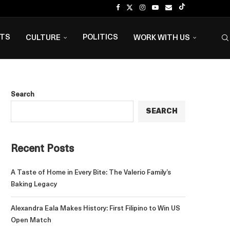
NTS
POLITICS
CULTURE
WORK WITH US
Search
SEARCH
Recent Posts
A Taste of Home in Every Bite: The Valerio Family’s
Baking Legacy
Alexandra Eala Makes History: First Filipino to Win US
Open Match