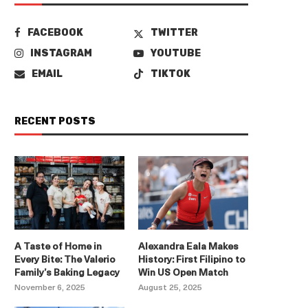
FACEBOOK
TWITTER
INSTAGRAM
YOUTUBE
EMAIL
TIKTOK
RECENT POSTS
A Taste of Home in
Alexandra Eala Makes
Every Bite: The Valerio
History: First Filipino to
Family’s Baking Legacy
Win US Open Match
November 6, 2025
August 25, 2025