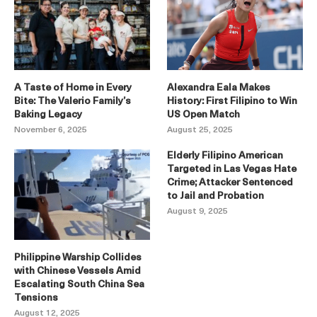
A Taste of Home in Every
Alexandra Eala Makes
Bite: The Valerio Family’s
History: First Filipino to Win
Baking Legacy
US Open Match
November 6, 2025
August 25, 2025
Elderly Filipino American
Targeted in Las Vegas Hate
Crime; Attacker Sentenced
to Jail and Probation
August 9, 2025
Philippine Warship Collides
with Chinese Vessels Amid
Escalating South China Sea
Tensions
August 12, 2025