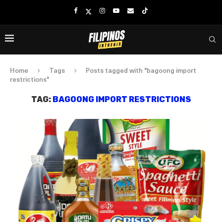
Home
Tags
Posts tagged with "bagoong import
restrictions"
TAG:
BAGOONG IMPORT RESTRICTIONS