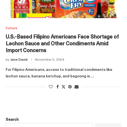
Culture
U.S.-Based Filipino Americans Face Shortage of
Lechon Sauce and Other Condiments Amid
Import Concerns
by
Jane David
November 5, 2024
For Filipino Americans, access to traditional condiments like
lechon sauce, banana ketchup, and bagoong is …
Search