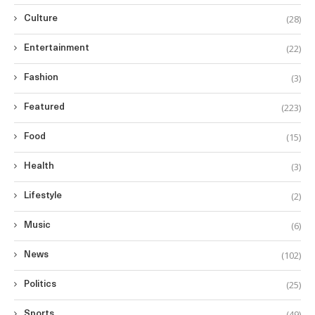
(28)
Culture
(22)
Entertainment
(3)
Fashion
(223)
Featured
(15)
Food
(3)
Health
(2)
Lifestyle
(6)
Music
(102)
News
(25)
Politics
(49)
Sports