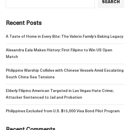
SEARCH
Recent Posts
A Taste of Home in Every Bite: The Valerio Family’s Baking Legacy
Alexandra Eala Makes History: First Filipino to Win US Open
Match
Philippine Warship Collides with Chinese Vessels Amid Escalating
South China Sea Tensions
Elderly Filipino American Targeted in Las Vegas Hate Crime;
Attacker Sentenced to Jail and Probation
Philippines Excluded from U.S. $15,000 Visa Bond Pilot Program