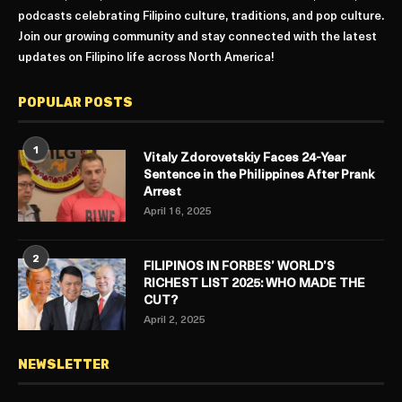
podcasts celebrating Filipino culture, traditions, and pop culture.
Join our growing community and stay connected with the latest
updates on Filipino life across North America!
POPULAR POSTS
1
Vitaly Zdorovetskiy Faces 24-Year
Sentence in the Philippines After Prank
Arrest
April 16, 2025
2
FILIPINOS IN FORBES’ WORLD’S
RICHEST LIST 2025: WHO MADE THE
CUT?
April 2, 2025
NEWSLETTER