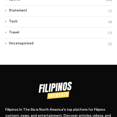
(1)
Statement
(4)
Tech
(1)
Travel
(2)
Uncategorized
Filipinos In The 6ix is North America's top platform for Filipino
content, news, and entertainment. Discover articles, videos, and