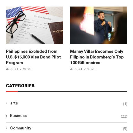
Philippines Excluded from
Manny Villar Becomes Only
U.S. $15,000 Visa Bond Pilot
Filipino in Bloomberg’s Top
Program
100 Billionaires
August 7, 2025
August 7, 2025
CATEGORIES
(1)
arts
(22)
Business
(5)
Community