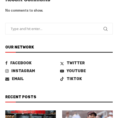
Recent Comments
No comments to show.
OUR NETWORK
FACEBOOK
TWITTER
INSTAGRAM
YOUTUBE
EMAIL
TIKTOK
RECENT POSTS