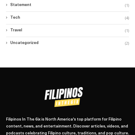
(1)
Statement
(4)
Tech
(1)
Travel
(2)
Uncategorized
Filipinos In The 6ix is North America's top platform for Filipino
content, news, and entertainment. Discover articles, videos, and
podcasts celebrating Filipino culture, traditions, and pop culture.