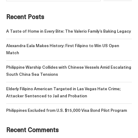
Recent Posts
A Taste of Home in Every Bite: The Valerio Family’s Baking Legacy
Alexandra Eala Makes History: First Filipino to Win US Open
Match
Philippine Warship Collides with Chinese Vessels Amid Escalating
South China Sea Tensions
Elderly Filipino American Targeted in Las Vegas Hate Crime;
Attacker Sentenced to Jail and Probation
Philippines Excluded from U.S. $15,000 Visa Bond Pilot Program
Recent Comments