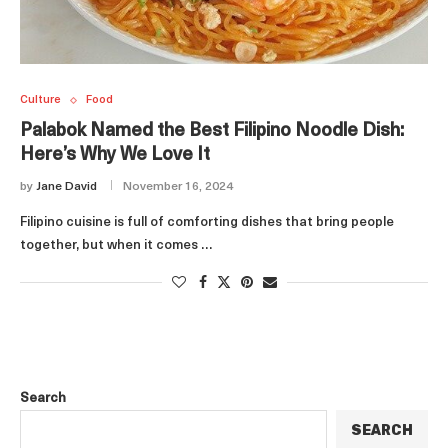
Culture
Food
Palabok Named the Best Filipino Noodle Dish:
Here’s Why We Love It
by
Jane David
November 16, 2024
Filipino cuisine is full of comforting dishes that bring people
together, but when it comes …
Search
SEARCH