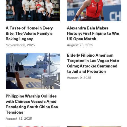
A Taste of Home in Every
Alexandra Eala Makes
Bite: The Valerio Family’s
History: First Filipino to Win
Baking Legacy
US Open Match
November 6, 2025
August 25, 2025
Elderly Filipino American
Targeted in Las Vegas Hate
Crime; Attacker Sentenced
to Jail and Probation
August 9, 2025
Philippine Warship Collides
with Chinese Vessels Amid
Escalating South China Sea
Tensions
August 12, 2025