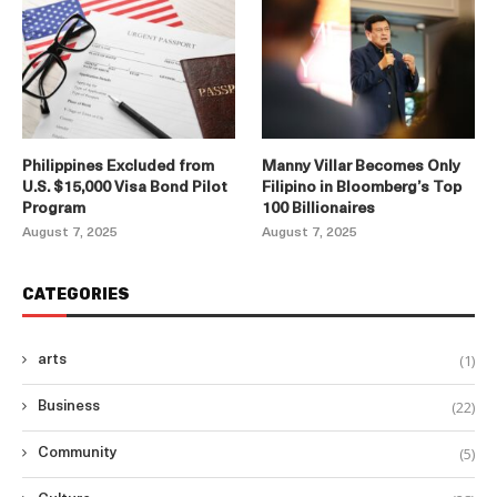
Philippines Excluded from
Manny Villar Becomes Only
U.S. $15,000 Visa Bond Pilot
Filipino in Bloomberg’s Top
Program
100 Billionaires
August 7, 2025
August 7, 2025
CATEGORIES
(1)
arts
(22)
Business
(5)
Community