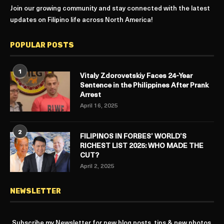
Join our growing community and stay connected with the latest
updates on Filipino life across North America!
POPULAR POSTS
1
Vitaly Zdorovetskiy Faces 24-Year
Sentence in the Philippines After Prank
Arrest
April 16, 2025
2
FILIPINOS IN FORBES’ WORLD’S
RICHEST LIST 2025: WHO MADE THE
CUT?
April 2, 2025
NEWSLETTER
Subscribe my Newsletter for new blog posts, tips & new photos.