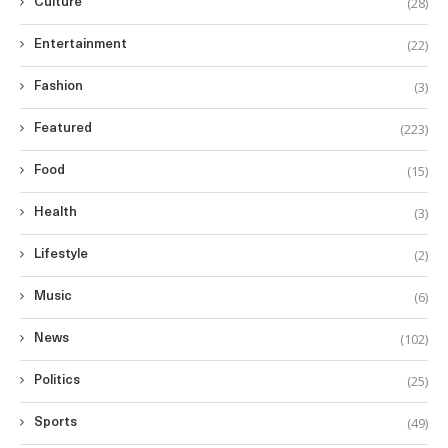
(28)
Culture
(22)
Entertainment
(3)
Fashion
(223)
Featured
(15)
Food
(3)
Health
(2)
Lifestyle
(6)
Music
(102)
News
(25)
Politics
(49)
Sports