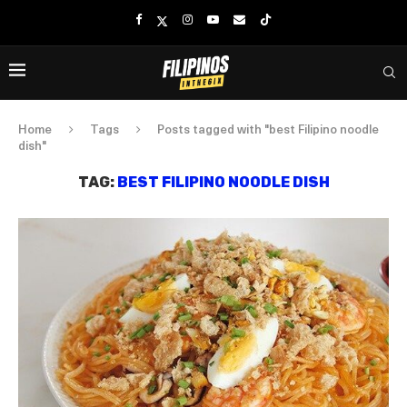
Home
Tags
Posts tagged with "best Filipino noodle
dish"
TAG:
BEST FILIPINO NOODLE DISH