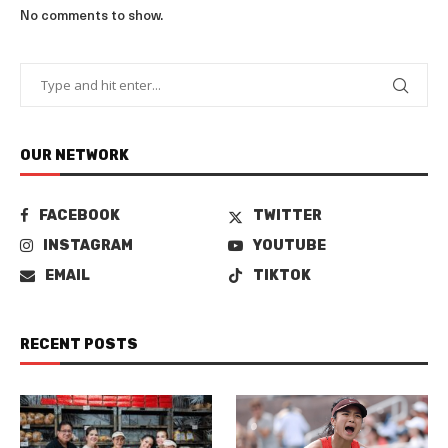
No comments to show.
OUR NETWORK
FACEBOOK
TWITTER
INSTAGRAM
YOUTUBE
EMAIL
TIKTOK
RECENT POSTS