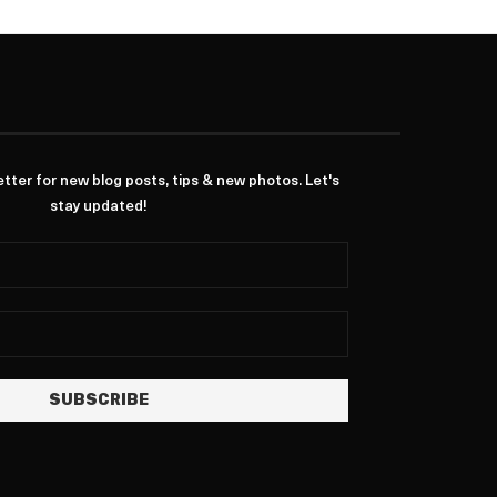
ter for new blog posts, tips & new photos. Let's
stay updated!