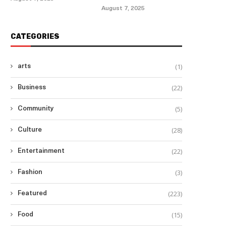
August 7, 2025
CATEGORIES
(1)
arts
(22)
Business
(5)
Community
(28)
Culture
(22)
Entertainment
(3)
Fashion
(223)
Featured
(15)
Food