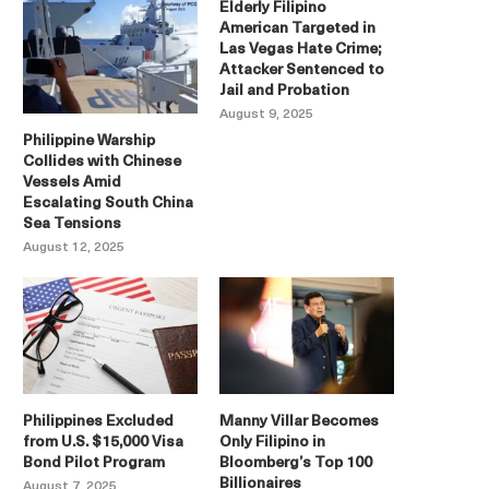
Elderly Filipino
American Targeted in
Las Vegas Hate Crime;
Attacker Sentenced to
Jail and Probation
August 9, 2025
Philippine Warship
Collides with Chinese
Vessels Amid
Escalating South China
Sea Tensions
August 12, 2025
Philippines Excluded
Manny Villar Becomes
from U.S. $15,000 Visa
Only Filipino in
Bond Pilot Program
Bloomberg’s Top 100
Billionaires
August 7, 2025