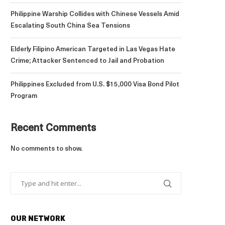
Philippine Warship Collides with Chinese Vessels Amid
Escalating South China Sea Tensions
Elderly Filipino American Targeted in Las Vegas Hate
Crime; Attacker Sentenced to Jail and Probation
Philippines Excluded from U.S. $15,000 Visa Bond Pilot
Program
Recent Comments
No comments to show.
OUR NETWORK