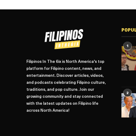
POPU
1
Filipinos In The 6ix is North America's top
platform for Filipino content, news, and
entertainment. Discover articles, videos,
and podcasts celebrating Filipino culture,
traditions, and pop culture. Join our
2
growing community and stay connected
with the latest updates on Filipino life
across North America!