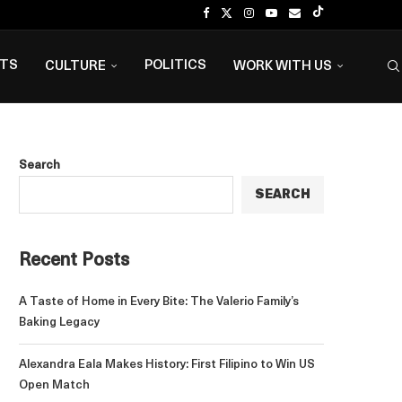
NTS
POLITICS
CULTURE
WORK WITH US
Search
SEARCH
Recent Posts
A Taste of Home in Every Bite: The Valerio Family’s
Baking Legacy
Alexandra Eala Makes History: First Filipino to Win US
Open Match