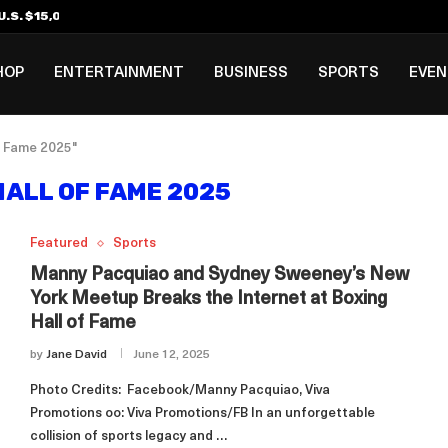
.S. $15,000 Visa Bond Pilot...
ilipino in Bloomberg’s Top...
incinnati Open Due to...
Rookie Deal with Spurs...
al ₱3B–₱6B Annual Revenue Loss from...
 DC Open Victory to Her...
HOP
ENTERTAINMENT
BUSINESS
SPORTS
EVE
f Fame 2025"
HALL OF FAME 2025
Featured
Sports
Manny Pacquiao and Sydney Sweeney’s New
York Meetup Breaks the Internet at Boxing
Hall of Fame
by
Jane David
June 12, 2025
Photo Credits: Facebook/Manny Pacquiao, Viva
Promotions oo: Viva Promotions/FB In an unforgettable
collision of sports legacy and …