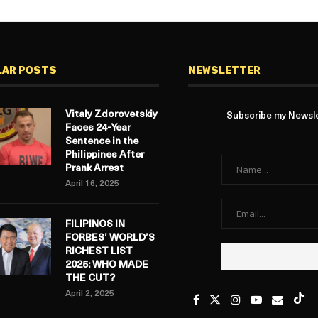
LAR POSTS
NEWSLETTER
Vitaly Zdorovetskiy
Subscribe my Newslet
Faces 24-Year
Sentence in the
Philippines After
Prank Arrest
April 16, 2025
FILIPINOS IN
FORBES’ WORLD’S
RICHEST LIST
2025: WHO MADE
THE CUT?
April 2, 2025