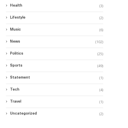
(3)
Health
(2)
Lifestyle
(6)
Music
(102)
News
(25)
Politics
(49)
Sports
(1)
Statement
(4)
Tech
(1)
Travel
(2)
Uncategorized