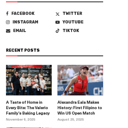
FACEBOOK
TWITTER
INSTAGRAM
YOUTUBE
EMAIL
TIKTOK
RECENT POSTS
A Taste of Home in
Alexandra Eala Makes
Every Bite: The Valerio
History: First Filipino to
Family’s Baking Legacy
Win US Open Match
November 6, 2025
August 25, 2025