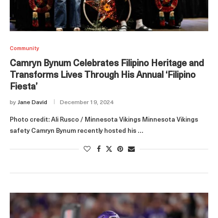
Community
Camryn Bynum Celebrates Filipino Heritage and
Transforms Lives Through His Annual ‘Filipino
Fiesta’
by
Jane David
December 19, 2024
Photo credit: Ali Rusco / Minnesota Vikings Minnesota Vikings
safety Camryn Bynum recently hosted his …