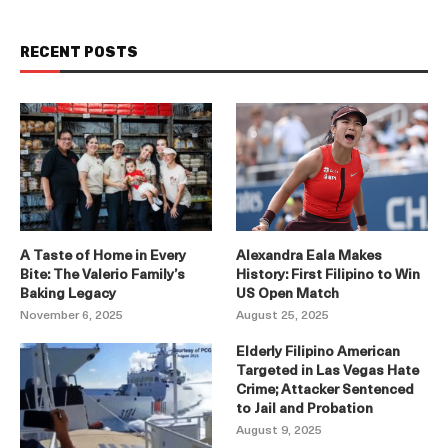
RECENT POSTS
A Taste of Home in Every
Alexandra Eala Makes
Bite: The Valerio Family’s
History: First Filipino to Win
Baking Legacy
US Open Match
November 6, 2025
August 25, 2025
Elderly Filipino American
Targeted in Las Vegas Hate
Crime; Attacker Sentenced
to Jail and Probation
August 9, 2025