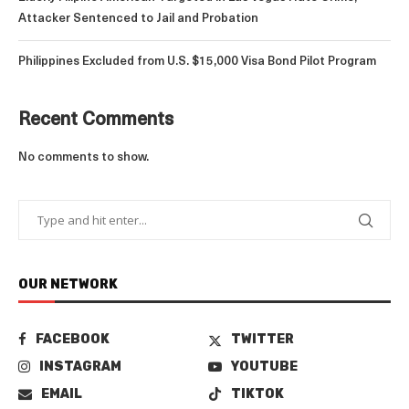
Attacker Sentenced to Jail and Probation
Philippines Excluded from U.S. $15,000 Visa Bond Pilot Program
Recent Comments
No comments to show.
OUR NETWORK
FACEBOOK
TWITTER
INSTAGRAM
YOUTUBE
EMAIL
TIKTOK