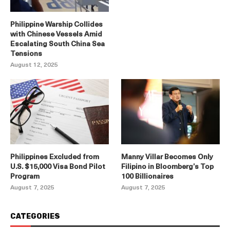
Philippine Warship Collides
with Chinese Vessels Amid
Escalating South China Sea
Tensions
August 12, 2025
Philippines Excluded from
Manny Villar Becomes Only
U.S. $15,000 Visa Bond Pilot
Filipino in Bloomberg’s Top
Program
100 Billionaires
August 7, 2025
August 7, 2025
CATEGORIES