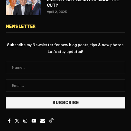
RICHEST LIST 2025: WHO MADE THE
CUT?
April 2, 2025
NEWSLETTER
Subscribe my Newsletter for new blog posts, tips & new photos.
Let's stay updated!