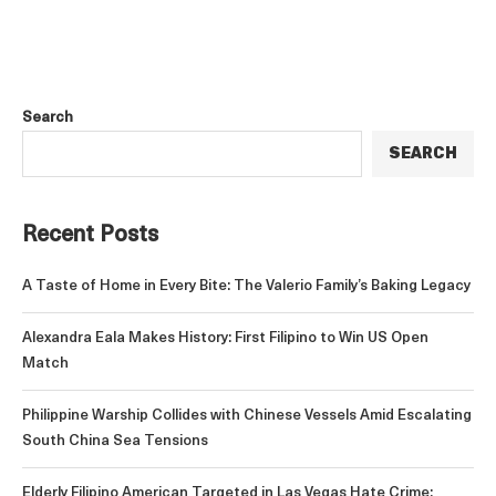
Search
SEARCH
Recent Posts
A Taste of Home in Every Bite: The Valerio Family’s Baking Legacy
Alexandra Eala Makes History: First Filipino to Win US Open
Match
Philippine Warship Collides with Chinese Vessels Amid Escalating
South China Sea Tensions
Elderly Filipino American Targeted in Las Vegas Hate Crime;