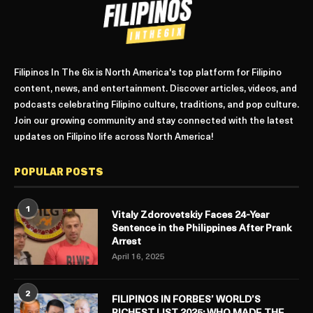
Filipinos In The 6ix is North America's top platform for Filipino
content, news, and entertainment. Discover articles, videos, and
podcasts celebrating Filipino culture, traditions, and pop culture.
Join our growing community and stay connected with the latest
updates on Filipino life across North America!
POPULAR POSTS
1
Vitaly Zdorovetskiy Faces 24-Year
Sentence in the Philippines After Prank
Arrest
April 16, 2025
2
FILIPINOS IN FORBES’ WORLD’S