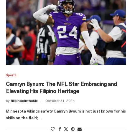
Sports
Camryn Bynum: The NFL Star Embracing and
Elevating His Filipino Heritage
by
filipinosinthe6ix
October 31, 2024
Minnesota Vikings safety Camryn Bynum is not just known for his
skills on the field; …