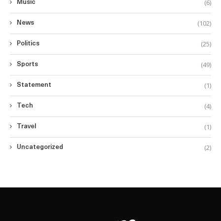
(6)
Music
(102)
News
(25)
Politics
(49)
Sports
(1)
Statement
(4)
Tech
(1)
Travel
(2)
Uncategorized