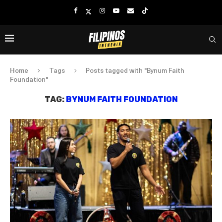
Home
Tags
Posts tagged with "Bynum Faith
Foundation"
TAG:
BYNUM FAITH FOUNDATION