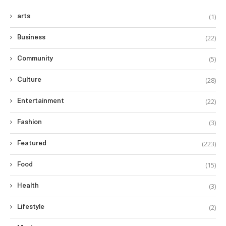
(1)
arts
(22)
Business
(5)
Community
(28)
Culture
(22)
Entertainment
(3)
Fashion
(223)
Featured
(15)
Food
(3)
Health
(2)
Lifestyle