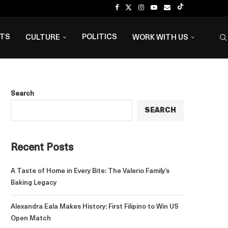
NTS
POLITICS
CULTURE
WORK WITH US
Search
SEARCH
Recent Posts
A Taste of Home in Every Bite: The Valerio Family’s
Baking Legacy
Alexandra Eala Makes History: First Filipino to Win US
Open Match