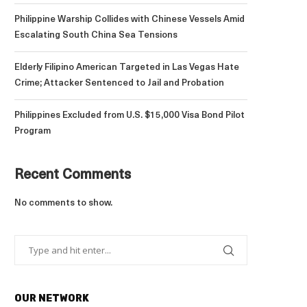
Philippine Warship Collides with Chinese Vessels Amid
Escalating South China Sea Tensions
Elderly Filipino American Targeted in Las Vegas Hate
Crime; Attacker Sentenced to Jail and Probation
Philippines Excluded from U.S. $15,000 Visa Bond Pilot
Program
Recent Comments
No comments to show.
OUR NETWORK