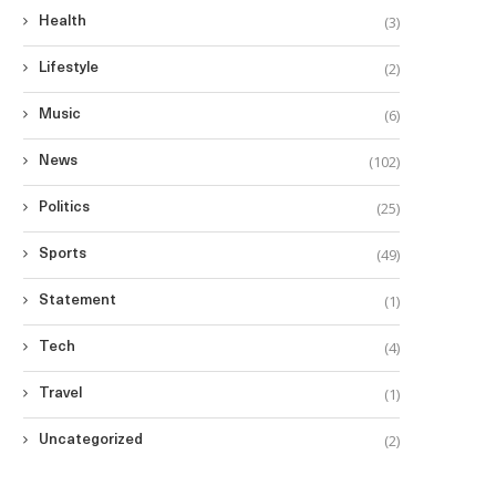
(3)
Health
(2)
Lifestyle
(6)
Music
(102)
News
(25)
Politics
(49)
Sports
(1)
Statement
(4)
Tech
(1)
Travel
(2)
Uncategorized