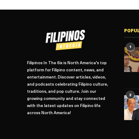
POPU
1
Filipinos In The 6ix is North America's top
platform for Filipino content, news, and
entertainment. Discover articles, videos,
and podcasts celebrating Filipino culture,
traditions, and pop culture. Join our
2
growing community and stay connected
with the latest updates on Filipino life
across North America!