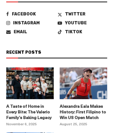
FACEBOOK
TWITTER
INSTAGRAM
YOUTUBE
EMAIL
TIKTOK
RECENT POSTS
A Taste of Home in
Alexandra Eala Makes
Every Bite: The Valerio
History: First Filipino to
Family’s Baking Legacy
Win US Open Match
November 6, 2025
August 25, 2025