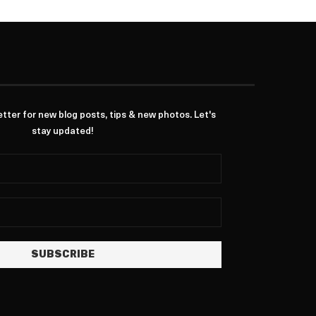
ter for new blog posts, tips & new photos. Let's
stay updated!