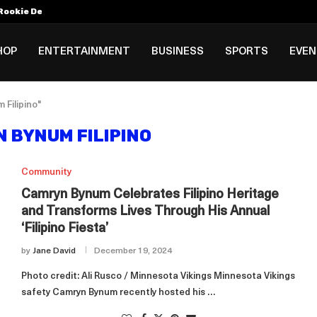
Rookie Deal with Spurs...
al ₱3B–₱6B Annual Revenue Loss from...
 DC Open Victory to Her...
HOP
ENTERTAINMENT
BUSINESS
SPORTS
EVE
Filipino"
 BYNUM FILIPINO
Community
Camryn Bynum Celebrates Filipino Heritage
and Transforms Lives Through His Annual
‘Filipino Fiesta’
by
Jane David
December 19, 2024
Photo credit: Ali Rusco / Minnesota Vikings Minnesota Vikings
safety Camryn Bynum recently hosted his …