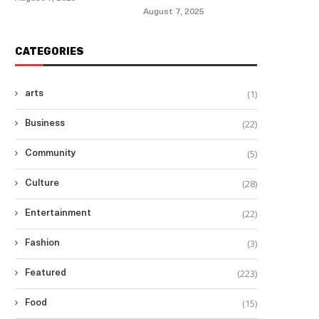
August 7, 2025
CATEGORIES
(1)
arts
(22)
Business
(5)
Community
(28)
Culture
(22)
Entertainment
(3)
Fashion
(223)
Featured
(15)
Food