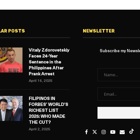
LAR POSTS
NEWSLETTER
Vitaly Zdorovetskiy
Subscribe my Newslet
Faces 24-Year
Sentence in the
Philippines After
Prank Arrest
April 16, 2025
FILIPINOS IN
FORBES’ WORLD’S
RICHEST LIST
2025: WHO MADE
THE CUT?
April 2, 2025