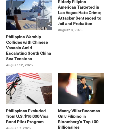
Elderly Filipino
American Targeted in
Las Vegas Hate Crime;
Attacker Sentenced to
Jail and Probation
August 9, 2025
Philippine Warship
Collides with Chinese
Vessels Amid
Escalating South China
Sea Tensions
August 12, 2025
Philippines Excluded
Manny Villar Becomes
from U.S. $15,000 Visa
Only Filipino in
Bond Pilot Program
Bloomberg’s Top 100
Billionaires
August 7, 2025