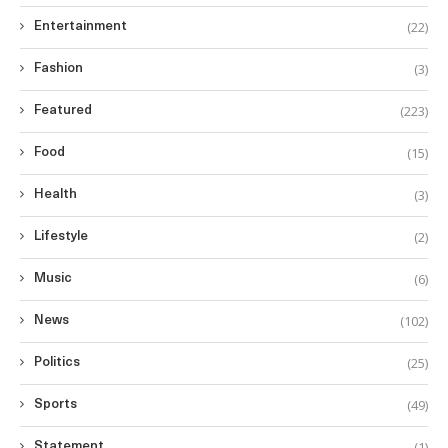
(22)
Entertainment
(3)
Fashion
(223)
Featured
(15)
Food
(3)
Health
(2)
Lifestyle
(6)
Music
(102)
News
(25)
Politics
(49)
Sports
(1)
Statement