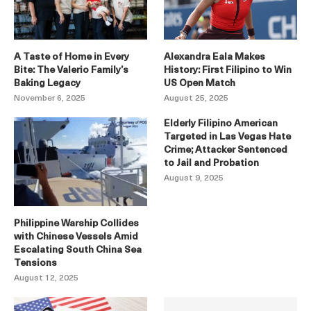
A Taste of Home in Every
Alexandra Eala Makes
Bite: The Valerio Family’s
History: First Filipino to Win
Baking Legacy
US Open Match
November 6, 2025
August 25, 2025
Elderly Filipino American
Targeted in Las Vegas Hate
Crime; Attacker Sentenced
to Jail and Probation
August 9, 2025
Philippine Warship Collides
with Chinese Vessels Amid
Escalating South China Sea
Tensions
August 12, 2025