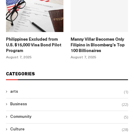
Philippines Excluded from
Manny Villar Becomes Only
U.S. $15,000 Visa Bond Pilot
Filipino in Bloomberg’s Top
Program
100 Billionaires
August 7, 2025
August 7, 2025
CATEGORIES
(1)
arts
(22)
Business
(5)
Community
(28)
Culture