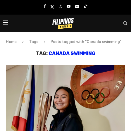
Home
Tags
Posts tagged with "Canada swimming"
TAG:
CANADA SWIMMING