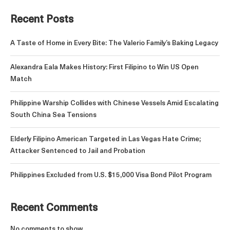
Recent Posts
A Taste of Home in Every Bite: The Valerio Family’s Baking Legacy
Alexandra Eala Makes History: First Filipino to Win US Open
Match
Philippine Warship Collides with Chinese Vessels Amid Escalating
South China Sea Tensions
Elderly Filipino American Targeted in Las Vegas Hate Crime;
Attacker Sentenced to Jail and Probation
Philippines Excluded from U.S. $15,000 Visa Bond Pilot Program
Recent Comments
No comments to show.