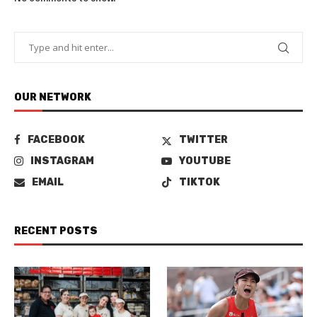
OUR NETWORK
FACEBOOK
TWITTER
INSTAGRAM
YOUTUBE
EMAIL
TIKTOK
RECENT POSTS