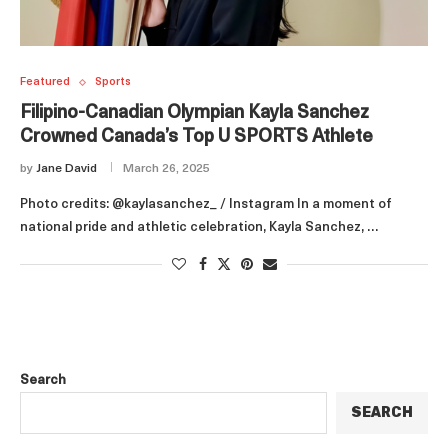
Featured
Sports
Filipino-Canadian Olympian Kayla Sanchez
Crowned Canada’s Top U SPORTS Athlete
by
Jane David
March 26, 2025
Photo credits: @kaylasanchez_ / Instagram In a moment of
national pride and athletic celebration, Kayla Sanchez, …
Search
SEARCH