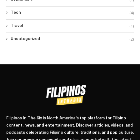
(4)
Tech
(1)
Travel
(2)
Uncategorized
Filipinos In The 6ix is North America's top platform for Filipino
content, news, and entertainment. Discover articles, videos, and
podcasts celebrating Filipino culture, traditions, and pop culture.
Join our growing community and stay connected with the latest