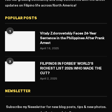
updates on Filipino life across North America!
POPULAR POSTS
1
Vitaly Zdorovetskiy Faces 24-Year
Sentence in the Philippines After Prank
Arrest
April 16, 2025
2
FILIPINOS IN FORBES’ WORLD’S
RICHEST LIST 2025: WHO MADE THE
CUT?
April 2, 2025
NEWSLETTER
Subscribe my Newsletter for new blog posts, tips & new photos.