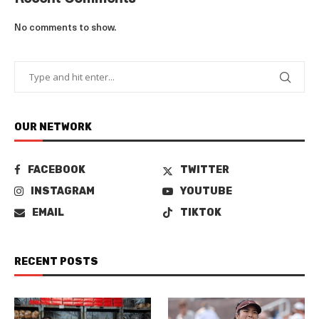
No comments to show.
OUR NETWORK
FACEBOOK
TWITTER
INSTAGRAM
YOUTUBE
EMAIL
TIKTOK
RECENT POSTS