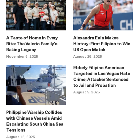
A Taste of Home in Every
Alexandra Eala Makes
Bite: The Valerio Family’s
History: First Filipino to Win
Baking Legacy
US Open Match
November 6, 2025
August 25, 2025
Elderly Filipino American
Targeted in Las Vegas Hate
Crime; Attacker Sentenced
to Jail and Probation
August 9, 2025
Philippine Warship Collides
with Chinese Vessels Amid
Escalating South China Sea
Tensions
August 12, 2025