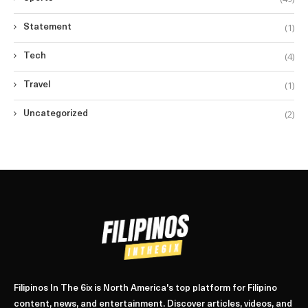
(1)
Statement
(4)
Tech
(1)
Travel
(2)
Uncategorized
Filipinos In The 6ix is North America's top platform for Filipino
content, news, and entertainment. Discover articles, videos, and