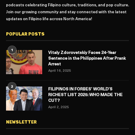
podcasts celebrating Filipino culture, traditions, and pop culture.
Join our growing community and stay connected with the latest
updates on Filipino life across North America!
POPULAR POSTS
1
Vitaly Zdorovetskiy Faces 24-Year
Sentence in the Philippines After Prank
Arrest
April 16, 2025
2
FILIPINOS IN FORBES’ WORLD’S
RICHEST LIST 2025: WHO MADE THE
CUT?
April 2, 2025
NEWSLETTER