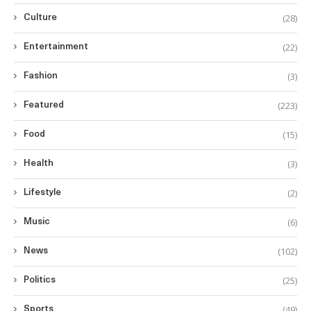
(28)
Culture
(22)
Entertainment
(3)
Fashion
(223)
Featured
(15)
Food
(3)
Health
(2)
Lifestyle
(6)
Music
(102)
News
(25)
Politics
(49)
Sports