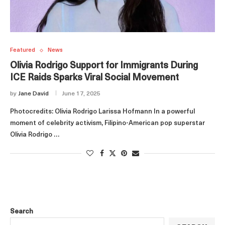
Featured
News
Olivia Rodrigo Support for Immigrants During
ICE Raids Sparks Viral Social Movement
by
Jane David
June 17, 2025
Photocredits: Olivia Rodrigo Larissa Hofmann In a powerful
moment of celebrity activism, Filipino-American pop superstar
Olivia Rodrigo …
Search