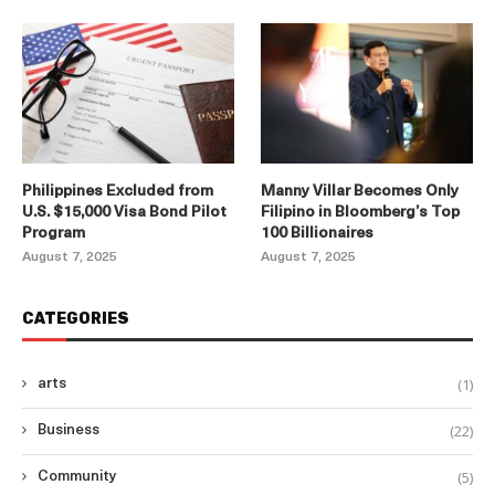
Philippines Excluded from
Manny Villar Becomes Only
U.S. $15,000 Visa Bond Pilot
Filipino in Bloomberg’s Top
Program
100 Billionaires
August 7, 2025
August 7, 2025
CATEGORIES
(1)
arts
(22)
Business
(5)
Community