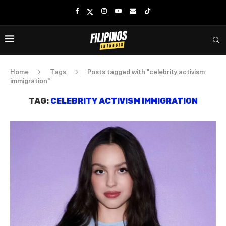
Home
Tags
Posts tagged with "celebrity activism
immigration"
TAG:
CELEBRITY ACTIVISM IMMIGRATION