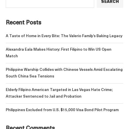
SEARCH
Recent Posts
A Taste of Home in Every Bite: The Valerio Family’s Baking Legacy
Alexandra Eala Makes History: First Filipino to Win US Open
Match
Philippine Warship Collides with Chinese Vessels Amid Escalating
South China Sea Tensions
Elderly Filipino American Targeted in Las Vegas Hate Crime;
Attacker Sentenced to Jail and Probation
Philippines Excluded from U.S. $15,000 Visa Bond Pilot Program
Recent Comments