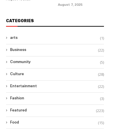
August 7, 2025
CATEGORIES
(1)
arts
(22)
Business
(5)
Community
(28)
Culture
(22)
Entertainment
(3)
Fashion
(223)
Featured
(15)
Food