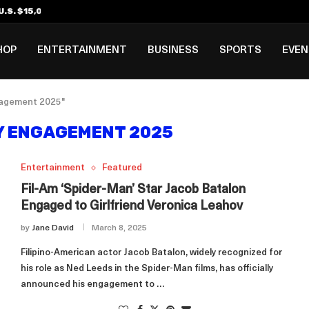
.S. $15,000 Visa Bond Pilot...
ilipino in Bloomberg’s Top...
incinnati Open Due to...
Rookie Deal with Spurs...
al ₱3B–₱6B Annual Revenue Loss from...
 DC Open Victory to Her...
HOP
ENTERTAINMENT
BUSINESS
SPORTS
EVE
ngagement 2025"
Y ENGAGEMENT 2025
Entertainment
Featured
Fil-Am ‘Spider-Man’ Star Jacob Batalon
Engaged to Girlfriend Veronica Leahov
by
Jane David
March 8, 2025
Filipino-American actor Jacob Batalon, widely recognized for
his role as Ned Leeds in the Spider-Man films, has officially
announced his engagement to …