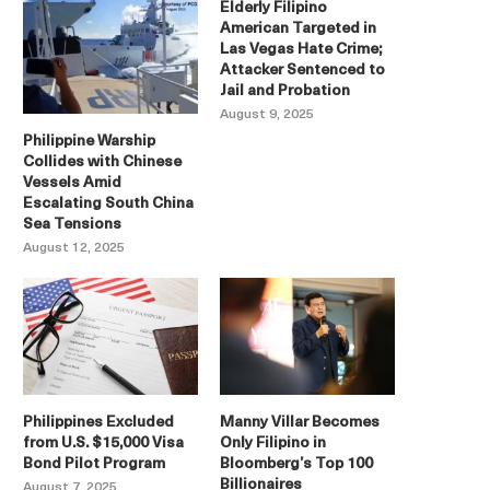
Elderly Filipino
American Targeted in
Las Vegas Hate Crime;
Attacker Sentenced to
Jail and Probation
August 9, 2025
Philippine Warship
Collides with Chinese
Vessels Amid
Escalating South China
Sea Tensions
August 12, 2025
Philippines Excluded
Manny Villar Becomes
from U.S. $15,000 Visa
Only Filipino in
Bond Pilot Program
Bloomberg’s Top 100
Billionaires
August 7, 2025