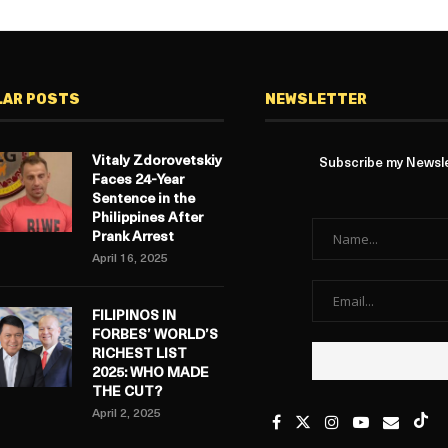
LAR POSTS
NEWSLETTER
Vitaly Zdorovetskiy
Subscribe my Newslet
Faces 24-Year
Sentence in the
Philippines After
Prank Arrest
April 16, 2025
FILIPINOS IN
FORBES’ WORLD’S
RICHEST LIST
2025: WHO MADE
THE CUT?
April 2, 2025