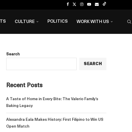
NTS
POLITICS
CULTURE
WORK WITH US
Search
SEARCH
Recent Posts
A Taste of Home in Every Bite: The Valerio Family’s
Baking Legacy
Alexandra Eala Makes History: First Filipino to Win US
Open Match