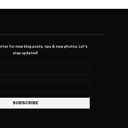
ter for new blog posts, tips & new photos. Let's
stay updated!