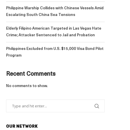
Philippine Warship Collides with Chinese Vessels Amid
Escalating South China Sea Tensions
Elderly Filipino American Targeted in Las Vegas Hate
Crime; Attacker Sentenced to Jail and Probation
Philippines Excluded from U.S. $15,000 Visa Bond Pilot
Program
Recent Comments
No comments to show.
OUR NETWORK