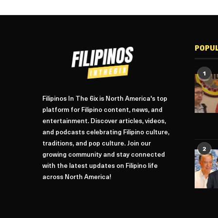
POPU
1
Filipinos In The 6ix is North America's top
platform for Filipino content, news, and
entertainment. Discover articles, videos,
and podcasts celebrating Filipino culture,
traditions, and pop culture. Join our
2
growing community and stay connected
with the latest updates on Filipino life
across North America!