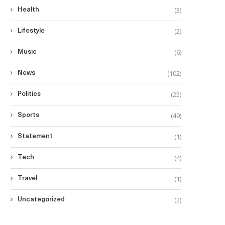
(3)
Health
(2)
Lifestyle
(6)
Music
(102)
News
(25)
Politics
(49)
Sports
(1)
Statement
(4)
Tech
(1)
Travel
(2)
Uncategorized