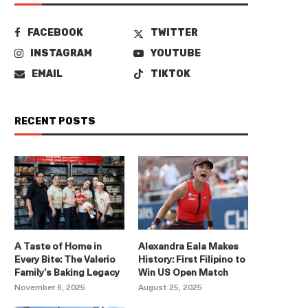
FACEBOOK
TWITTER
INSTAGRAM
YOUTUBE
EMAIL
TIKTOK
RECENT POSTS
A Taste of Home in
Alexandra Eala Makes
Every Bite: The Valerio
History: First Filipino to
Family’s Baking Legacy
Win US Open Match
November 6, 2025
August 25, 2025