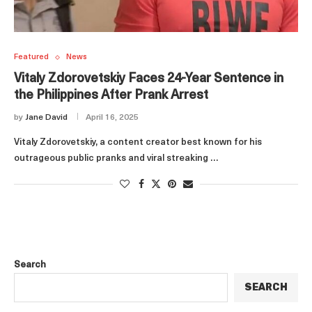
Featured
News
Vitaly Zdorovetskiy Faces 24-Year Sentence in
the Philippines After Prank Arrest
by
Jane David
April 16, 2025
Vitaly Zdorovetskiy, a content creator best known for his
outrageous public pranks and viral streaking …
Search
SEARCH