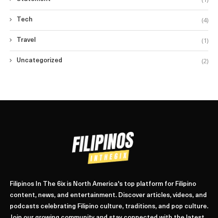
(4)
Tech
(1)
Travel
(2)
Uncategorized
Filipinos In The 6ix is North America's top platform for Filipino
content, news, and entertainment. Discover articles, videos, and
podcasts celebrating Filipino culture, traditions, and pop culture.
Join our growing community and stay connected with the latest