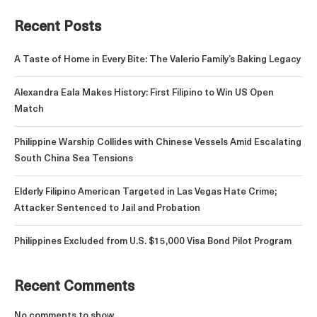
Recent Posts
A Taste of Home in Every Bite: The Valerio Family’s Baking Legacy
Alexandra Eala Makes History: First Filipino to Win US Open
Match
Philippine Warship Collides with Chinese Vessels Amid Escalating
South China Sea Tensions
Elderly Filipino American Targeted in Las Vegas Hate Crime;
Attacker Sentenced to Jail and Probation
Philippines Excluded from U.S. $15,000 Visa Bond Pilot Program
Recent Comments
No comments to show.