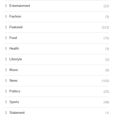
(22)
Entertainment
(3)
Fashion
(223)
Featured
(15)
Food
(3)
Health
(2)
Lifestyle
(6)
Music
(102)
News
(25)
Politics
(49)
Sports
(1)
Statement