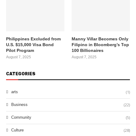
Philippines Excluded from
Manny Villar Becomes Only
U.S. $15,000 Visa Bond
Filipino in Bloomberg’s Top
Pilot Program
100 Billionaires
August 7, 2025
August 7, 2025
CATEGORIES
(1)
arts
(22)
Business
(5)
Community
(28)
Culture