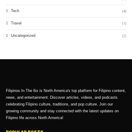
(4)
Tech
(1)
Travel
(2)
Uncategorized
Filipinos In The 6ix is North America's top platform for Filipino content,
news, and entertainment. Discover articles, videos, and podcasts
celebrating Filipino culture, traditions, and pop culture. Join our
growing community and stay connected with the latest updates on
Filipino life across North America!