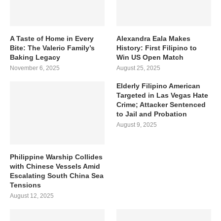
A Taste of Home in Every
Alexandra Eala Makes
Bite: The Valerio Family’s
History: First Filipino to
Baking Legacy
Win US Open Match
November 6, 2025
August 25, 2025
Elderly Filipino American
Targeted in Las Vegas Hate
Crime; Attacker Sentenced
to Jail and Probation
August 9, 2025
Philippine Warship Collides
with Chinese Vessels Amid
Escalating South China Sea
Tensions
August 12, 2025