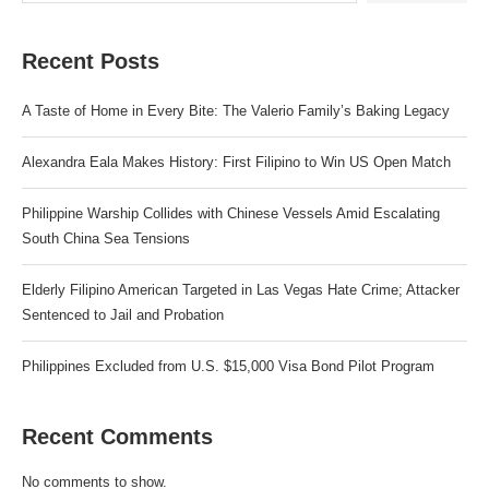
Recent Posts
A Taste of Home in Every Bite: The Valerio Family’s Baking Legacy
Alexandra Eala Makes History: First Filipino to Win US Open Match
Philippine Warship Collides with Chinese Vessels Amid Escalating
South China Sea Tensions
Elderly Filipino American Targeted in Las Vegas Hate Crime; Attacker
Sentenced to Jail and Probation
Philippines Excluded from U.S. $15,000 Visa Bond Pilot Program
Recent Comments
No comments to show.