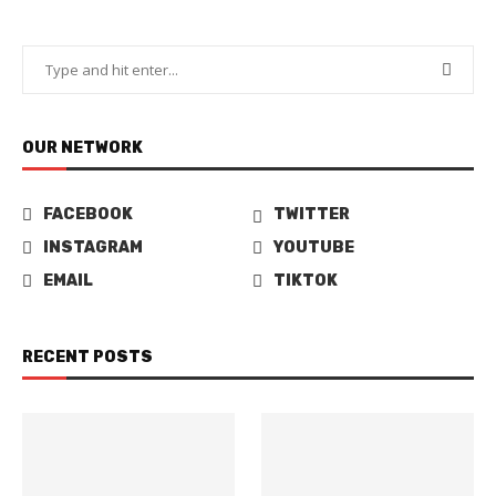
OUR NETWORK
FACEBOOK
TWITTER
INSTAGRAM
YOUTUBE
EMAIL
TIKTOK
RECENT POSTS