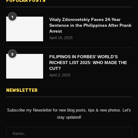
POPULAR POSTS
1
Vitaly Zdorovetskiy Faces 24-Year
Sentence in the Philippines After Prank
Arrest
April 16, 2025
2
FILIPINOS IN FORBES’ WORLD’S
RICHEST LIST 2025: WHO MADE THE
CUT?
April 2, 2025
NEWSLETTER
Subscribe my Newsletter for new blog posts, tips & new photos. Let's
stay updated!