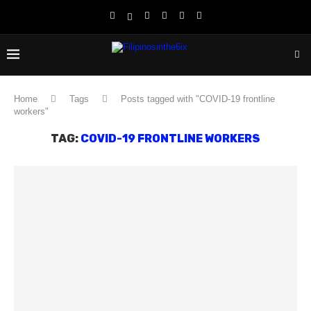
Home
Tags
Posts tagged with "COVID-19 frontline
workers"
TAG:
COVID-19 FRONTLINE WORKERS