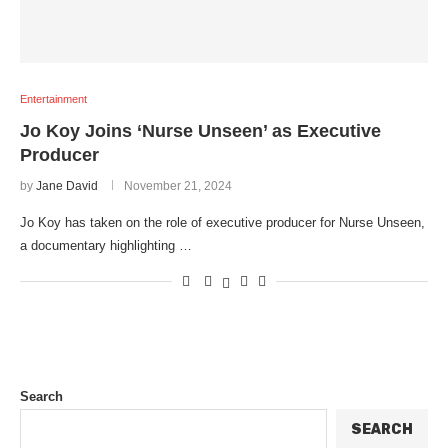
Entertainment
Jo Koy Joins ‘Nurse Unseen’ as Executive
Producer
by
Jane David
November 21, 2024
Jo Koy has taken on the role of executive producer for Nurse Unseen,
a documentary highlighting …
Search
SEARCH