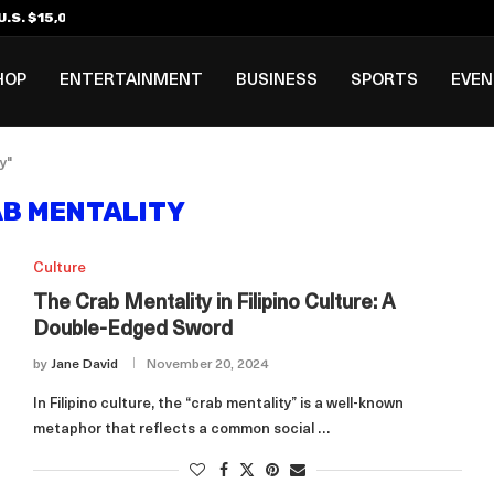
.S. $15,000 Visa Bond Pilot...
ilipino in Bloomberg’s Top...
incinnati Open Due to...
Rookie Deal with Spurs...
al ₱3B–₱6B Annual Revenue Loss from...
 DC Open Victory to Her...
HOP
ENTERTAINMENT
BUSINESS
SPORTS
EVE
y"
B MENTALITY
Culture
The Crab Mentality in Filipino Culture: A
Double-Edged Sword
by
Jane David
November 20, 2024
In Filipino culture, the “crab mentality” is a well-known
metaphor that reflects a common social …