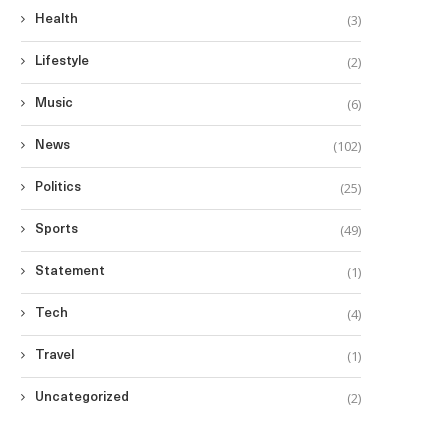
(3)
Health
(2)
Lifestyle
(6)
Music
(102)
News
(25)
Politics
(49)
Sports
(1)
Statement
(4)
Tech
(1)
Travel
(2)
Uncategorized