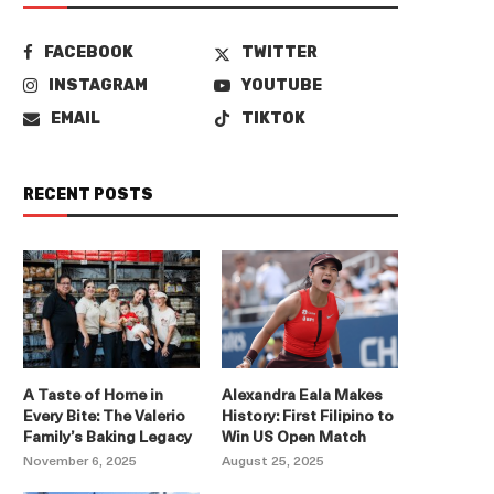
FACEBOOK
TWITTER
INSTAGRAM
YOUTUBE
EMAIL
TIKTOK
RECENT POSTS
A Taste of Home in
Alexandra Eala Makes
Every Bite: The Valerio
History: First Filipino to
Family’s Baking Legacy
Win US Open Match
November 6, 2025
August 25, 2025