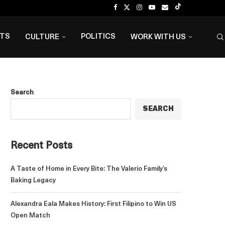
NTS
POLITICS
CULTURE
WORK WITH US
Search
SEARCH
Recent Posts
A Taste of Home in Every Bite: The Valerio Family’s
Baking Legacy
Alexandra Eala Makes History: First Filipino to Win US
Open Match