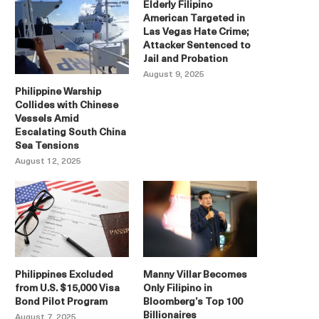
Elderly Filipino
American Targeted in
Las Vegas Hate Crime;
Attacker Sentenced to
Jail and Probation
August 9, 2025
Philippine Warship
Collides with Chinese
Vessels Amid
Escalating South China
Sea Tensions
August 12, 2025
Philippines Excluded
Manny Villar Becomes
from U.S. $15,000 Visa
Only Filipino in
Bond Pilot Program
Bloomberg’s Top 100
Billionaires
August 7, 2025