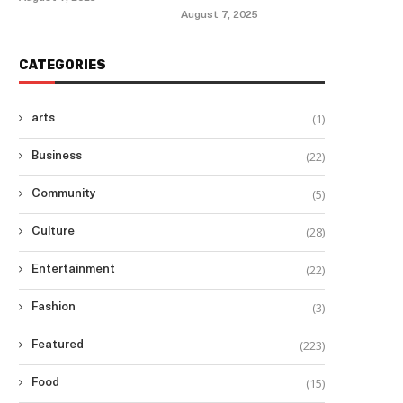
August 7, 2025
CATEGORIES
(1)
arts
(22)
Business
(5)
Community
(28)
Culture
(22)
Entertainment
(3)
Fashion
(223)
Featured
(15)
Food