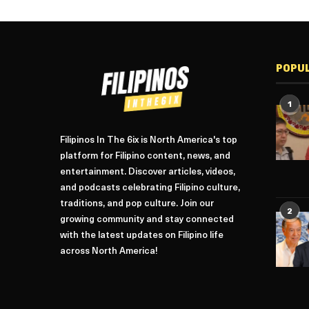
POPU
1
Filipinos In The 6ix is North America's top
platform for Filipino content, news, and
entertainment. Discover articles, videos,
and podcasts celebrating Filipino culture,
traditions, and pop culture. Join our
2
growing community and stay connected
with the latest updates on Filipino life
across North America!