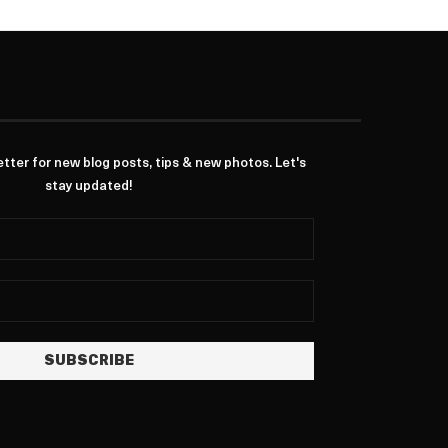
ter for new blog posts, tips & new photos. Let's
stay updated!