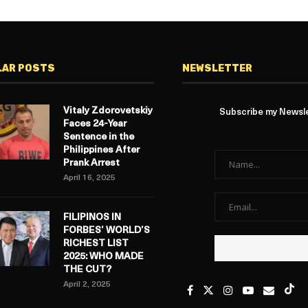
LAR POSTS
NEWSLETTER
Vitaly Zdorovetskiy
Subscribe my Newslet
Faces 24-Year
Sentence in the
Philippines After
Prank Arrest
April 16, 2025
FILIPINOS IN
FORBES’ WORLD’S
RICHEST LIST
2025: WHO MADE
THE CUT?
April 2, 2025