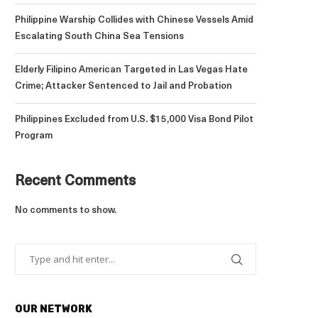
Philippine Warship Collides with Chinese Vessels Amid
Escalating South China Sea Tensions
Elderly Filipino American Targeted in Las Vegas Hate
Crime; Attacker Sentenced to Jail and Probation
Philippines Excluded from U.S. $15,000 Visa Bond Pilot
Program
Recent Comments
No comments to show.
OUR NETWORK