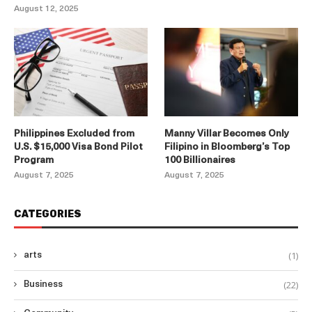
August 12, 2025
Philippines Excluded from
Manny Villar Becomes Only
U.S. $15,000 Visa Bond Pilot
Filipino in Bloomberg’s Top
Program
100 Billionaires
August 7, 2025
August 7, 2025
CATEGORIES
(1)
arts
(22)
Business