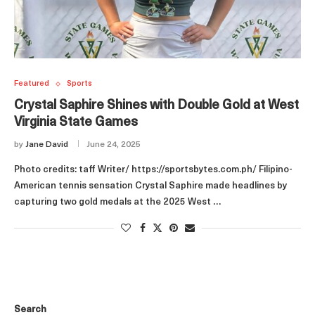
Featured
Sports
Crystal Saphire Shines with Double Gold at West
Virginia State Games
by
Jane David
June 24, 2025
Photo credits: taff Writer/ https://sportsbytes.com.ph/ Filipino-
American tennis sensation Crystal Saphire made headlines by
capturing two gold medals at the 2025 West …
Search