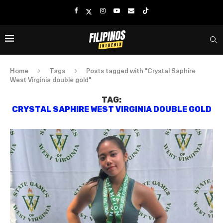
Home
Tags
Posts tagged with "Crystal Saphire
West Virginia double gold"
TAG:
CRYSTAL SAPHIRE WEST VIRGINIA DOUBLE GOLD