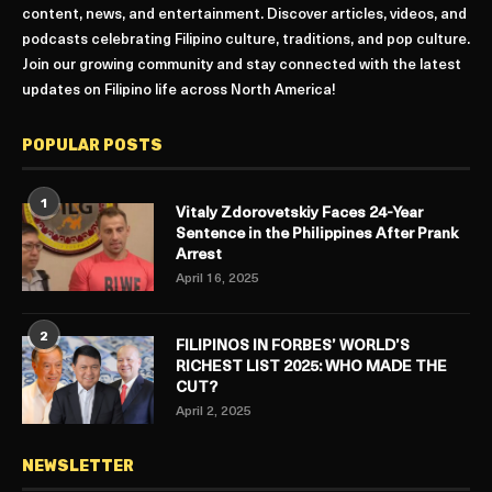
content, news, and entertainment. Discover articles, videos, and
podcasts celebrating Filipino culture, traditions, and pop culture.
Join our growing community and stay connected with the latest
updates on Filipino life across North America!
POPULAR POSTS
1
Vitaly Zdorovetskiy Faces 24-Year
Sentence in the Philippines After Prank
Arrest
April 16, 2025
2
FILIPINOS IN FORBES’ WORLD’S
RICHEST LIST 2025: WHO MADE THE
CUT?
April 2, 2025
NEWSLETTER