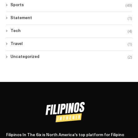
(49)
Sports
(1)
Statement
(4)
Tech
(1)
Travel
(2)
Uncategorized
Filipinos In The 6ix is North America's top platform for Filipino