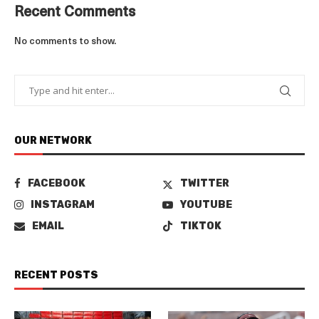
Recent Comments
No comments to show.
OUR NETWORK
FACEBOOK
TWITTER
INSTAGRAM
YOUTUBE
EMAIL
TIKTOK
RECENT POSTS