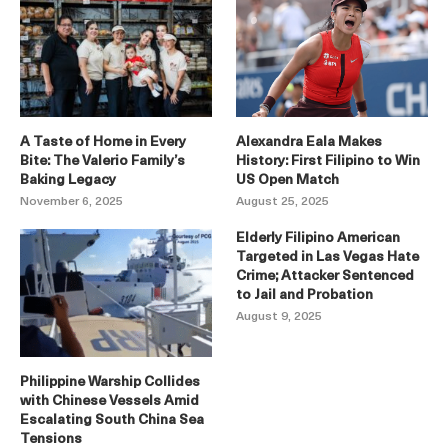
A Taste of Home in Every
Alexandra Eala Makes
Bite: The Valerio Family’s
History: First Filipino to Win
Baking Legacy
US Open Match
November 6, 2025
August 25, 2025
Elderly Filipino American
Targeted in Las Vegas Hate
Crime; Attacker Sentenced
to Jail and Probation
August 9, 2025
Philippine Warship Collides
with Chinese Vessels Amid
Escalating South China Sea
Tensions