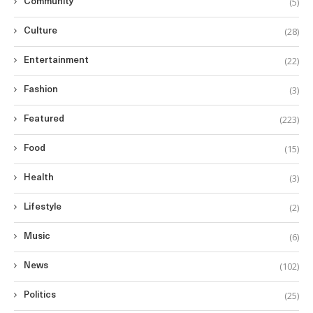
(5)
Community
(28)
Culture
(22)
Entertainment
(3)
Fashion
(223)
Featured
(15)
Food
(3)
Health
(2)
Lifestyle
(6)
Music
(102)
News
(25)
Politics