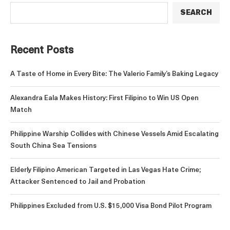
SEARCH
Recent Posts
A Taste of Home in Every Bite: The Valerio Family’s Baking Legacy
Alexandra Eala Makes History: First Filipino to Win US Open
Match
Philippine Warship Collides with Chinese Vessels Amid Escalating
South China Sea Tensions
Elderly Filipino American Targeted in Las Vegas Hate Crime;
Attacker Sentenced to Jail and Probation
Philippines Excluded from U.S. $15,000 Visa Bond Pilot Program