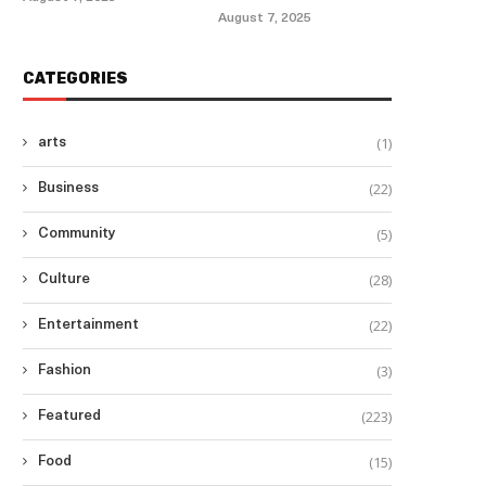
August 7, 2025
CATEGORIES
(1)
arts
(22)
Business
(5)
Community
(28)
Culture
(22)
Entertainment
(3)
Fashion
(223)
Featured
(15)
Food