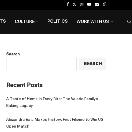
NTS
POLITICS
CULTURE
WORK WITH US
Search
SEARCH
Recent Posts
A Taste of Home in Every Bite: The Valerio Family’s
Baking Legacy
Alexandra Eala Makes History: First Filipino to Win US
Open Match