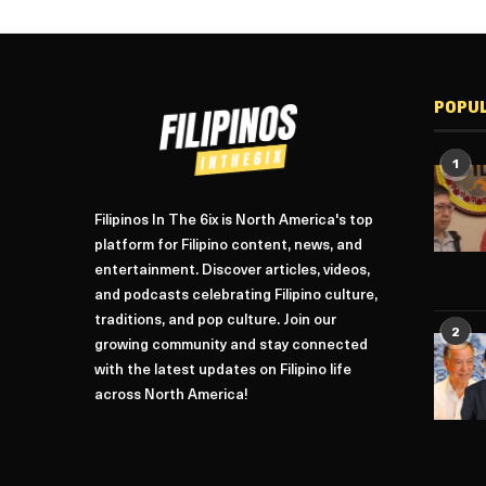
POPU
1
Filipinos In The 6ix is North America's top
platform for Filipino content, news, and
entertainment. Discover articles, videos,
and podcasts celebrating Filipino culture,
traditions, and pop culture. Join our
2
growing community and stay connected
with the latest updates on Filipino life
across North America!