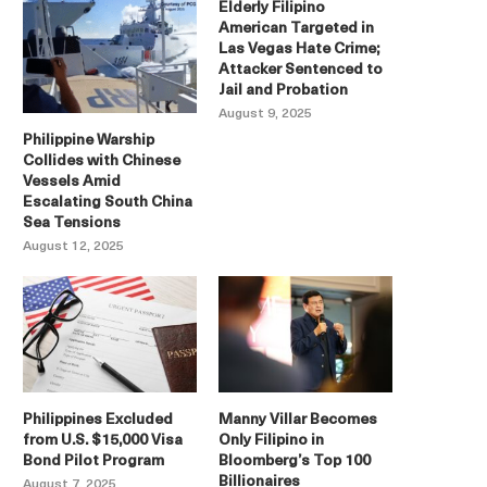
Elderly Filipino
American Targeted in
Las Vegas Hate Crime;
Attacker Sentenced to
Jail and Probation
August 9, 2025
Philippine Warship
Collides with Chinese
Vessels Amid
Escalating South China
Sea Tensions
August 12, 2025
Philippines Excluded
Manny Villar Becomes
from U.S. $15,000 Visa
Only Filipino in
Bond Pilot Program
Bloomberg’s Top 100
Billionaires
August 7, 2025