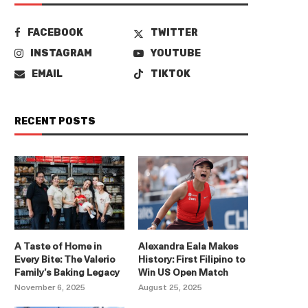
FACEBOOK
TWITTER
INSTAGRAM
YOUTUBE
EMAIL
TIKTOK
RECENT POSTS
A Taste of Home in
Alexandra Eala Makes
Every Bite: The Valerio
History: First Filipino to
Family’s Baking Legacy
Win US Open Match
November 6, 2025
August 25, 2025