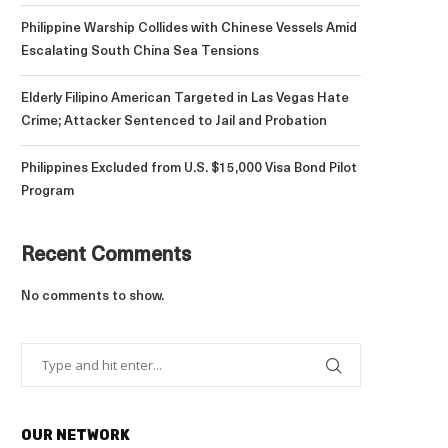
Philippine Warship Collides with Chinese Vessels Amid
Escalating South China Sea Tensions
Elderly Filipino American Targeted in Las Vegas Hate
Crime; Attacker Sentenced to Jail and Probation
Philippines Excluded from U.S. $15,000 Visa Bond Pilot
Program
Recent Comments
No comments to show.
OUR NETWORK