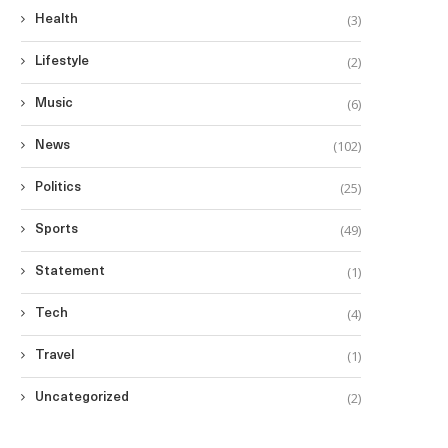
(3)
Health
(2)
Lifestyle
(6)
Music
(102)
News
(25)
Politics
(49)
Sports
(1)
Statement
(4)
Tech
(1)
Travel
(2)
Uncategorized