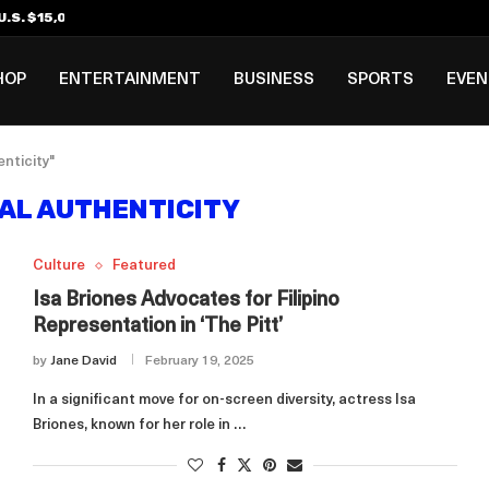
.S. $15,000 Visa Bond Pilot...
ilipino in Bloomberg’s Top...
incinnati Open Due to...
Rookie Deal with Spurs...
al ₱3B–₱6B Annual Revenue Loss from...
 DC Open Victory to Her...
HOP
ENTERTAINMENT
BUSINESS
SPORTS
EVE
nticity"
AL AUTHENTICITY
Culture
Featured
Isa Briones Advocates for Filipino
Representation in ‘The Pitt’
by
Jane David
February 19, 2025
In a significant move for on-screen diversity, actress Isa
Briones, known for her role in …