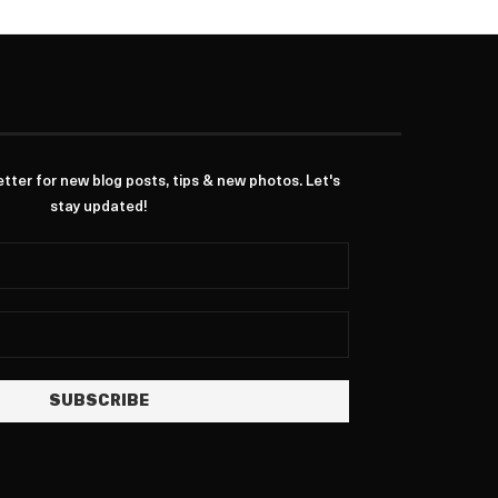
ter for new blog posts, tips & new photos. Let's
stay updated!