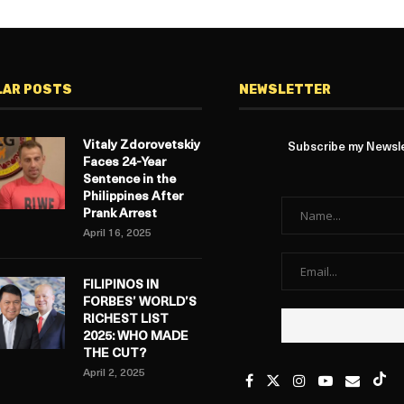
LAR POSTS
NEWSLETTER
Vitaly Zdorovetskiy
Subscribe my Newslet
Faces 24-Year
Sentence in the
Philippines After
Prank Arrest
April 16, 2025
FILIPINOS IN
FORBES’ WORLD’S
RICHEST LIST
2025: WHO MADE
THE CUT?
April 2, 2025