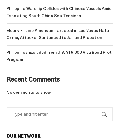
Philippine Warship Collides with Chinese Vessels Amid
Escalating South China Sea Tensions
Elderly Filipino American Targeted in Las Vegas Hate
Crime; Attacker Sentenced to Jail and Probation
Philippines Excluded from U.S. $15,000 Visa Bond Pilot
Program
Recent Comments
No comments to show.
OUR NETWORK