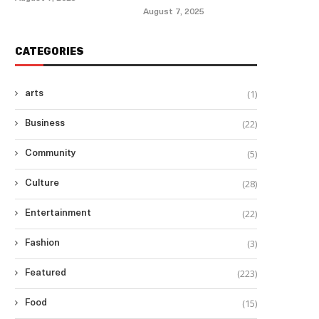
August 7, 2025
CATEGORIES
(1)
arts
(22)
Business
(5)
Community
(28)
Culture
(22)
Entertainment
(3)
Fashion
(223)
Featured
(15)
Food