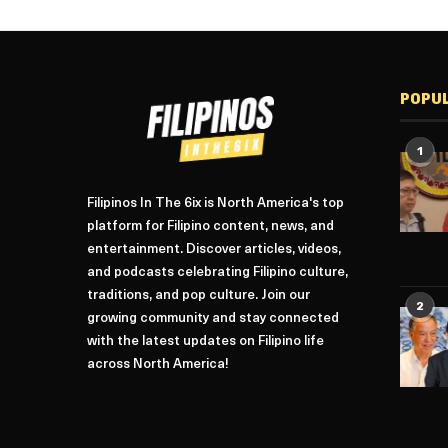
POPU
1
Filipinos In The 6ix is North America's top
platform for Filipino content, news, and
entertainment. Discover articles, videos,
and podcasts celebrating Filipino culture,
traditions, and pop culture. Join our
2
growing community and stay connected
with the latest updates on Filipino life
across North America!