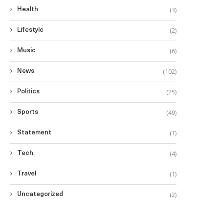
(3)
Health
(2)
Lifestyle
(6)
Music
(102)
News
(25)
Politics
(49)
Sports
(1)
Statement
(4)
Tech
(1)
Travel
(2)
Uncategorized