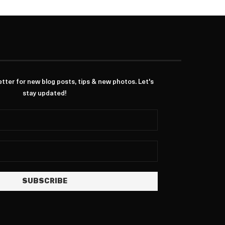
ter for new blog posts, tips & new photos. Let's
stay updated!