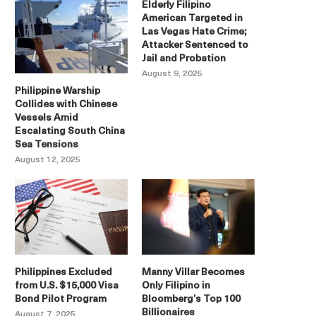
Elderly Filipino
American Targeted in
Las Vegas Hate Crime;
Attacker Sentenced to
Jail and Probation
August 9, 2025
Philippine Warship
Collides with Chinese
Vessels Amid
Escalating South China
Sea Tensions
August 12, 2025
Philippines Excluded
Manny Villar Becomes
from U.S. $15,000 Visa
Only Filipino in
Bond Pilot Program
Bloomberg’s Top 100
Billionaires
August 7, 2025