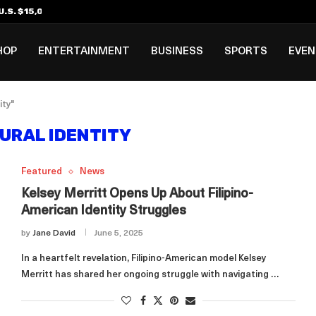
.S. $15,000 Visa Bond Pilot...
ilipino in Bloomberg’s Top...
incinnati Open Due to...
Rookie Deal with Spurs...
al ₱3B–₱6B Annual Revenue Loss from...
 DC Open Victory to Her...
HOP
ENTERTAINMENT
BUSINESS
SPORTS
EVE
ity"
URAL IDENTITY
Featured
News
Kelsey Merritt Opens Up About Filipino-
American Identity Struggles
by
Jane David
June 5, 2025
In a heartfelt revelation, Filipino-American model Kelsey
Merritt has shared her ongoing struggle with navigating …