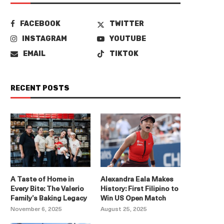
FACEBOOK
TWITTER
INSTAGRAM
YOUTUBE
EMAIL
TIKTOK
RECENT POSTS
A Taste of Home in
Alexandra Eala Makes
Every Bite: The Valerio
History: First Filipino to
Family’s Baking Legacy
Win US Open Match
November 6, 2025
August 25, 2025