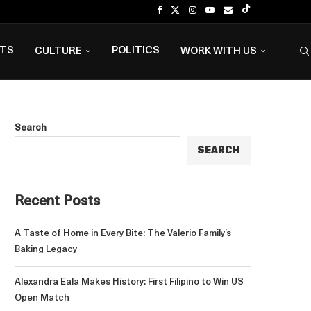
NTS
POLITICS
CULTURE
WORK WITH US
Search
SEARCH
Recent Posts
A Taste of Home in Every Bite: The Valerio Family’s
Baking Legacy
Alexandra Eala Makes History: First Filipino to Win US
Open Match