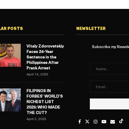
LAR POSTS
NEWSLETTER
Vitaly Zdorovetskiy
Subscribe my Newslet
Faces 24-Year
Sentence in the
Philippines After
Prank Arrest
April 16, 2025
FILIPINOS IN
FORBES’ WORLD’S
RICHEST LIST
2025: WHO MADE
THE CUT?
April 2, 2025