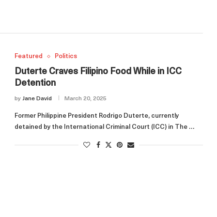
Featured
Politics
Duterte Craves Filipino Food While in ICC
Detention
by
Jane David
March 20, 2025
Former Philippine President Rodrigo Duterte, currently
detained by the International Criminal Court (ICC) in The …