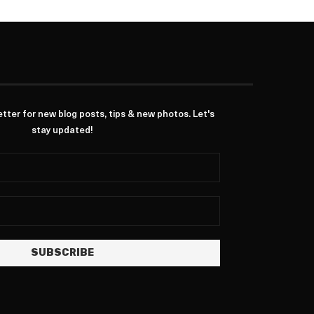
ter for new blog posts, tips & new photos. Let's
stay updated!