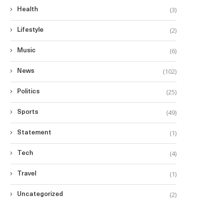
(3)
Health
(2)
Lifestyle
(6)
Music
(102)
News
(25)
Politics
(49)
Sports
(1)
Statement
(4)
Tech
(1)
Travel
(2)
Uncategorized