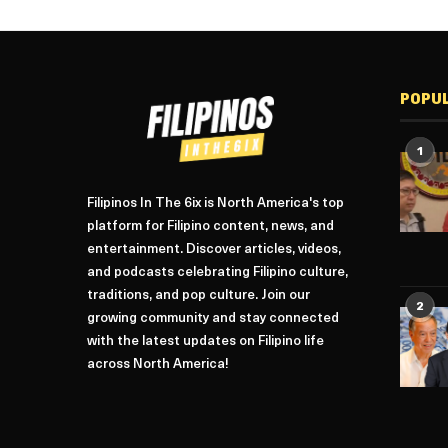
POPU
1
Filipinos In The 6ix is North America's top
platform for Filipino content, news, and
entertainment. Discover articles, videos,
and podcasts celebrating Filipino culture,
traditions, and pop culture. Join our
2
growing community and stay connected
with the latest updates on Filipino life
across North America!