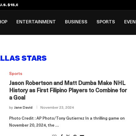
.S. $15,000 Visa Bond Pilot...
ilipino in Bloomberg’s Top...
incinnati Open Due to...
Rookie Deal with Spurs...
al ₱3B–₱6B Annual Revenue Loss from...
 DC Open Victory to Her...
HOP
ENTERTAINMENT
BUSINESS
SPORTS
EVE
LLAS STARS
Sports
Jason Robertson and Matt Dumba Make NHL
History as First Filipino Players to Combine for
a Goal
by
Jane David
November 23, 2024
Photo Credit : AP Photo/Tony Gutierrez In a thrilling game on
November 20, 2024, the …