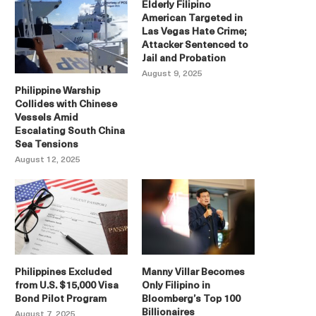
Elderly Filipino
American Targeted in
Las Vegas Hate Crime;
Attacker Sentenced to
Jail and Probation
August 9, 2025
Philippine Warship
Collides with Chinese
Vessels Amid
Escalating South China
Sea Tensions
August 12, 2025
Philippines Excluded
Manny Villar Becomes
from U.S. $15,000 Visa
Only Filipino in
Bond Pilot Program
Bloomberg’s Top 100
Billionaires
August 7, 2025