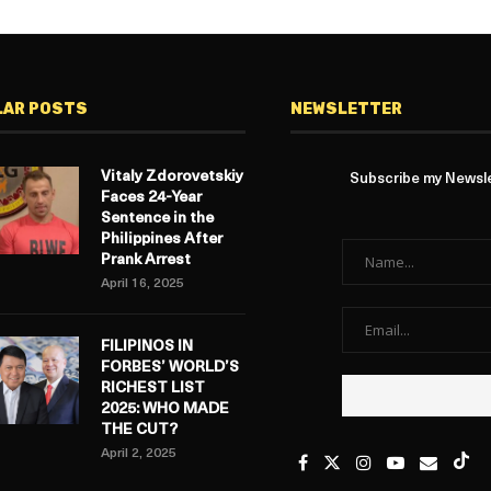
LAR POSTS
NEWSLETTER
Vitaly Zdorovetskiy
Subscribe my Newslet
Faces 24-Year
Sentence in the
Philippines After
Prank Arrest
April 16, 2025
FILIPINOS IN
FORBES’ WORLD’S
RICHEST LIST
2025: WHO MADE
THE CUT?
April 2, 2025