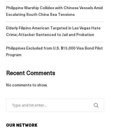
Philippine Warship Collides with Chinese Vessels Amid
Escalating South China Sea Tensions
Elderly Filipino American Targeted in Las Vegas Hate
Crime; Attacker Sentenced to Jail and Probation
Philippines Excluded from U.S. $15,000 Visa Bond Pilot
Program
Recent Comments
No comments to show.
OUR NETWORK