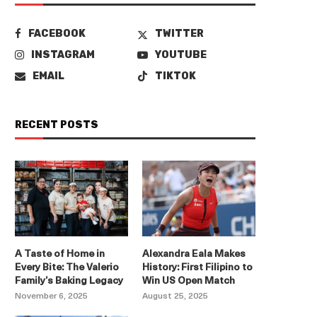
FACEBOOK
TWITTER
INSTAGRAM
YOUTUBE
EMAIL
TIKTOK
RECENT POSTS
A Taste of Home in
Alexandra Eala Makes
Every Bite: The Valerio
History: First Filipino to
Family’s Baking Legacy
Win US Open Match
November 6, 2025
August 25, 2025