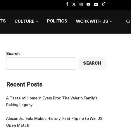
NTS
POLITICS
CULTURE
WORK WITH US
Search
SEARCH
Recent Posts
A Taste of Home in Every Bite: The Valerio Family’s
Baking Legacy
Alexandra Eala Makes History: First Filipino to Win US
Open Match