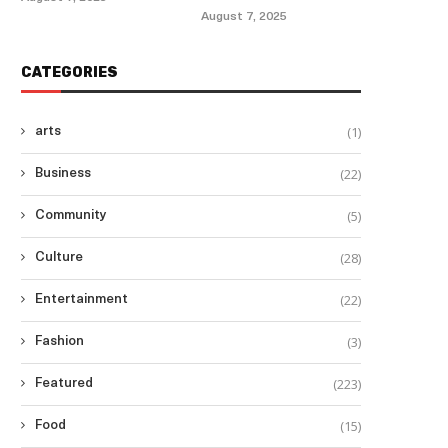
August 7, 2025
CATEGORIES
(1)
arts
(22)
Business
(5)
Community
(28)
Culture
(22)
Entertainment
(3)
Fashion
(223)
Featured
(15)
Food