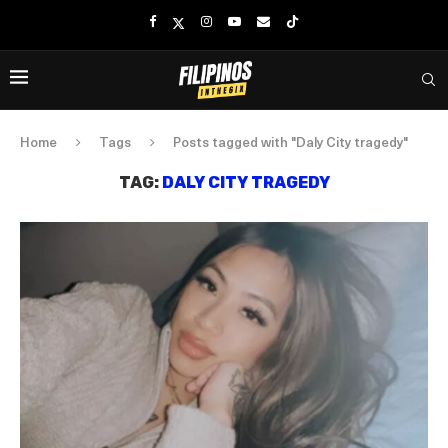
Home
Tags
Posts tagged with "Daly City tragedy"
TAG:
DALY CITY TRAGEDY