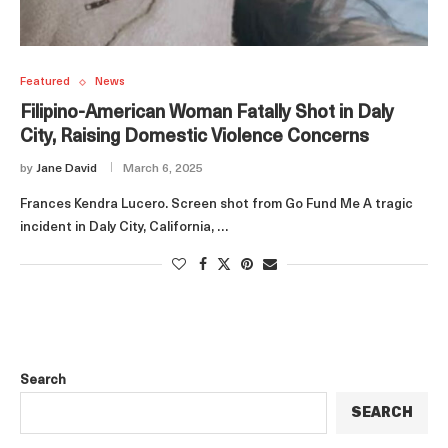
Featured
News
Filipino-American Woman Fatally Shot in Daly
City, Raising Domestic Violence Concerns
by
Jane David
March 6, 2025
Frances Kendra Lucero. Screen shot from Go Fund Me A tragic
incident in Daly City, California, …
Search
SEARCH