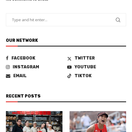
OUR NETWORK
FACEBOOK
TWITTER
INSTAGRAM
YOUTUBE
EMAIL
TIKTOK
RECENT POSTS