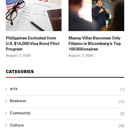
Philippines Excluded from
Manny Villar Becomes Only
U.S. $15,000 Visa Bond Pilot
Filipino in Bloomberg’s Top
Program
100 Billionaires
August 7, 2025
August 7, 2025
CATEGORIES
(1)
arts
(22)
Business
(5)
Community
(28)
Culture