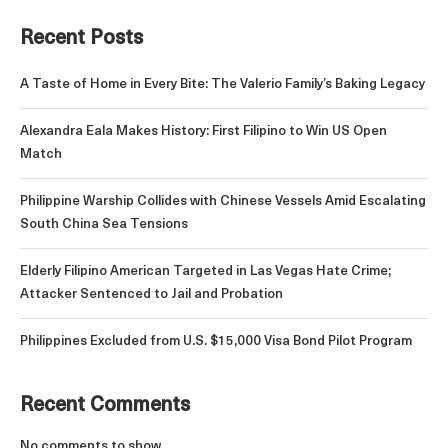
Recent Posts
A Taste of Home in Every Bite: The Valerio Family’s Baking Legacy
Alexandra Eala Makes History: First Filipino to Win US Open
Match
Philippine Warship Collides with Chinese Vessels Amid Escalating
South China Sea Tensions
Elderly Filipino American Targeted in Las Vegas Hate Crime;
Attacker Sentenced to Jail and Probation
Philippines Excluded from U.S. $15,000 Visa Bond Pilot Program
Recent Comments
No comments to show.