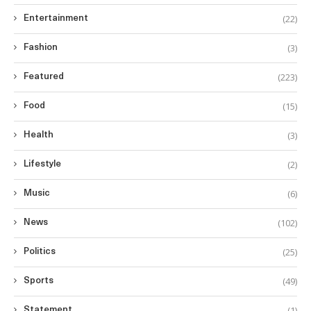
(22)
Entertainment
(3)
Fashion
(223)
Featured
(15)
Food
(3)
Health
(2)
Lifestyle
(6)
Music
(102)
News
(25)
Politics
(49)
Sports
(1)
Statement