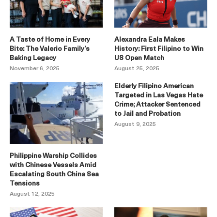
A Taste of Home in Every
Alexandra Eala Makes
Bite: The Valerio Family’s
History: First Filipino to Win
Baking Legacy
US Open Match
November 6, 2025
August 25, 2025
Elderly Filipino American
Targeted in Las Vegas Hate
Crime; Attacker Sentenced
to Jail and Probation
August 9, 2025
Philippine Warship Collides
with Chinese Vessels Amid
Escalating South China Sea
Tensions
August 12, 2025