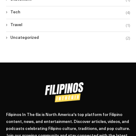
(4)
Tech
(1)
Travel
(2)
Uncategorized
Filipinos In The 6ix is North America's top platform for Filipino
content, news, and entertainment. Discover articles, videos, and
podcasts celebrating Filipino culture, traditions, and pop culture.
Join our growing community and stay connected with the latest