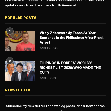
updates on Filipino life across North America!
POPULAR POSTS
1
Vitaly Zdorovetskiy Faces 24-Year
Sentence in the Philippines After Prank
Arrest
April 16, 2025
2
FILIPINOS IN FORBES’ WORLD’S
RICHEST LIST 2025: WHO MADE THE
CUT?
April 2, 2025
NEWSLETTER
Subscribe my Newsletter for new blog posts, tips & new photos.