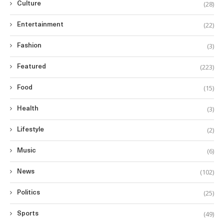
(28)
Culture
(22)
Entertainment
(3)
Fashion
(223)
Featured
(15)
Food
(3)
Health
(2)
Lifestyle
(6)
Music
(102)
News
(25)
Politics
(49)
Sports