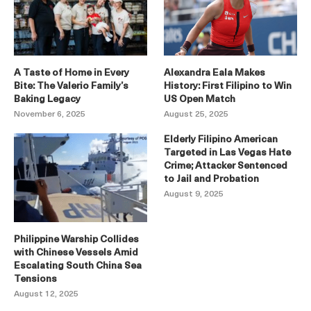
A Taste of Home in Every
Alexandra Eala Makes
Bite: The Valerio Family’s
History: First Filipino to Win
Baking Legacy
US Open Match
November 6, 2025
August 25, 2025
Elderly Filipino American
Targeted in Las Vegas Hate
Crime; Attacker Sentenced
to Jail and Probation
August 9, 2025
Philippine Warship Collides
with Chinese Vessels Amid
Escalating South China Sea
Tensions
August 12, 2025