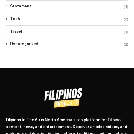
(1)
Statement
(4)
Tech
(1)
Travel
(2)
Uncategorized
Filipinos In The 6ix is North America's top platform for Filipino
content, news, and entertainment. Discover articles, videos, and
podcasts celebrating Filipino culture, traditions, and pop culture.