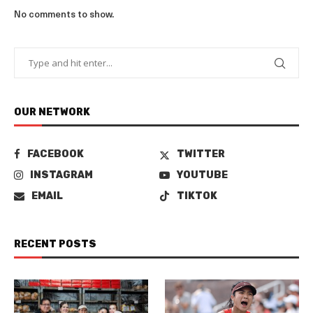
No comments to show.
OUR NETWORK
FACEBOOK
TWITTER
INSTAGRAM
YOUTUBE
EMAIL
TIKTOK
RECENT POSTS