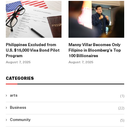
Philippines Excluded from
Manny Villar Becomes Only
U.S. $15,000 Visa Bond Pilot
Filipino in Bloomberg’s Top
Program
100 Billionaires
August 7, 2025
August 7, 2025
CATEGORIES
(1)
arts
(22)
Business
(5)
Community