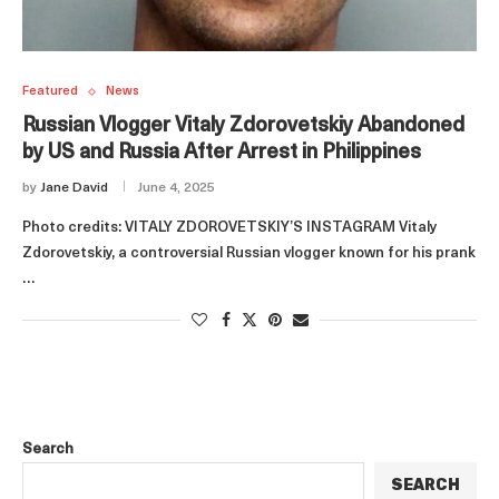
Featured
News
Russian Vlogger Vitaly Zdorovetskiy Abandoned
by US and Russia After Arrest in Philippines
by
Jane David
June 4, 2025
Photo credits: VITALY ZDOROVETSKIY’S INSTAGRAM Vitaly
Zdorovetskiy, a controversial Russian vlogger known for his prank
…
Search
SEARCH