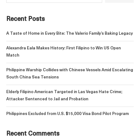
Recent Posts
A Taste of Home in Every Bite: The Valerio Family’s Baking Legacy
Alexandra Eala Makes History: First Filipino to Win US Open
Match
Philippine Warship Collides with Chinese Vessels Amid Escalating
South China Sea Tensions
Elderly Filipino American Targeted in Las Vegas Hate Crime;
Attacker Sentenced to Jail and Probation
Philippines Excluded from U.S. $15,000 Visa Bond Pilot Program
Recent Comments