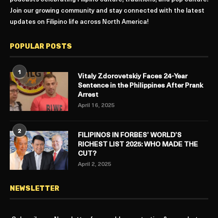
Join our growing community and stay connected with the latest
updates on Filipino life across North America!
POPULAR POSTS
1
Vitaly Zdorovetskiy Faces 24-Year
Sentence in the Philippines After Prank
Arrest
April 16, 2025
2
FILIPINOS IN FORBES’ WORLD’S
RICHEST LIST 2025: WHO MADE THE
CUT?
April 2, 2025
NEWSLETTER