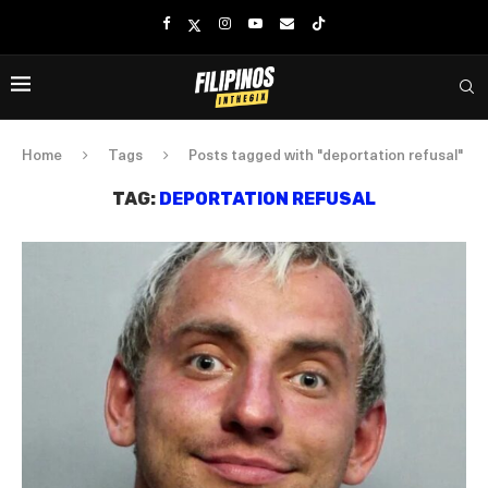
Home
Tags
Posts tagged with "deportation refusal"
TAG:
DEPORTATION REFUSAL