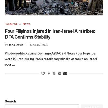
Featured
News
Four Filipinos Injured in Iran‑Israel Airstrikes:
DFA Confirms Stability
by
Jane David
June 15, 2025
Photocredits:Katrina Domingo,ABS-CBN News Four Filipinos
were injured during Iran’s retaliatory missile attacks on Israel
over …
Search