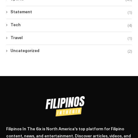
(1)
Statement
(4)
Tech
(1)
Travel
(2)
Uncategorized
Filipinos In The 6ix is North America's top platform for Filipino
content, news, and entertainment. Discover articles, videos, and