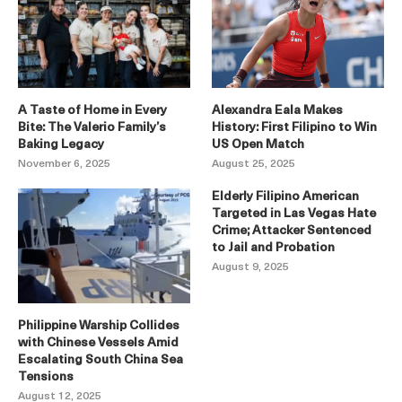
A Taste of Home in Every
Alexandra Eala Makes
Bite: The Valerio Family’s
History: First Filipino to Win
Baking Legacy
US Open Match
November 6, 2025
August 25, 2025
Elderly Filipino American
Targeted in Las Vegas Hate
Crime; Attacker Sentenced
to Jail and Probation
August 9, 2025
Philippine Warship Collides
with Chinese Vessels Amid
Escalating South China Sea
Tensions
August 12, 2025