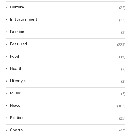
(28)
Culture
(22)
Entertainment
(3)
Fashion
(223)
Featured
(15)
Food
(3)
Health
(2)
Lifestyle
(6)
Music
(102)
News
(25)
Politics
(49)
Sports