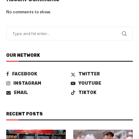
No comments to show.
OUR NETWORK
FACEBOOK
TWITTER
INSTAGRAM
YOUTUBE
EMAIL
TIKTOK
RECENT POSTS