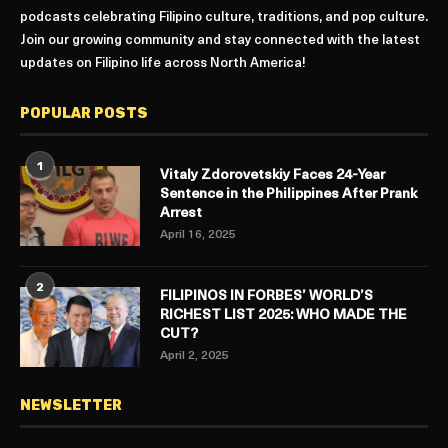
podcasts celebrating Filipino culture, traditions, and pop culture.
Join our growing community and stay connected with the latest
updates on Filipino life across North America!
POPULAR POSTS
1
Vitaly Zdorovetskiy Faces 24-Year
Sentence in the Philippines After Prank
Arrest
April 16, 2025
2
FILIPINOS IN FORBES’ WORLD’S
RICHEST LIST 2025: WHO MADE THE
CUT?
April 2, 2025
NEWSLETTER