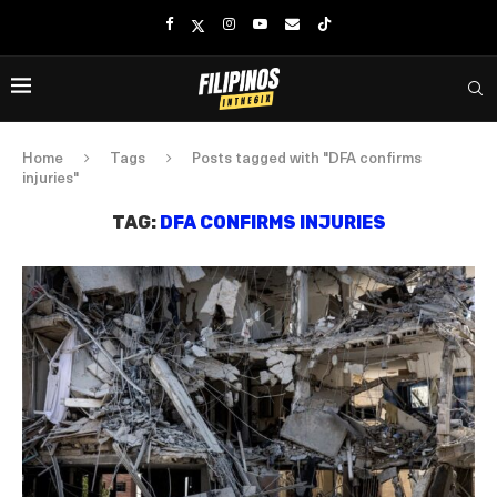
Home
Tags
Posts tagged with "DFA confirms
injuries"
TAG:
DFA CONFIRMS INJURIES