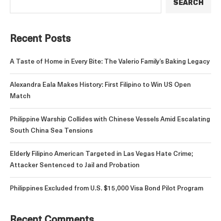
SEARCH
Recent Posts
A Taste of Home in Every Bite: The Valerio Family’s Baking Legacy
Alexandra Eala Makes History: First Filipino to Win US Open
Match
Philippine Warship Collides with Chinese Vessels Amid Escalating
South China Sea Tensions
Elderly Filipino American Targeted in Las Vegas Hate Crime;
Attacker Sentenced to Jail and Probation
Philippines Excluded from U.S. $15,000 Visa Bond Pilot Program
Recent Comments