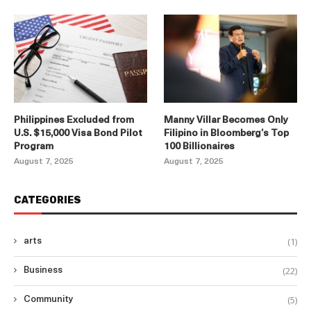
Philippines Excluded from
Manny Villar Becomes Only
U.S. $15,000 Visa Bond Pilot
Filipino in Bloomberg’s Top
Program
100 Billionaires
August 7, 2025
August 7, 2025
CATEGORIES
(1)
arts
(22)
Business
(5)
Community