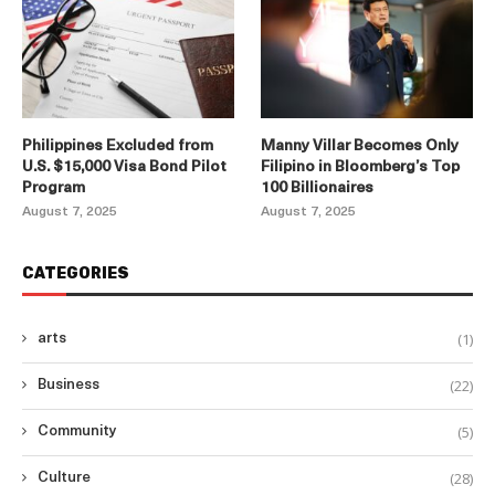
Philippines Excluded from
Manny Villar Becomes Only
U.S. $15,000 Visa Bond Pilot
Filipino in Bloomberg’s Top
Program
100 Billionaires
August 7, 2025
August 7, 2025
CATEGORIES
(1)
arts
(22)
Business
(5)
Community
(28)
Culture