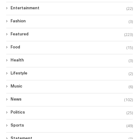
(22)
Entertainment
(3)
Fashion
(223)
Featured
(15)
Food
(3)
Health
(2)
Lifestyle
(6)
Music
(102)
News
(25)
Politics
(49)
Sports
(1)
Statement