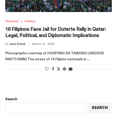
Featured
Politics
16 Filipinos Face Jail for Duterte Rally in Qatar:
Legal, Political, and Diplomatic Implications
by
Jane David
March 31, 2025
Photographs courtesy of HUGPONG SA TAWONG LUNGSOD
PARTY/SMNI The arrest of 16 Filipino nationals in …
Search
SEARCH