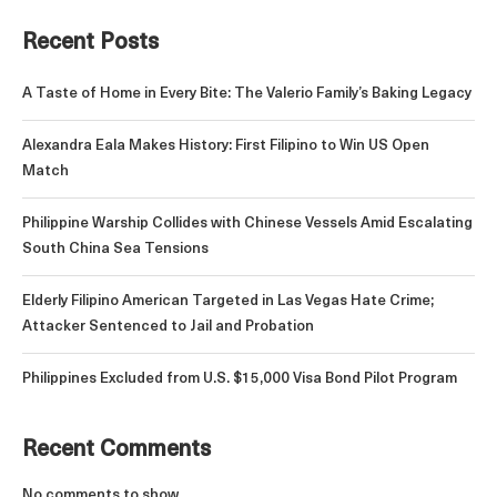
Recent Posts
A Taste of Home in Every Bite: The Valerio Family’s Baking Legacy
Alexandra Eala Makes History: First Filipino to Win US Open
Match
Philippine Warship Collides with Chinese Vessels Amid Escalating
South China Sea Tensions
Elderly Filipino American Targeted in Las Vegas Hate Crime;
Attacker Sentenced to Jail and Probation
Philippines Excluded from U.S. $15,000 Visa Bond Pilot Program
Recent Comments
No comments to show.