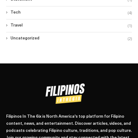
(4)
Tech
(1)
Travel
(2)
Uncategorized
Filipinos In The 6ix is North America's top platform for Filipino
content, news, and entertainment. Discover articles, videos, and
podcasts celebrating Filipino culture, traditions, and pop culture.
Join our growing community and stay connected with the latest