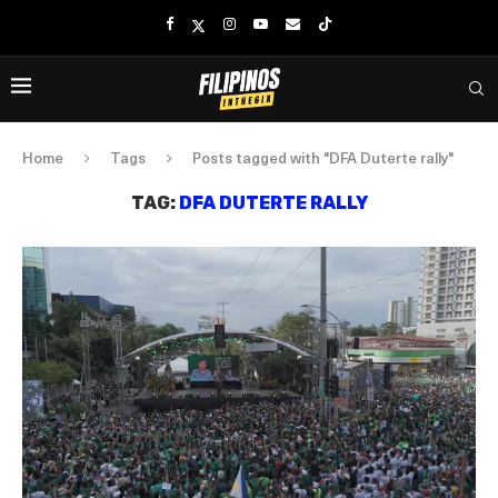
Home
Tags
Posts tagged with "DFA Duterte rally"
TAG:
DFA DUTERTE RALLY