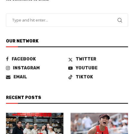
OUR NETWORK
FACEBOOK
TWITTER
INSTAGRAM
YOUTUBE
EMAIL
TIKTOK
RECENT POSTS