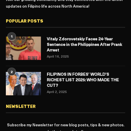
updates on Filipino life across North America!
POPULAR POSTS
1
Vitaly Zdorovetskiy Faces 24-Year
Sentence in the Philippines After Prank
Arrest
April 16, 2025
2
FILIPINOS IN FORBES’ WORLD’S
RICHEST LIST 2025: WHO MADE THE
CUT?
April 2, 2025
NEWSLETTER
Subscribe my Newsletter for new blog posts, tips & new photos.