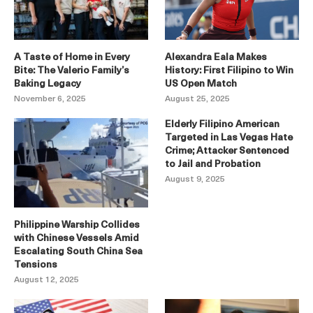
A Taste of Home in Every
Alexandra Eala Makes
Bite: The Valerio Family’s
History: First Filipino to Win
Baking Legacy
US Open Match
November 6, 2025
August 25, 2025
Elderly Filipino American
Targeted in Las Vegas Hate
Crime; Attacker Sentenced
to Jail and Probation
August 9, 2025
Philippine Warship Collides
with Chinese Vessels Amid
Escalating South China Sea
Tensions
August 12, 2025