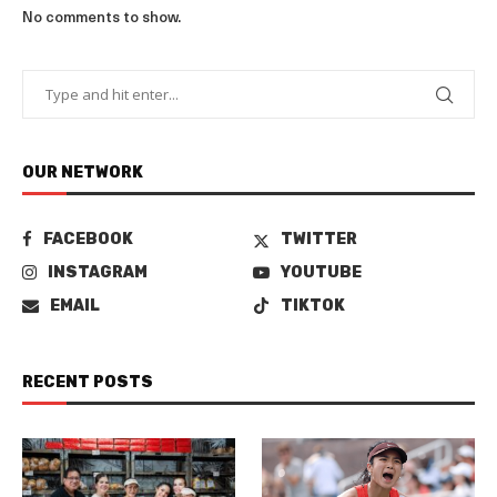
No comments to show.
OUR NETWORK
FACEBOOK
TWITTER
INSTAGRAM
YOUTUBE
EMAIL
TIKTOK
RECENT POSTS