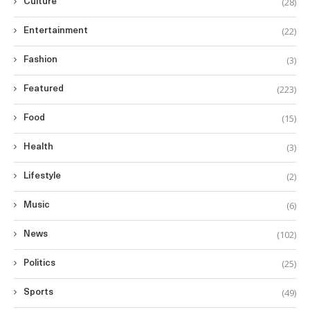
(28)
Culture
(22)
Entertainment
(3)
Fashion
(223)
Featured
(15)
Food
(3)
Health
(2)
Lifestyle
(6)
Music
(102)
News
(25)
Politics
(49)
Sports