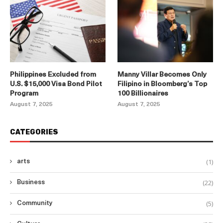
Philippines Excluded from
Manny Villar Becomes Only
U.S. $15,000 Visa Bond Pilot
Filipino in Bloomberg’s Top
Program
100 Billionaires
August 7, 2025
August 7, 2025
CATEGORIES
(1)
arts
(22)
Business
(5)
Community