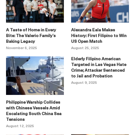
A Taste of Home in Every
Alexandra Eala Makes
Bite: The Valerio Family’s
History: First Filipino to Win
Baking Legacy
US Open Match
November 6, 2025
August 25, 2025
Elderly Filipino American
Targeted in Las Vegas Hate
Crime; Attacker Sentenced
to Jail and Probation
August 9, 2025
Philippine Warship Collides
with Chinese Vessels Amid
Escalating South China Sea
Tensions
August 12, 2025