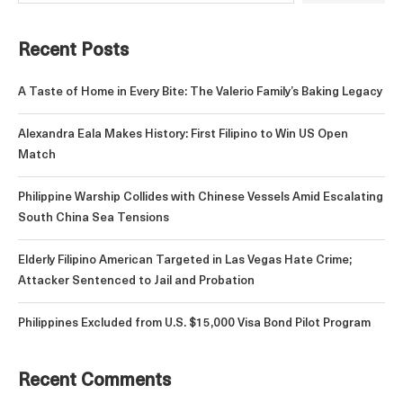
Recent Posts
A Taste of Home in Every Bite: The Valerio Family’s Baking Legacy
Alexandra Eala Makes History: First Filipino to Win US Open
Match
Philippine Warship Collides with Chinese Vessels Amid Escalating
South China Sea Tensions
Elderly Filipino American Targeted in Las Vegas Hate Crime;
Attacker Sentenced to Jail and Probation
Philippines Excluded from U.S. $15,000 Visa Bond Pilot Program
Recent Comments