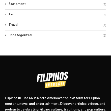
(1)
Statement
(4)
Tech
(1)
Travel
(2)
Uncategorized
Filipinos In The 6ix is North America's top platform for Filipino
content, news, and entertainment. Discover articles, videos, and
podcasts celebrating Filipino culture, traditions, and pop culture.