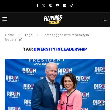
Home
Tags
Posts tagged with "diversity in
leadership"
TAG:
DIVERSITY IN LEADERSHIP