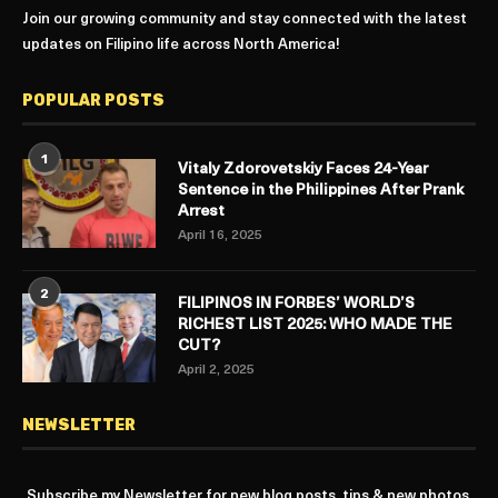
Join our growing community and stay connected with the latest
updates on Filipino life across North America!
POPULAR POSTS
1
Vitaly Zdorovetskiy Faces 24-Year
Sentence in the Philippines After Prank
Arrest
April 16, 2025
2
FILIPINOS IN FORBES’ WORLD’S
RICHEST LIST 2025: WHO MADE THE
CUT?
April 2, 2025
NEWSLETTER
Subscribe my Newsletter for new blog posts, tips & new photos.