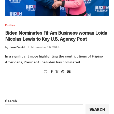
Politics
Biden Nominates Fil-Am Business woman Loida
Nicolas Lewis to Key U.S. Agency Post
by
Jane David
November 19, 2024
In a significant move highlighting the contributions of Filipino
Americans, President Joe Biden has nominated …
Search
SEARCH