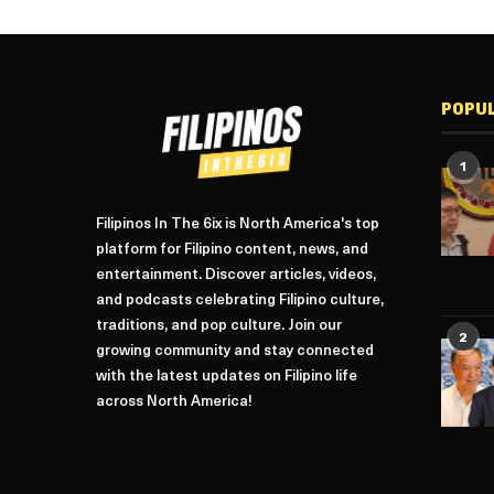
POPU
1
Filipinos In The 6ix is North America's top
platform for Filipino content, news, and
entertainment. Discover articles, videos,
and podcasts celebrating Filipino culture,
traditions, and pop culture. Join our
2
growing community and stay connected
with the latest updates on Filipino life
across North America!