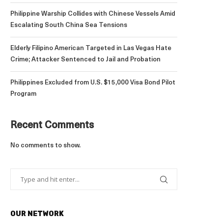
Philippine Warship Collides with Chinese Vessels Amid
Escalating South China Sea Tensions
Elderly Filipino American Targeted in Las Vegas Hate
Crime; Attacker Sentenced to Jail and Probation
Philippines Excluded from U.S. $15,000 Visa Bond Pilot
Program
Recent Comments
No comments to show.
OUR NETWORK