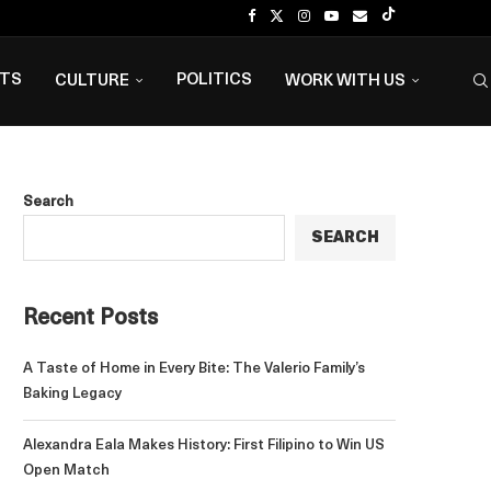
NTS
POLITICS
CULTURE
WORK WITH US
Search
SEARCH
Recent Posts
A Taste of Home in Every Bite: The Valerio Family’s
Baking Legacy
Alexandra Eala Makes History: First Filipino to Win US
Open Match