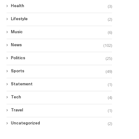
(3)
Health
(2)
Lifestyle
(6)
Music
(102)
News
(25)
Politics
(49)
Sports
(1)
Statement
(4)
Tech
(1)
Travel
(2)
Uncategorized