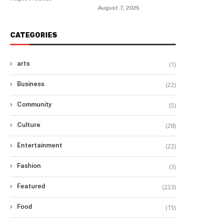
August 7, 2025
CATEGORIES
(1)
arts
(22)
Business
(5)
Community
(28)
Culture
(22)
Entertainment
(3)
Fashion
(223)
Featured
(15)
Food