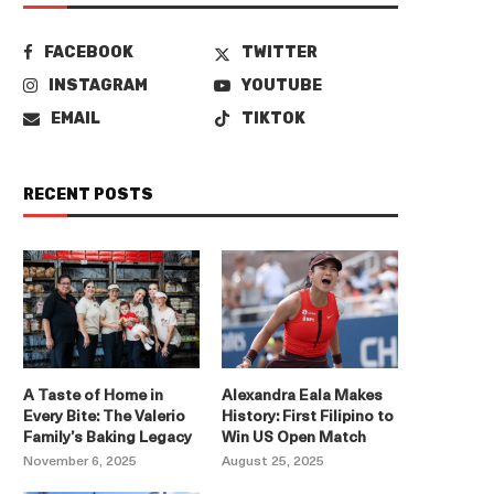
FACEBOOK
TWITTER
INSTAGRAM
YOUTUBE
EMAIL
TIKTOK
RECENT POSTS
A Taste of Home in
Alexandra Eala Makes
Every Bite: The Valerio
History: First Filipino to
Family’s Baking Legacy
Win US Open Match
November 6, 2025
August 25, 2025