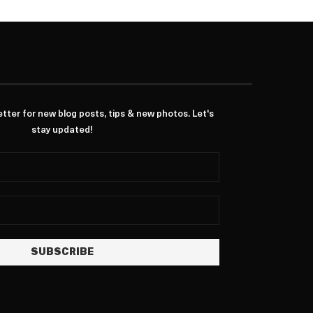
ter for new blog posts, tips & new photos. Let's
stay updated!