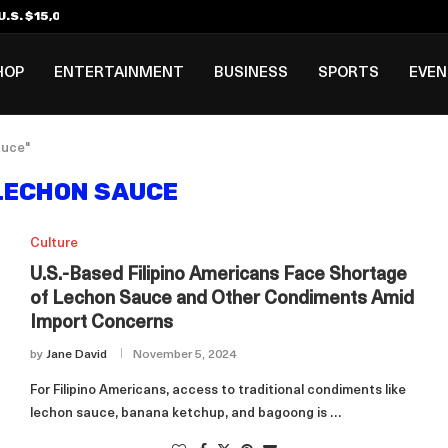
.S. $15,000 Visa Bond Pilot...
ilipino in Bloomberg’s Top...
incinnati Open Due to...
Rookie Deal with Spurs...
al ₱3B–₱6B Annual Revenue Loss from...
 DC Open Victory to Her...
HOP
ENTERTAINMENT
BUSINESS
SPORTS
EVE
auce"
 LECHON SAUCE
Culture
U.S.-Based Filipino Americans Face Shortage
of Lechon Sauce and Other Condiments Amid
Import Concerns
by
Jane David
November 5, 2024
For Filipino Americans, access to traditional condiments like
lechon sauce, banana ketchup, and bagoong is …