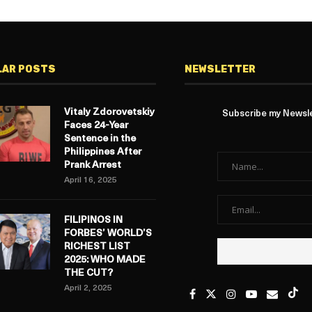
LAR POSTS
NEWSLETTER
Vitaly Zdorovetskiy
Subscribe my Newslet
Faces 24-Year
Sentence in the
Philippines After
Prank Arrest
April 16, 2025
FILIPINOS IN
FORBES’ WORLD’S
RICHEST LIST
2025: WHO MADE
THE CUT?
April 2, 2025