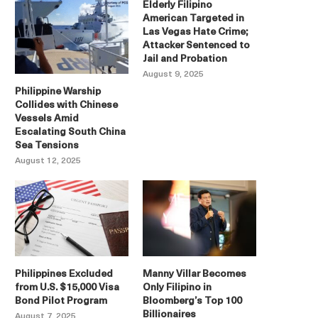
Elderly Filipino
American Targeted in
Las Vegas Hate Crime;
Attacker Sentenced to
Jail and Probation
August 9, 2025
Philippine Warship
Collides with Chinese
Vessels Amid
Escalating South China
Sea Tensions
August 12, 2025
Philippines Excluded
Manny Villar Becomes
from U.S. $15,000 Visa
Only Filipino in
Bond Pilot Program
Bloomberg’s Top 100
Billionaires
August 7, 2025