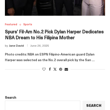
Featured
Sports
Spurs’ Fil‑Am No. 2 Pick Dylan Harper Dedicates
NBA Dream to His Filipina Mother
by
Jane David
June 26, 2025
Photo credits: NBA on ESPN Filipino‑American guard Dylan
Harper was selected as the No. 2 overall pick by the San …
Search
SEARCH