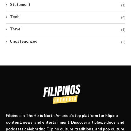
(1)
Statement
(4)
Tech
(1)
Travel
(2)
Uncategorized
Filipinos In The 6ix is North America's top platform for Filipino
content, news, and entertainment. Discover articles, videos, and
podcasts celebrating Filipino culture, traditions, and pop culture.