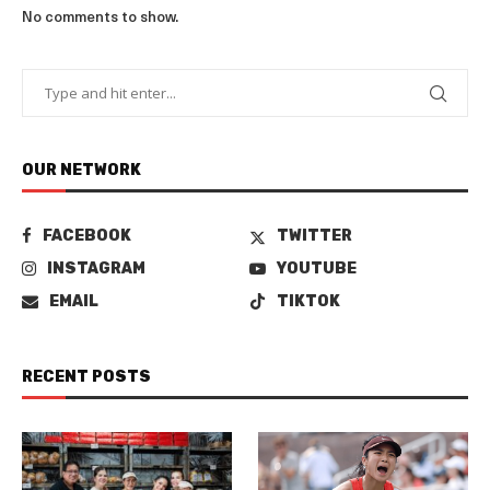
No comments to show.
OUR NETWORK
FACEBOOK
TWITTER
INSTAGRAM
YOUTUBE
EMAIL
TIKTOK
RECENT POSTS