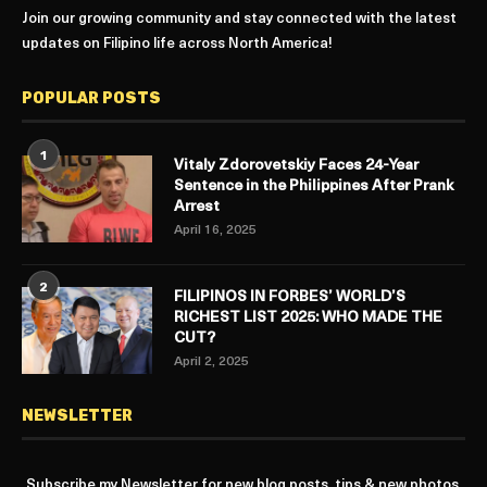
Join our growing community and stay connected with the latest
updates on Filipino life across North America!
POPULAR POSTS
1
Vitaly Zdorovetskiy Faces 24-Year
Sentence in the Philippines After Prank
Arrest
April 16, 2025
2
FILIPINOS IN FORBES’ WORLD’S
RICHEST LIST 2025: WHO MADE THE
CUT?
April 2, 2025
NEWSLETTER
Subscribe my Newsletter for new blog posts, tips & new photos.