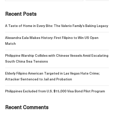
Recent Posts
A Taste of Home in Every Bite: The Valerio Family’s Baking Legacy
Alexandra Eala Makes History: First Filipino to Win US Open
Match
Philippine Warship Collides with Chinese Vessels Amid Escalating
South China Sea Tensions
Elderly Filipino American Targeted in Las Vegas Hate Crime;
Attacker Sentenced to Jail and Probation
Philippines Excluded from U.S. $15,000 Visa Bond Pilot Program
Recent Comments