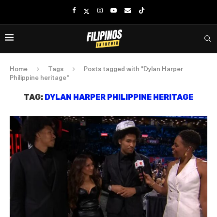
Home
Tags
Posts tagged with "Dylan Harper
Philippine heritage"
TAG:
DYLAN HARPER PHILIPPINE HERITAGE