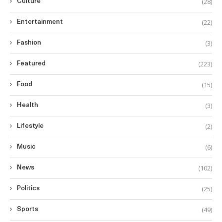
(28)
Culture
(22)
Entertainment
(3)
Fashion
(223)
Featured
(15)
Food
(3)
Health
(2)
Lifestyle
(6)
Music
(102)
News
(25)
Politics
(49)
Sports