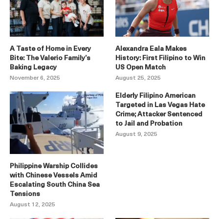
A Taste of Home in Every
Alexandra Eala Makes
Bite: The Valerio Family’s
History: First Filipino to Win
Baking Legacy
US Open Match
November 6, 2025
August 25, 2025
Elderly Filipino American
Targeted in Las Vegas Hate
Crime; Attacker Sentenced
to Jail and Probation
August 9, 2025
Philippine Warship Collides
with Chinese Vessels Amid
Escalating South China Sea
Tensions
August 12, 2025