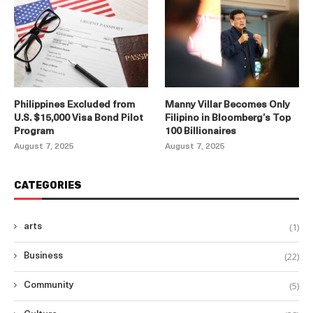
Philippines Excluded from
Manny Villar Becomes Only
U.S. $15,000 Visa Bond Pilot
Filipino in Bloomberg’s Top
Program
100 Billionaires
August 7, 2025
August 7, 2025
CATEGORIES
(1)
arts
(22)
Business
(5)
Community