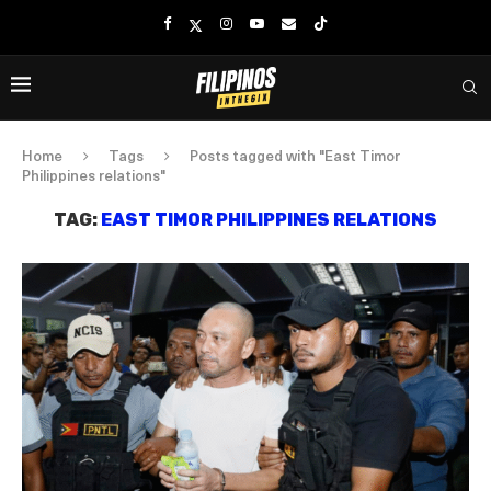
Home
Tags
Posts tagged with "East Timor
Philippines relations"
TAG:
EAST TIMOR PHILIPPINES RELATIONS