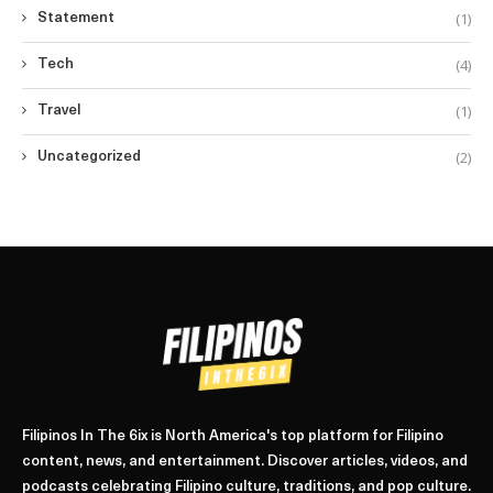
(1)
Statement
(4)
Tech
(1)
Travel
(2)
Uncategorized
Filipinos In The 6ix is North America's top platform for Filipino
content, news, and entertainment. Discover articles, videos, and
podcasts celebrating Filipino culture, traditions, and pop culture.