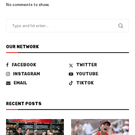
No comments to show.
OUR NETWORK
FACEBOOK
TWITTER
INSTAGRAM
YOUTUBE
EMAIL
TIKTOK
RECENT POSTS