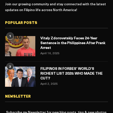
Join our growing community and stay connected with the latest
updates on Filipino life across North America!
POPULAR POSTS
1
Vitaly Zdorovetskiy Faces 24-Year
Sentence in the Philippines After Prank
Arrest
April 16, 2025
2
FILIPINOS IN FORBES’ WORLD’S
RICHEST LIST 2025: WHO MADE THE
CUT?
April 2, 2025
NEWSLETTER
Subscribe my Newsletter for new blog posts, tips & new photos.