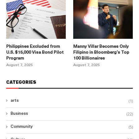
Philippines Excluded from
Manny Villar Becomes Only
U.S. $15,000 Visa Bond Pilot
Filipino in Bloomberg’s Top
Program
100 Billionaires
August 7, 2025
August 7, 2025
CATEGORIES
(1)
arts
(22)
Business
(5)
Community