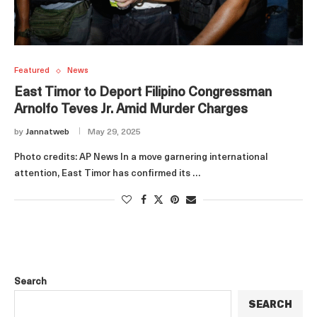
Featured
News
East Timor to Deport Filipino Congressman
Arnolfo Teves Jr. Amid Murder Charges
by
Jannatweb
May 29, 2025
Photo credits: AP News In a move garnering international
attention, East Timor has confirmed its …
Search
SEARCH