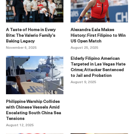
A Taste of Home in Every
Alexandra Eala Makes
Bite: The Valerio Family’s
History: First Filipino to Win
Baking Legacy
US Open Match
November 6, 2025
August 25, 2025
Elderly Filipino American
Targeted in Las Vegas Hate
Crime; Attacker Sentenced
to Jail and Probation
August 9, 2025
Philippine Warship Collides
with Chinese Vessels Amid
Escalating South China Sea
Tensions
August 12, 2025