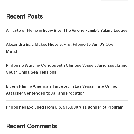
Recent Posts
A Taste of Home in Every Bite: The Valerio Family’s Baking Legacy
Alexandra Eala Makes History: First Filipino to Win US Open
Match
Philippine Warship Collides with Chinese Vessels Amid Escalating
South China Sea Tensions
Elderly Filipino American Targeted in Las Vegas Hate Crime;
Attacker Sentenced to Jail and Probation
Philippines Excluded from U.S. $15,000 Visa Bond Pilot Program
Recent Comments