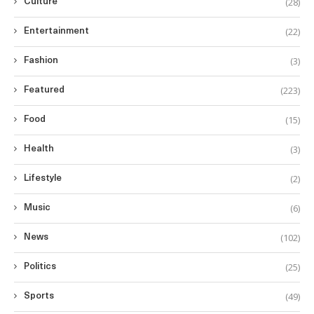
(28)
Culture
(22)
Entertainment
(3)
Fashion
(223)
Featured
(15)
Food
(3)
Health
(2)
Lifestyle
(6)
Music
(102)
News
(25)
Politics
(49)
Sports