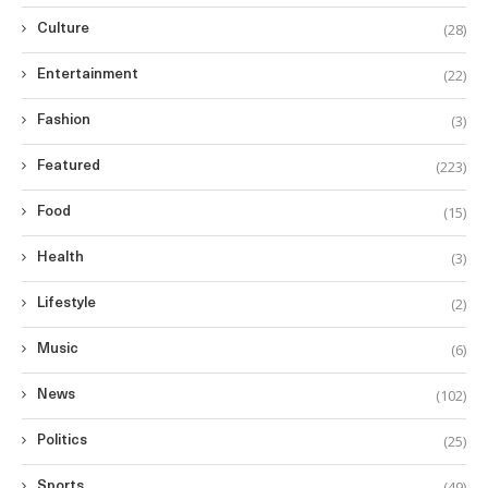
(28)
Culture
(22)
Entertainment
(3)
Fashion
(223)
Featured
(15)
Food
(3)
Health
(2)
Lifestyle
(6)
Music
(102)
News
(25)
Politics
(49)
Sports