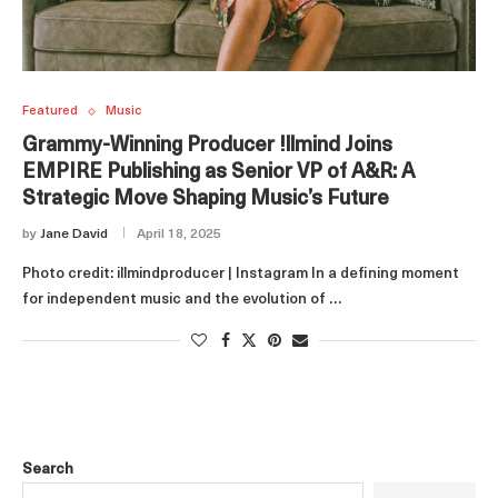
Featured
Music
Grammy-Winning Producer !llmind Joins
EMPIRE Publishing as Senior VP of A&R: A
Strategic Move Shaping Music’s Future
by
Jane David
April 18, 2025
Photo credit: illmindproducer | Instagram In a defining moment
for independent music and the evolution of …
Search