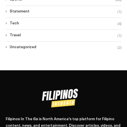
(1)
Statement
(4)
Tech
(1)
Travel
(2)
Uncategorized
Filipinos In The 6ix is North America's top platform for Filipino
content, news, and entertainment. Discover articles, videos, and