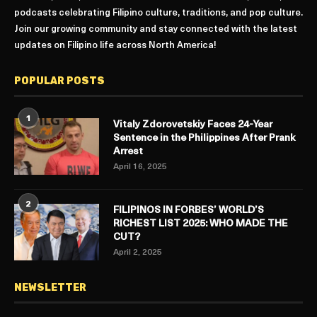
podcasts celebrating Filipino culture, traditions, and pop culture.
Join our growing community and stay connected with the latest
updates on Filipino life across North America!
POPULAR POSTS
1
Vitaly Zdorovetskiy Faces 24-Year
Sentence in the Philippines After Prank
Arrest
April 16, 2025
2
FILIPINOS IN FORBES’ WORLD’S
RICHEST LIST 2025: WHO MADE THE
CUT?
April 2, 2025
NEWSLETTER