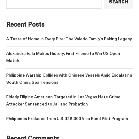
SEARCH
Recent Posts
A Taste of Home in Every Bite: The Valerio Family’s Baking Legacy
Alexandra Eala Makes History: First Filipino to Win US Open
Match
Philippine Warship Collides with Chinese Vessels Amid Escalating
South China Sea Tensions
Elderly Filipino American Targeted in Las Vegas Hate Crime;
Attacker Sentenced to Jail and Probation
Philippines Excluded from U.S. $15,000 Visa Bond Pilot Program