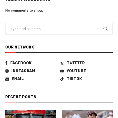
Recent Comments
No comments to show.
OUR NETWORK
FACEBOOK
TWITTER
INSTAGRAM
YOUTUBE
EMAIL
TIKTOK
RECENT POSTS