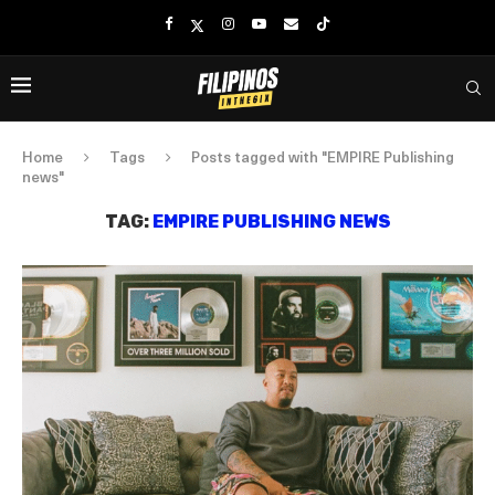
Home
Tags
Posts tagged with "EMPIRE Publishing
news"
TAG:
EMPIRE PUBLISHING NEWS