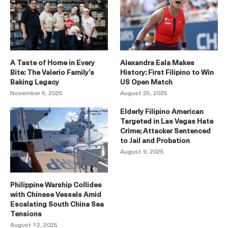
A Taste of Home in Every
Alexandra Eala Makes
Bite: The Valerio Family’s
History: First Filipino to Win
Baking Legacy
US Open Match
November 6, 2025
August 25, 2025
Elderly Filipino American
Targeted in Las Vegas Hate
Crime; Attacker Sentenced
to Jail and Probation
August 9, 2025
Philippine Warship Collides
with Chinese Vessels Amid
Escalating South China Sea
Tensions
August 12, 2025