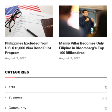
Philippines Excluded from
Manny Villar Becomes Only
U.S. $15,000 Visa Bond Pilot
Filipino in Bloomberg’s Top
Program
100 Billionaires
August 7, 2025
August 7, 2025
CATEGORIES
(1)
arts
(22)
Business
(5)
Community