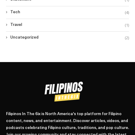
(4)
Tech
(1)
Travel
(2)
Uncategorized
Filipinos In The 6ix is North America's top platform for Filipino
content, news, and entertainment. Discover articles, videos, and
podcasts celebrating Filipino culture, traditions, and pop culture.
Join our growing community and stay connected with the latest