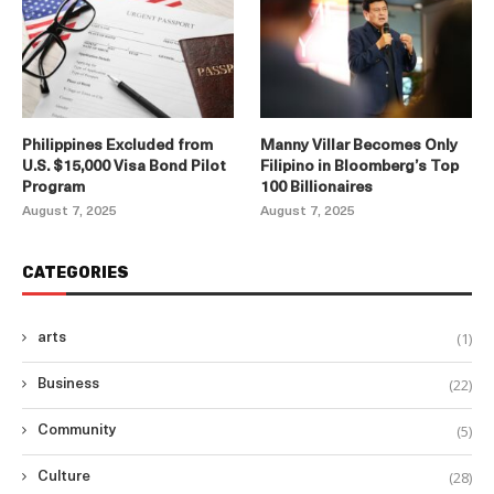
Philippines Excluded from
Manny Villar Becomes Only
U.S. $15,000 Visa Bond Pilot
Filipino in Bloomberg’s Top
Program
100 Billionaires
August 7, 2025
August 7, 2025
CATEGORIES
(1)
arts
(22)
Business
(5)
Community
(28)
Culture