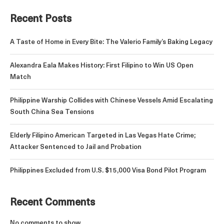
Recent Posts
A Taste of Home in Every Bite: The Valerio Family’s Baking Legacy
Alexandra Eala Makes History: First Filipino to Win US Open
Match
Philippine Warship Collides with Chinese Vessels Amid Escalating
South China Sea Tensions
Elderly Filipino American Targeted in Las Vegas Hate Crime;
Attacker Sentenced to Jail and Probation
Philippines Excluded from U.S. $15,000 Visa Bond Pilot Program
Recent Comments
No comments to show.