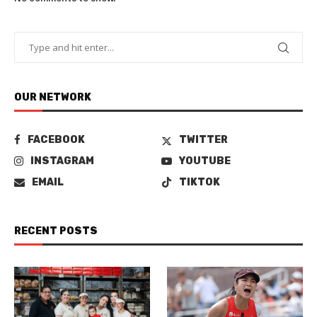
OUR NETWORK
FACEBOOK
TWITTER
INSTAGRAM
YOUTUBE
EMAIL
TIKTOK
RECENT POSTS