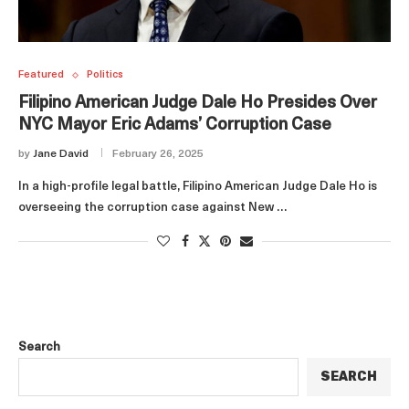
Featured
Politics
Filipino American Judge Dale Ho Presides Over
NYC Mayor Eric Adams’ Corruption Case
by
Jane David
February 26, 2025
In a high-profile legal battle, Filipino American Judge Dale Ho is
overseeing the corruption case against New …
Search
SEARCH