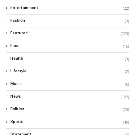
(22)
Entertainment
(3)
Fashion
(223)
Featured
(15)
Food
(3)
Health
(2)
Lifestyle
(6)
Music
(102)
News
(25)
Politics
(49)
Sports
(1)
Statement