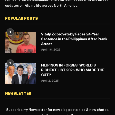
updates on Filipino life across North America!
POPULAR POSTS
1
Vitaly Zdorovetskiy Faces 24-Year
Sentence in the Philippines After Prank
Arrest
April 16, 2025
2
FILIPINOS IN FORBES’ WORLD’S
RICHEST LIST 2025: WHO MADE THE
CUT?
April 2, 2025
NEWSLETTER
Subscribe my Newsletter for new blog posts, tips & new photos.