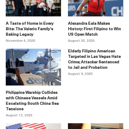
A Taste of Home in Every
Alexandra Eala Makes
Bite: The Valerio Family’s
History: First Filipino to Win
Baking Legacy
US Open Match
November 6, 2025
August 25, 2025
Elderly Filipino American
Targeted in Las Vegas Hate
Crime; Attacker Sentenced
to Jail and Probation
August 9, 2025
Philippine Warship Collides
with Chinese Vessels Amid
Escalating South China Sea
Tensions
August 12, 2025