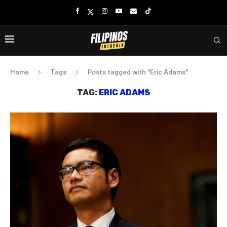
Home
Tags
Posts tagged with "Eric Adams"
TAG:
ERIC ADAMS