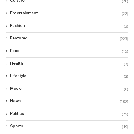
(28)
Culture
(22)
Entertainment
(3)
Fashion
(223)
Featured
(15)
Food
(3)
Health
(2)
Lifestyle
(6)
Music
(102)
News
(25)
Politics
(49)
Sports