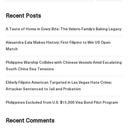
Recent Posts
A Taste of Home in Every Bite: The Valerio Family’s Baking Legacy
Alexandra Eala Makes History: First Filipino to Win US Open
Match
Philippine Warship Collides with Chinese Vessels Amid Escalating
South China Sea Tensions
Elderly Filipino American Targeted in Las Vegas Hate Crime;
Attacker Sentenced to Jail and Probation
Philippines Excluded from U.S. $15,000 Visa Bond Pilot Program
Recent Comments