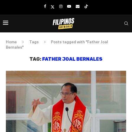
Home
Tags
Posts tagged with "Father Joal
Bernales"
TAG:
FATHER JOAL BERNALES