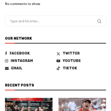
No comments to show.
OUR NETWORK
FACEBOOK
TWITTER
INSTAGRAM
YOUTUBE
EMAIL
TIKTOK
RECENT POSTS