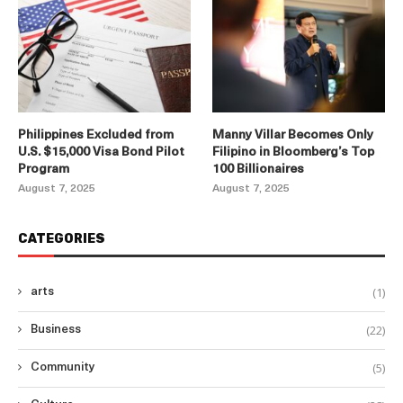
Philippines Excluded from
Manny Villar Becomes Only
U.S. $15,000 Visa Bond Pilot
Filipino in Bloomberg’s Top
Program
100 Billionaires
August 7, 2025
August 7, 2025
CATEGORIES
(1)
arts
(22)
Business
(5)
Community