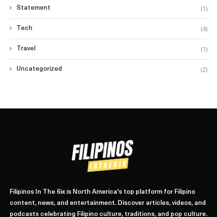
(1)
Statement
(4)
Tech
(1)
Travel
(2)
Uncategorized
Filipinos In The 6ix is North America's top platform for Filipino
content, news, and entertainment. Discover articles, videos, and
podcasts celebrating Filipino culture, traditions, and pop culture.