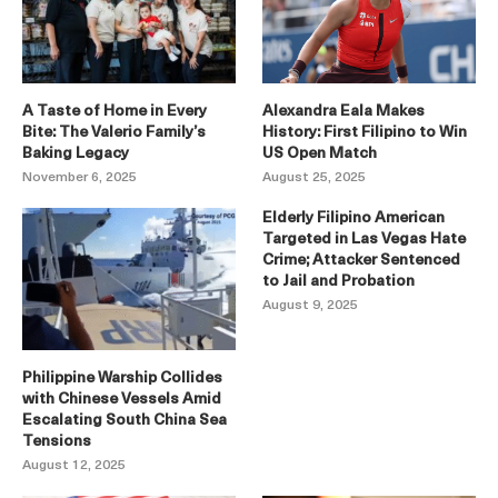
A Taste of Home in Every
Alexandra Eala Makes
Bite: The Valerio Family’s
History: First Filipino to Win
Baking Legacy
US Open Match
November 6, 2025
August 25, 2025
Elderly Filipino American
Targeted in Las Vegas Hate
Crime; Attacker Sentenced
to Jail and Probation
August 9, 2025
Philippine Warship Collides
with Chinese Vessels Amid
Escalating South China Sea
Tensions
August 12, 2025