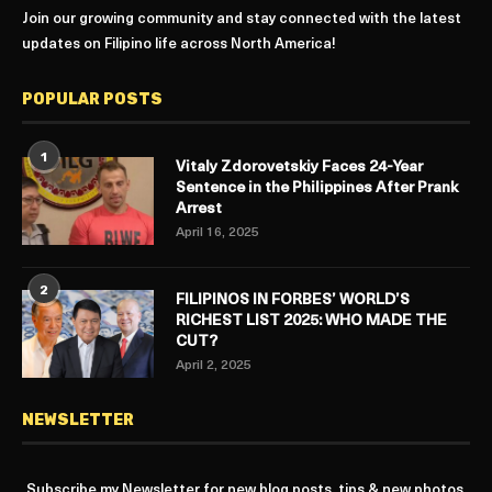
Join our growing community and stay connected with the latest
updates on Filipino life across North America!
POPULAR POSTS
1
Vitaly Zdorovetskiy Faces 24-Year
Sentence in the Philippines After Prank
Arrest
April 16, 2025
2
FILIPINOS IN FORBES’ WORLD’S
RICHEST LIST 2025: WHO MADE THE
CUT?
April 2, 2025
NEWSLETTER
Subscribe my Newsletter for new blog posts, tips & new photos.