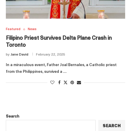
Featured
News
Filipino Priest Survives Delta Plane Crash in
Toronto
by
Jane David
February 22, 2025
In a miraculous event, Father Joal Bernales, a Catholic priest
from the Philippines, survived a …
Search
SEARCH