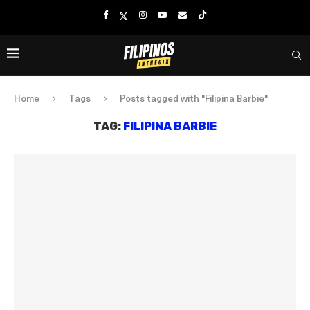
Home
Tags
Posts tagged with "Filipina Barbie"
TAG:
FILIPINA BARBIE