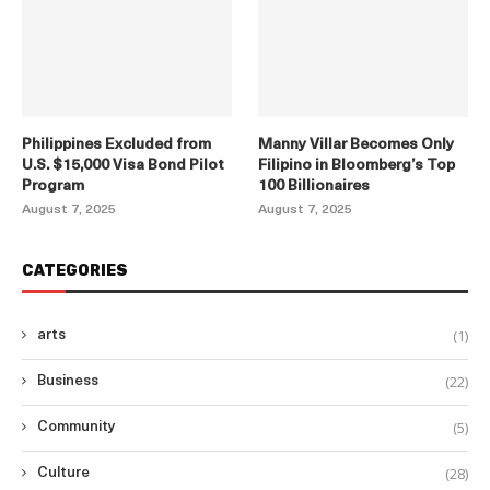
Philippines Excluded from
Manny Villar Becomes Only
U.S. $15,000 Visa Bond Pilot
Filipino in Bloomberg’s Top
Program
100 Billionaires
August 7, 2025
August 7, 2025
CATEGORIES
(1)
arts
(22)
Business
(5)
Community
(28)
Culture