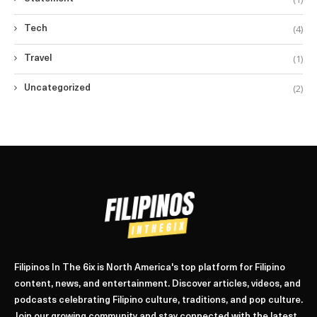
(4)
Tech
(1)
Travel
(2)
Uncategorized
Filipinos In The 6ix is North America's top platform for Filipino
content, news, and entertainment. Discover articles, videos, and
podcasts celebrating Filipino culture, traditions, and pop culture.
Join our growing community and stay connected with the latest