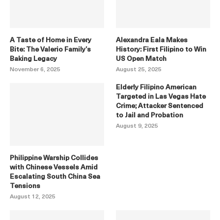
A Taste of Home in Every
Alexandra Eala Makes
Bite: The Valerio Family’s
History: First Filipino to Win
Baking Legacy
US Open Match
November 6, 2025
August 25, 2025
Elderly Filipino American
Targeted in Las Vegas Hate
Crime; Attacker Sentenced
to Jail and Probation
August 9, 2025
Philippine Warship Collides
with Chinese Vessels Amid
Escalating South China Sea
Tensions
August 12, 2025