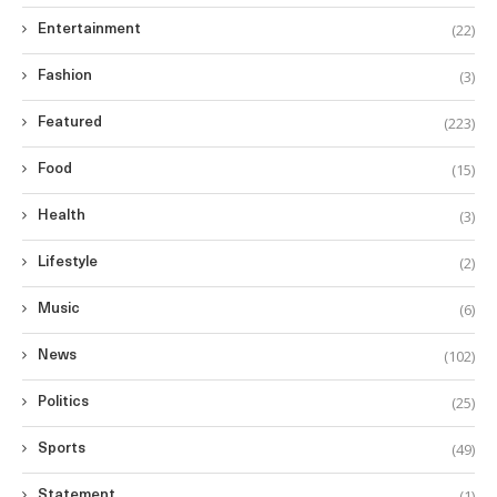
(22)
Entertainment
(3)
Fashion
(223)
Featured
(15)
Food
(3)
Health
(2)
Lifestyle
(6)
Music
(102)
News
(25)
Politics
(49)
Sports
(1)
Statement