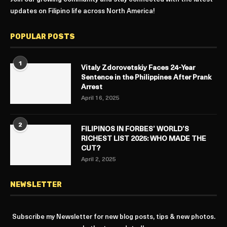
updates on Filipino life across North America!
POPULAR POSTS
1
Vitaly Zdorovetskiy Faces 24-Year
Sentence in the Philippines After Prank
Arrest
April 16, 2025
2
FILIPINOS IN FORBES’ WORLD’S
RICHEST LIST 2025: WHO MADE THE
CUT?
April 2, 2025
NEWSLETTER
Subscribe my Newsletter for new blog posts, tips & new photos.