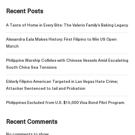
Recent Posts
A Taste of Home in Every Bite: The Valerio Family’s Baking Legacy
Alexandra Eala Makes History: First Filipino to Win US Open
Match
Philippine Warship Collides with Chinese Vessels Amid Escalating
South China Sea Tensions
Elderly Filipino American Targeted in Las Vegas Hate Crime;
Attacker Sentenced to Jail and Probation
Philippines Excluded from U.S. $15,000 Visa Bond Pilot Program
Recent Comments
No comments to show.