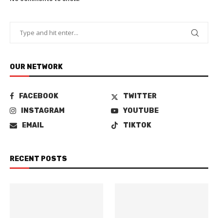
OUR NETWORK
FACEBOOK
TWITTER
INSTAGRAM
YOUTUBE
EMAIL
TIKTOK
RECENT POSTS