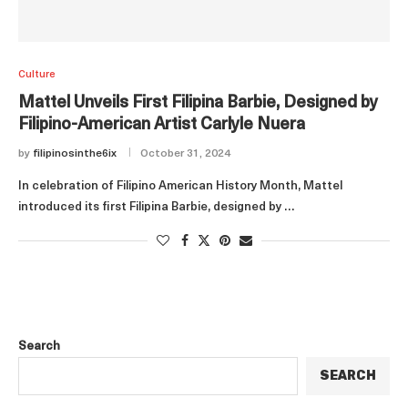
Culture
Mattel Unveils First Filipina Barbie, Designed by
Filipino-American Artist Carlyle Nuera
by
filipinosinthe6ix
October 31, 2024
In celebration of Filipino American History Month, Mattel
introduced its first Filipina Barbie, designed by …
Search
SEARCH