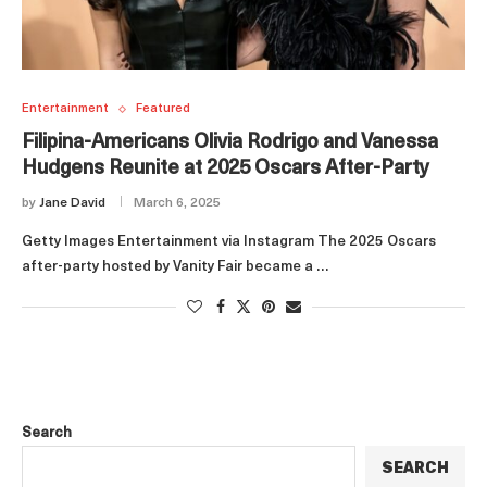
Entertainment
Featured
Filipina-Americans Olivia Rodrigo and Vanessa
Hudgens Reunite at 2025 Oscars After-Party
by
Jane David
March 6, 2025
Getty Images Entertainment via Instagram The 2025 Oscars
after-party hosted by Vanity Fair became a …
Search
SEARCH