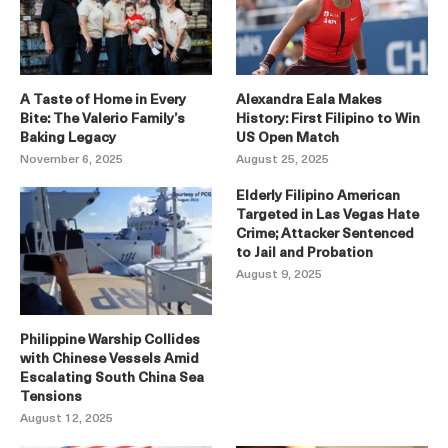
A Taste of Home in Every
Alexandra Eala Makes
Bite: The Valerio Family’s
History: First Filipino to Win
Baking Legacy
US Open Match
November 6, 2025
August 25, 2025
Elderly Filipino American
Targeted in Las Vegas Hate
Crime; Attacker Sentenced
to Jail and Probation
August 9, 2025
Philippine Warship Collides
with Chinese Vessels Amid
Escalating South China Sea
Tensions
August 12, 2025