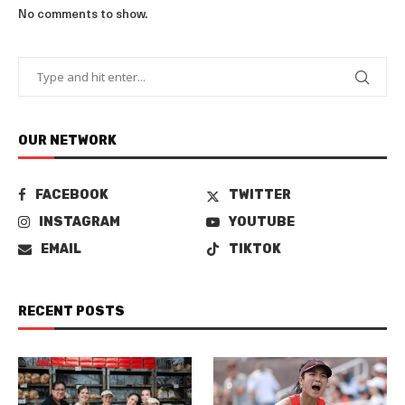
No comments to show.
OUR NETWORK
FACEBOOK
TWITTER
INSTAGRAM
YOUTUBE
EMAIL
TIKTOK
RECENT POSTS