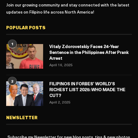
Join our growing community and stay connected with the latest
updates on Filipino life across North America!
POPULAR POSTS
1
Vitaly Zdorovetskiy Faces 24-Year
Sentence in the Philippines After Prank
Arrest
April 16, 2025
2
FILIPINOS IN FORBES’ WORLD’S
RICHEST LIST 2025: WHO MADE THE
CUT?
April 2, 2025
NEWSLETTER
Subscribe my Newsletter for new blog posts, tips & new photos.