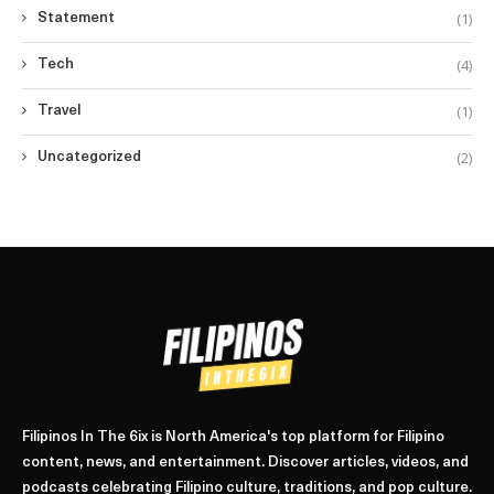
(1)
Statement
(4)
Tech
(1)
Travel
(2)
Uncategorized
Filipinos In The 6ix is North America's top platform for Filipino
content, news, and entertainment. Discover articles, videos, and
podcasts celebrating Filipino culture, traditions, and pop culture.