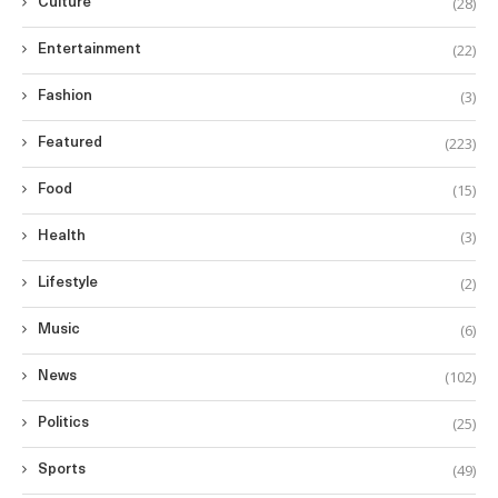
(28)
Culture
(22)
Entertainment
(3)
Fashion
(223)
Featured
(15)
Food
(3)
Health
(2)
Lifestyle
(6)
Music
(102)
News
(25)
Politics
(49)
Sports