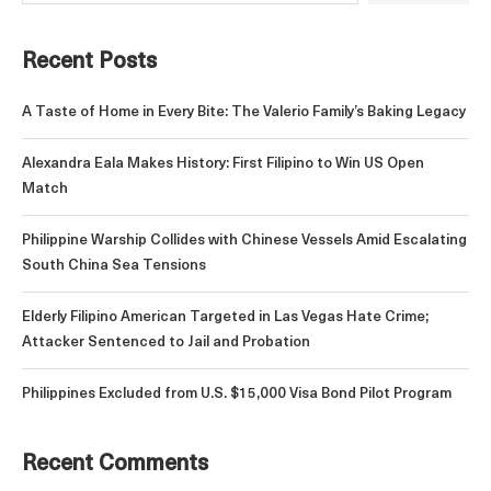
Recent Posts
A Taste of Home in Every Bite: The Valerio Family’s Baking Legacy
Alexandra Eala Makes History: First Filipino to Win US Open
Match
Philippine Warship Collides with Chinese Vessels Amid Escalating
South China Sea Tensions
Elderly Filipino American Targeted in Las Vegas Hate Crime;
Attacker Sentenced to Jail and Probation
Philippines Excluded from U.S. $15,000 Visa Bond Pilot Program
Recent Comments