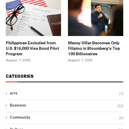
Philippines Excluded from
Manny Villar Becomes Only
U.S. $15,000 Visa Bond Pilot
Filipino in Bloomberg’s Top
Program
100 Billionaires
August 7, 2025
August 7, 2025
CATEGORIES
(1)
arts
(22)
Business
(5)
Community