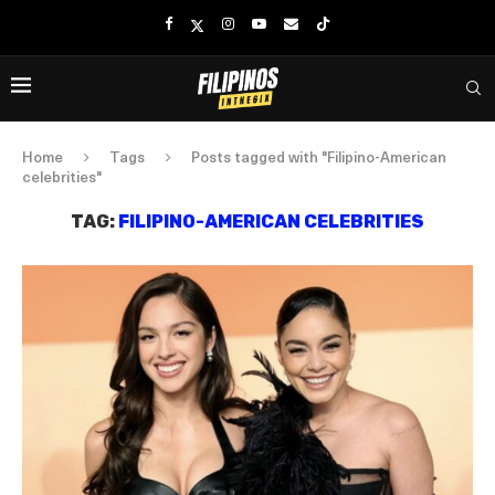
Home
Tags
Posts tagged with "Filipino-American
celebrities"
TAG:
FILIPINO-AMERICAN CELEBRITIES