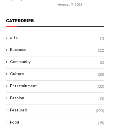
August 7, 2025
CATEGORIES
(1)
arts
(22)
Business
(5)
Community
(28)
Culture
(22)
Entertainment
(3)
Fashion
(223)
Featured
(15)
Food