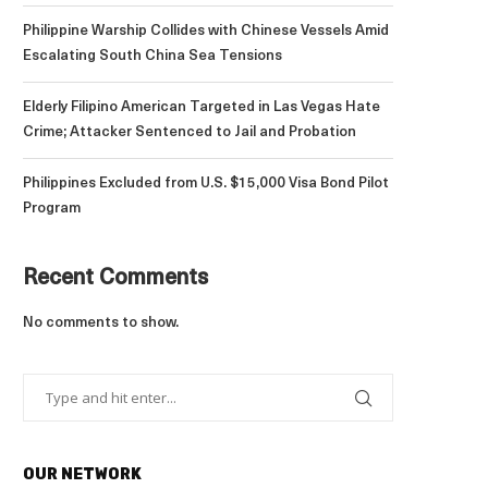
Philippine Warship Collides with Chinese Vessels Amid
Escalating South China Sea Tensions
Elderly Filipino American Targeted in Las Vegas Hate
Crime; Attacker Sentenced to Jail and Probation
Philippines Excluded from U.S. $15,000 Visa Bond Pilot
Program
Recent Comments
No comments to show.
OUR NETWORK