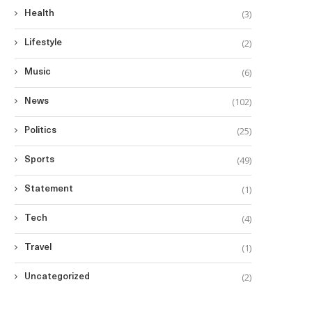
(3)
Health
(2)
Lifestyle
(6)
Music
(102)
News
(25)
Politics
(49)
Sports
(1)
Statement
(4)
Tech
(1)
Travel
(2)
Uncategorized