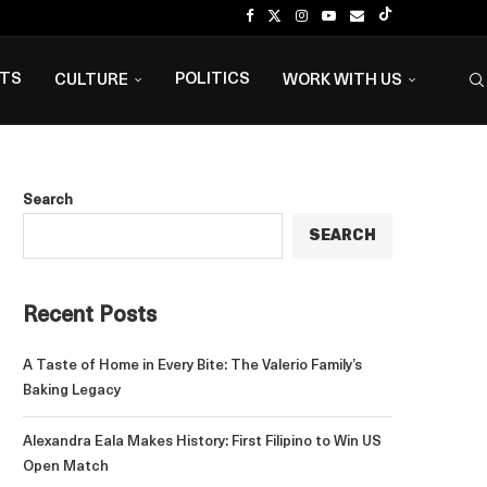
NTS
POLITICS
CULTURE
WORK WITH US
Search
SEARCH
Recent Posts
A Taste of Home in Every Bite: The Valerio Family’s
Baking Legacy
Alexandra Eala Makes History: First Filipino to Win US
Open Match