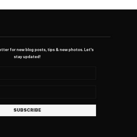
ter for new blog posts, tips & new photos. Let's
stay updated!