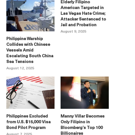
Elderly Filipino
American Targeted in
Las Vegas Hate Crime;
Attacker Sentenced to
Jail and Probation
August 9, 2025
Philippine Warship
Collides with Chinese
Vessels Amid
Escalating South China
Sea Tensions
August 12, 2025
Philippines Excluded
Manny Villar Becomes
from U.S. $15,000 Visa
Only Filipino in
Bond Pilot Program
Bloomberg’s Top 100
Billionaires
August 7, 2025