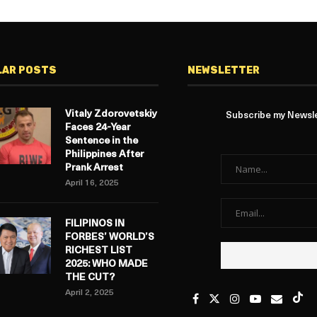
LAR POSTS
NEWSLETTER
Vitaly Zdorovetskiy
Subscribe my Newslet
Faces 24-Year
Sentence in the
Philippines After
Prank Arrest
April 16, 2025
FILIPINOS IN
FORBES’ WORLD’S
RICHEST LIST
2025: WHO MADE
THE CUT?
April 2, 2025