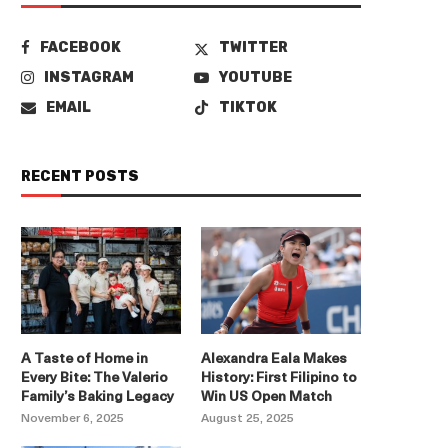
FACEBOOK
TWITTER
INSTAGRAM
YOUTUBE
EMAIL
TIKTOK
RECENT POSTS
A Taste of Home in
Alexandra Eala Makes
Every Bite: The Valerio
History: First Filipino to
Family’s Baking Legacy
Win US Open Match
November 6, 2025
August 25, 2025