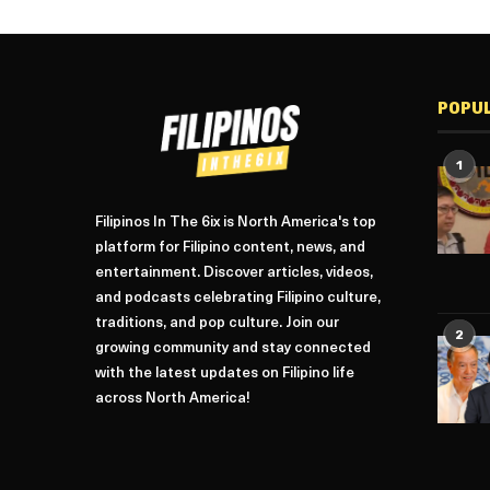
POPU
1
Filipinos In The 6ix is North America's top
platform for Filipino content, news, and
entertainment. Discover articles, videos,
and podcasts celebrating Filipino culture,
traditions, and pop culture. Join our
2
growing community and stay connected
with the latest updates on Filipino life
across North America!