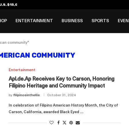
.S. $15,000 Visa Bond Pilot...
ilipino in Bloomberg’s Top...
incinnati Open Due to...
Rookie Deal with Spurs...
al ₱3B–₱6B Annual Revenue Loss from...
 DC Open Victory to Her...
HOP
ENTERTAINMENT
BUSINESS
SPORTS
EVE
rican community"
AMERICAN COMMUNITY
Entertainment
Apl.de.Ap Receives Key to Carson, Honoring
Filipino Heritage and Community Impact
by
filipinosinthe6ix
October 31, 2024
In celebration of Filipino American History Month, the City of
Carson, California, awarded Black Eyed …