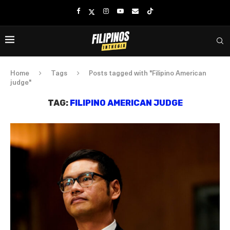
Home
Tags
Posts tagged with "Filipino American
judge"
TAG:
FILIPINO AMERICAN JUDGE