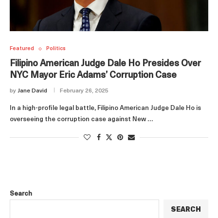
Featured
Politics
Filipino American Judge Dale Ho Presides Over
NYC Mayor Eric Adams’ Corruption Case
by
Jane David
February 26, 2025
In a high-profile legal battle, Filipino American Judge Dale Ho is
overseeing the corruption case against New …
Search
SEARCH