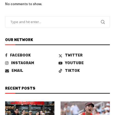
No comments to show.
OUR NETWORK
FACEBOOK
TWITTER
INSTAGRAM
YOUTUBE
EMAIL
TIKTOK
RECENT POSTS