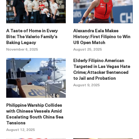
A Taste of Home in Every
Alexandra Eala Makes
Bite: The Valerio Family’s
History: First Filipino to Win
Baking Legacy
US Open Match
November 6, 2025
August 25, 2025
Elderly Filipino American
Targeted in Las Vegas Hate
Crime; Attacker Sentenced
to Jail and Probation
August 9, 2025
Philippine Warship Collides
with Chinese Vessels Amid
Escalating South China Sea
Tensions
August 12, 2025