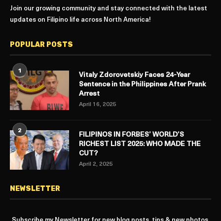
Join our growing community and stay connected with the latest
updates on Filipino life across North America!
POPULAR POSTS
1
Vitaly Zdorovetskiy Faces 24-Year
Sentence in the Philippines After Prank
Arrest
April 16, 2025
2
FILIPINOS IN FORBES’ WORLD’S
RICHEST LIST 2025: WHO MADE THE
CUT?
April 2, 2025
NEWSLETTER
Subscribe my Newsletter for new blog posts, tips & new photos.