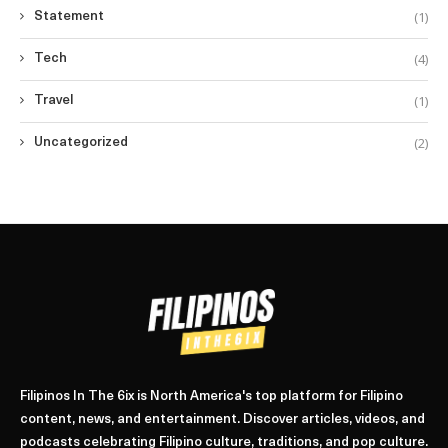
(1)
Statement
(4)
Tech
(1)
Travel
(2)
Uncategorized
Filipinos In The 6ix is North America's top platform for Filipino
content, news, and entertainment. Discover articles, videos, and
podcasts celebrating Filipino culture, traditions, and pop culture.