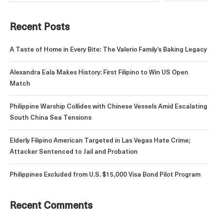
Recent Posts
A Taste of Home in Every Bite: The Valerio Family’s Baking Legacy
Alexandra Eala Makes History: First Filipino to Win US Open
Match
Philippine Warship Collides with Chinese Vessels Amid Escalating
South China Sea Tensions
Elderly Filipino American Targeted in Las Vegas Hate Crime;
Attacker Sentenced to Jail and Probation
Philippines Excluded from U.S. $15,000 Visa Bond Pilot Program
Recent Comments