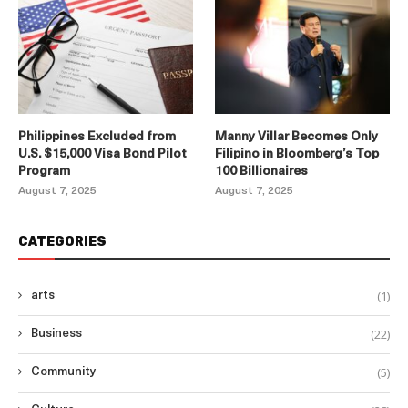
Philippines Excluded from
Manny Villar Becomes Only
U.S. $15,000 Visa Bond Pilot
Filipino in Bloomberg’s Top
Program
100 Billionaires
August 7, 2025
August 7, 2025
CATEGORIES
(1)
arts
(22)
Business
(5)
Community