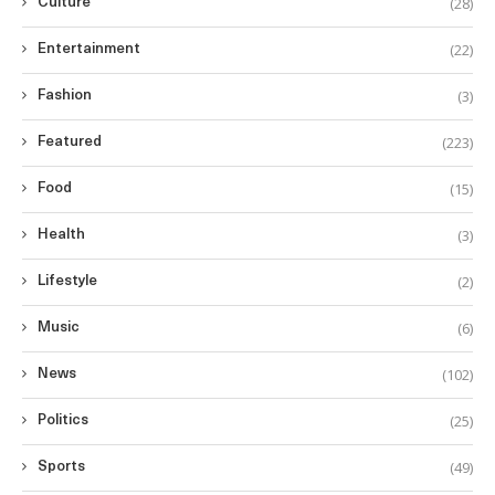
(28)
Culture
(22)
Entertainment
(3)
Fashion
(223)
Featured
(15)
Food
(3)
Health
(2)
Lifestyle
(6)
Music
(102)
News
(25)
Politics
(49)
Sports