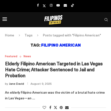
Home
Tags
Posts tagged with "Filipino American"
TAG:
FILIPINO AMERICAN
Featured
News
Elderly Filipino American Targeted in Las Vegas
Hate Crime; Attacker Sentenced to Jail and
Probation
by
Jane David
August 9, 2025
An elderly Filipino American was the victim of a brutal hate crime
in Las Vegas—an …