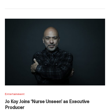
Entertainment
Jo Koy Joins ‘Nurse Unseen’ as Executive
Producer