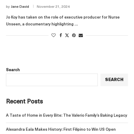
by
Jane David
November 21, 2024
Jo Koy has taken on the role of executive producer for Nurse
Unseen, a documentary highlighting …
Search
SEARCH
Recent Posts
A Taste of Home in Every Bite: The Valerio Family’s Baking Legacy
Alexandra Eala Makes History: First Filipino to Win US Open