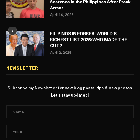
Sentence in the Philippines After Prank
Arrest
April 16, 2025
2
FILIPINOS IN FORBES’ WORLD’S
RICHEST LIST 2025: WHO MADE THE
CUT?
April 2, 2025
NEWSLETTER
Subscribe my Newsletter for new blog posts, tips & new photos.
Let's stay updated!