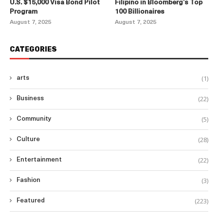
U.S. $15,000 Visa Bond Pilot
Filipino in Bloomberg’s Top
Program
100 Billionaires
August 7, 2025
August 7, 2025
CATEGORIES
(1)
arts
(22)
Business
(5)
Community
(28)
Culture
(22)
Entertainment
(3)
Fashion
(223)
Featured