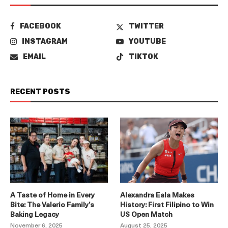
FACEBOOK
TWITTER
INSTAGRAM
YOUTUBE
EMAIL
TIKTOK
RECENT POSTS
A Taste of Home in Every
Alexandra Eala Makes
Bite: The Valerio Family’s
History: First Filipino to Win
Baking Legacy
US Open Match
November 6, 2025
August 25, 2025