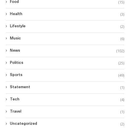
(15)
Food
(3)
Health
(2)
Lifestyle
(6)
Music
(102)
News
(25)
Politics
(49)
Sports
(1)
Statement
(4)
Tech
(1)
Travel
(2)
Uncategorized