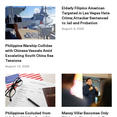
Elderly Filipino American
Targeted in Las Vegas Hate
Crime; Attacker Sentenced
to Jail and Probation
August 9, 2025
Philippine Warship Collides
with Chinese Vessels Amid
Escalating South China Sea
Tensions
August 12, 2025
Philippines Excluded from
Manny Villar Becomes Only