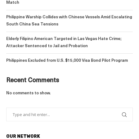
Match
Philippine Warship Collides with Chinese Vessels Amid Escalating
South China Sea Tensions
Elderly Filipino American Targeted in Las Vegas Hate Crime;
Attacker Sentenced to Jail and Probation
Philippines Excluded from U.S. $15,000 Visa Bond Pilot Program
Recent Comments
No comments to show.
OUR NETWORK