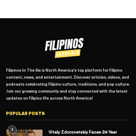
Filipinos In The 6ix is North America's top platform for Filipino
content, news, and entertainment. Discover articles, videos, and
podcasts celebrating Filipino culture, traditions, and pop culture.
Join our growing community and stay connected with the latest
updates on Filipino life across North America!
POPULAR POSTS
1
Vitaly Zdorovetskiy Faces 24-Year