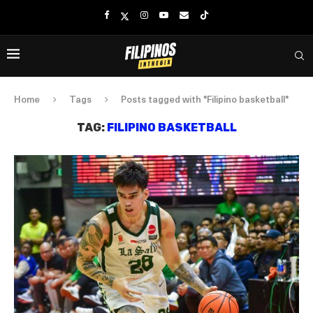
Home
Tags
Posts tagged with "Filipino basketball"
TAG:
FILIPINO BASKETBALL