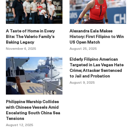
A Taste of Home in Every
Alexandra Eala Makes
Bite: The Valerio Family’s
History: First Filipino to Win
Baking Legacy
US Open Match
November 6, 2025
August 25, 2025
Elderly Filipino American
Targeted in Las Vegas Hate
Crime; Attacker Sentenced
to Jail and Probation
August 9, 2025
Philippine Warship Collides
with Chinese Vessels Amid
Escalating South China Sea
Tensions
August 12, 2025