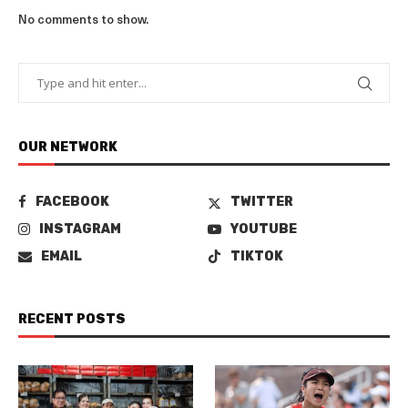
No comments to show.
OUR NETWORK
FACEBOOK
TWITTER
INSTAGRAM
YOUTUBE
EMAIL
TIKTOK
RECENT POSTS