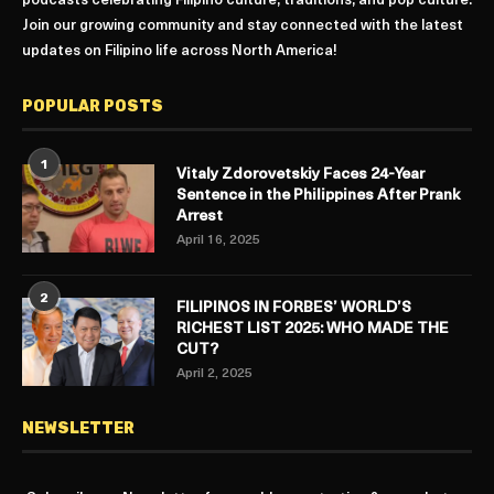
podcasts celebrating Filipino culture, traditions, and pop culture.
Join our growing community and stay connected with the latest
updates on Filipino life across North America!
POPULAR POSTS
1
Vitaly Zdorovetskiy Faces 24-Year
Sentence in the Philippines After Prank
Arrest
April 16, 2025
2
FILIPINOS IN FORBES’ WORLD’S
RICHEST LIST 2025: WHO MADE THE
CUT?
April 2, 2025
NEWSLETTER