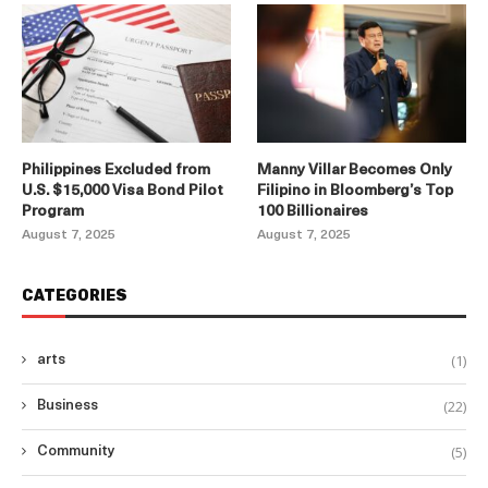
Philippines Excluded from
Manny Villar Becomes Only
U.S. $15,000 Visa Bond Pilot
Filipino in Bloomberg’s Top
Program
100 Billionaires
August 7, 2025
August 7, 2025
CATEGORIES
(1)
arts
(22)
Business
(5)
Community