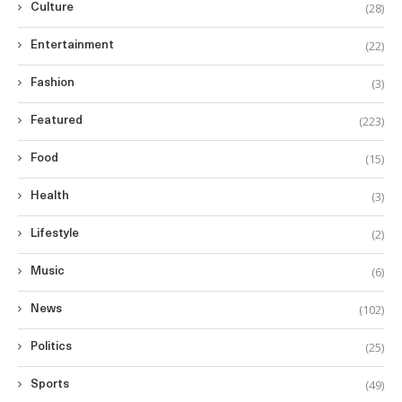
(28)
Culture
(22)
Entertainment
(3)
Fashion
(223)
Featured
(15)
Food
(3)
Health
(2)
Lifestyle
(6)
Music
(102)
News
(25)
Politics
(49)
Sports