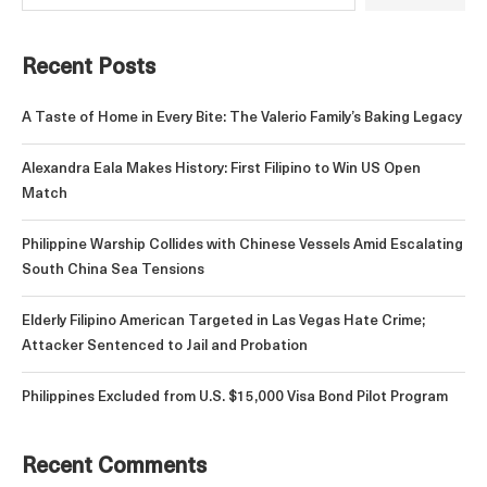
Recent Posts
A Taste of Home in Every Bite: The Valerio Family’s Baking Legacy
Alexandra Eala Makes History: First Filipino to Win US Open
Match
Philippine Warship Collides with Chinese Vessels Amid Escalating
South China Sea Tensions
Elderly Filipino American Targeted in Las Vegas Hate Crime;
Attacker Sentenced to Jail and Probation
Philippines Excluded from U.S. $15,000 Visa Bond Pilot Program
Recent Comments