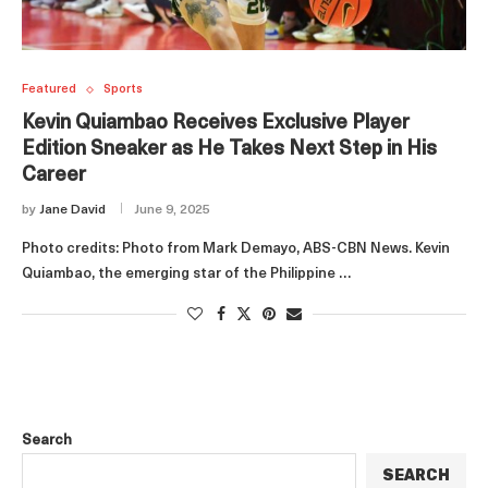
Featured
Sports
Kevin Quiambao Receives Exclusive Player
Edition Sneaker as He Takes Next Step in His
Career
by
Jane David
June 9, 2025
Photo credits: Photo from Mark Demayo, ABS-CBN News. Kevin
Quiambao, the emerging star of the Philippine …
Search
SEARCH