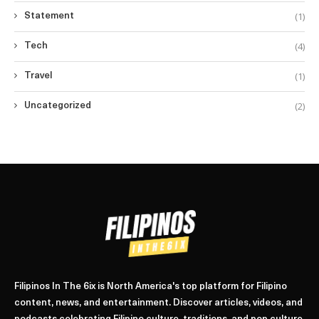
(1)
Statement
(4)
Tech
(1)
Travel
(2)
Uncategorized
Filipinos In The 6ix is North America's top platform for Filipino
content, news, and entertainment. Discover articles, videos, and